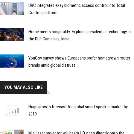
URC integrates ekey biometric access control into Total
Control platform
Home meets hospitality: Exploring residential technology in
the DLF Camellias, India
YouGov survey shows Europeans prefer homegrown router
brands amid global distrust
YOU MAY ALSO LIKE
Huge growth forecast for global smart speaker market by
2019
Mini laser projector will beam HD video directly onto the