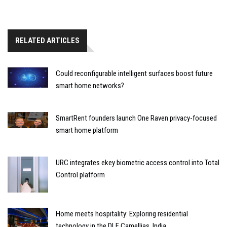
RELATED ARTICLES
Could reconfigurable intelligent surfaces boost future
smart home networks?
SmartRent founders launch One Raven privacy-focused
smart home platform
URC integrates ekey biometric access control into Total
Control platform
Home meets hospitality: Exploring residential
technology in the DLF Camellias, India