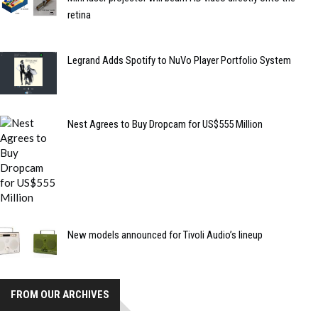
retina
Legrand Adds Spotify to NuVo Player Portfolio System
Nest Agrees to Buy Dropcam for US$555 Million
New models announced for Tivoli Audio’s lineup
FROM OUR ARCHIVES