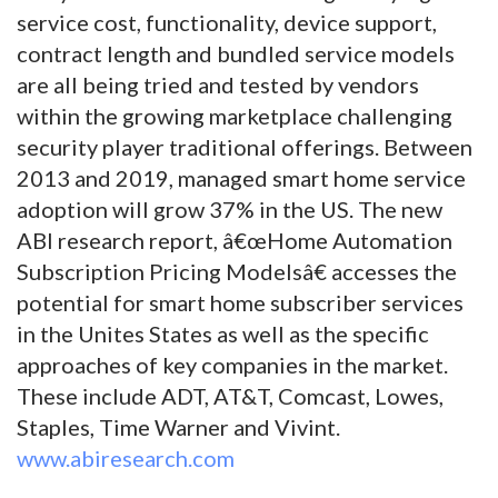
service cost, functionality, device support,
contract length and bundled service models
are all being tried and tested by vendors
within the growing marketplace challenging
security player traditional offerings. Between
2013 and 2019, managed smart home service
adoption will grow 37% in the US. The new
ABI research report, â€œHome Automation
Subscription Pricing Modelsâ€ accesses the
potential for smart home subscriber services
in the Unites States as well as the specific
approaches of key companies in the market.
These include ADT, AT&T, Comcast, Lowes,
Staples, Time Warner and Vivint.
www.abiresearch.com