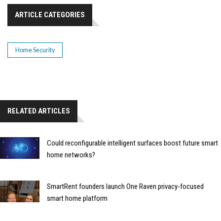
ARTICLE CATEGORIES
Home Security
RELATED ARTICLES
Could reconfigurable intelligent surfaces boost future smart
home networks?
SmartRent founders launch One Raven privacy-focused
smart home platform