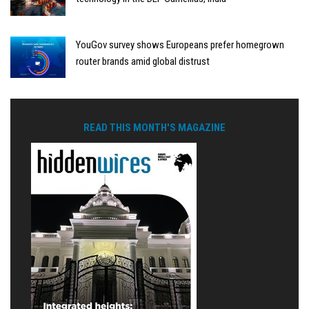
YouGov survey shows Europeans prefer homegrown
router brands amid global distrust
READ THIS MONTH'S MAGAZINE