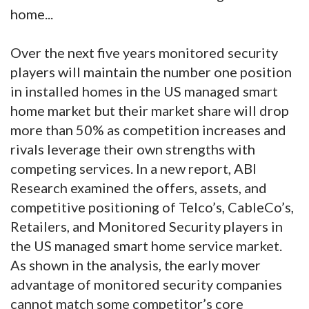
home...
Over the next five years monitored security
players will maintain the number one position
in installed homes in the US managed smart
home market but their market share will drop
more than 50% as competition increases and
rivals leverage their own strengths with
competing services. In a new report, ABI
Research examined the offers, assets, and
competitive positioning of Telco’s, CableCo’s,
Retailers, and Monitored Security players in
the US managed smart home service market.
As shown in the analysis, the early mover
advantage of monitored security companies
cannot match some competitor’s core