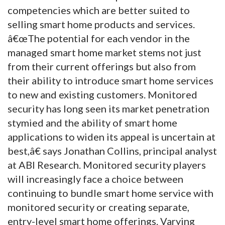
competencies which are better suited to
selling smart home products and services.
â€œThe potential for each vendor in the
managed smart home market stems not just
from their current offerings but also from
their ability to introduce smart home services
to new and existing customers. Monitored
security has long seen its market penetration
stymied and the ability of smart home
applications to widen its appeal is uncertain at
best,â€ says Jonathan Collins, principal analyst
at ABI Research. Monitored security players
will increasingly face a choice between
continuing to bundle smart home service with
monitored security or creating separate,
entry-level smart home offerings. Varying