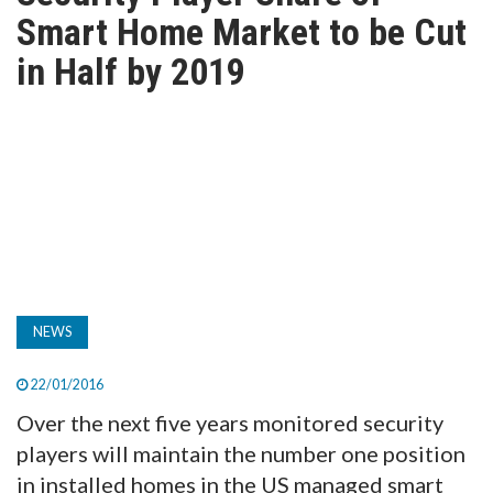
TV
Smart Home Market to be Cut
in Half by 2019
MAGAZINE
ABOUT
SUBSCRIBE
NEWS
22/01/2016
Over the next five years monitored security
players will maintain the number one position
in installed homes in the US managed smart