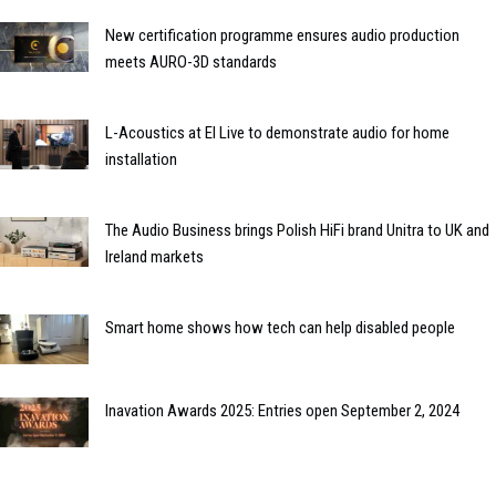
New certification programme ensures audio production
meets AURO-3D standards
L-Acoustics at EI Live to demonstrate audio for home
installation
The Audio Business brings Polish HiFi brand Unitra to UK and
Ireland markets
Smart home shows how tech can help disabled people
Inavation Awards 2025: Entries open September 2, 2024