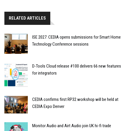
RELATED ARTICLES
ISE 2027: CEDIA opens submissions for Smart Home
Technology Conference sessions
D-Tools Cloud release #100 delivers 66 new features
for integrators
CEDIA confirms first RP32 workshop will be held at
CEDIA Expo Denver
Monitor Audio and Airt Audio join UK hi-fi trade