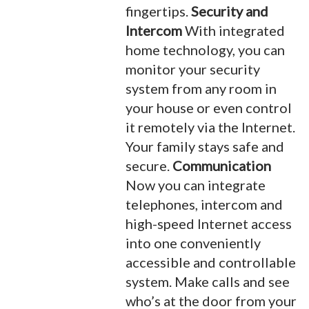
fingertips.
Security and
Intercom
With integrated
home technology, you can
monitor your security
system from any room in
your house or even control
it remotely via the Internet.
Your family stays safe and
secure.
Communication
Now you can integrate
telephones, intercom and
high-speed Internet access
into one conveniently
accessible and controllable
system. Make calls and see
who’s at the door from your