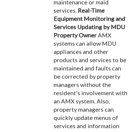
maintenance or maid
services.
Real-Time
Equipment Monitoring and
Services Updating by MDU
Property Owner
AMX
systems can allow MDU
appliances and other
products and services to be
maintained and faults can
be corrected by property
managers without the
resident's involvement with
an AMX system. Also,
property managers can
quickly update menus of
services and information