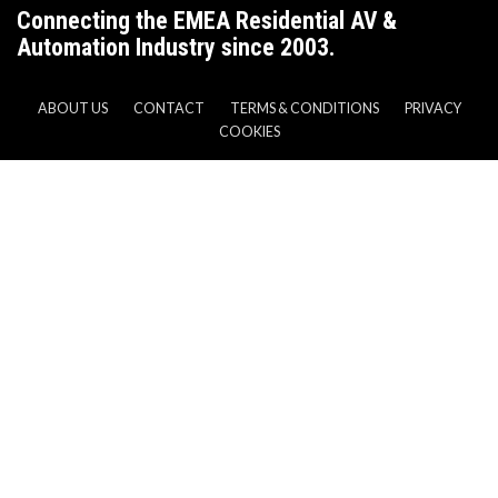
Connecting the EMEA Residential AV &
Automation Industry since 2003.
ABOUT US
CONTACT
TERMS & CONDITIONS
PRIVACY
COOKIES