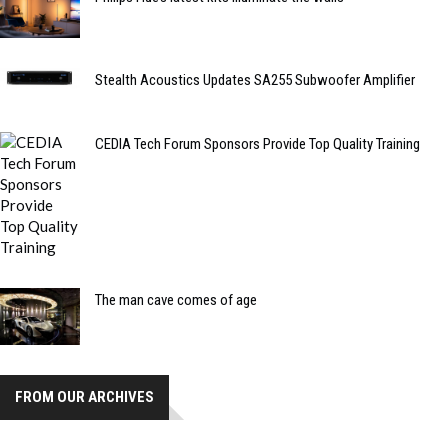
Stealth Acoustics Updates SA255 Subwoofer Amplifier
CEDIA Tech Forum Sponsors Provide Top Quality Training
The man cave comes of age
FROM OUR ARCHIVES