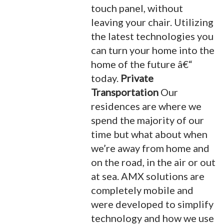
touch panel, without
leaving your chair. Utilizing
the latest technologies you
can turn your home into the
home of the future â€“
today.
Private
Transportation
Our
residences are where we
spend the majority of our
time but what about when
we’re away from home and
on the road, in the air or out
at sea. AMX solutions are
completely mobile and
were developed to simplify
technology and how we use