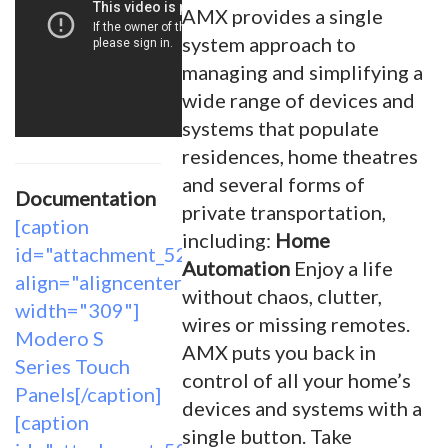
AMX provides a single
system approach to
managing and simplifying a
wide range of devices and
systems that populate
residences, home theatres
and several forms of
Documentation
private transportation,
[caption
including:
Home
id="attachment_5261"
Automation
Enjoy a life
align="aligncenter"
without chaos, clutter,
width="309"]
wires or missing remotes.
Modero S
AMX puts you back in
Series Touch
control of all your home’s
Panels[/caption]
devices and systems with a
[caption
single button. Take