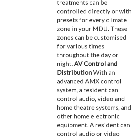
treatments can be
controlled directly or with
presets for every climate
zone in your MDU. These
zones can be customised
for various times
throughout the day or
night.
AV Control and
Distribution
With an
advanced AMX control
system, a resident can
control audio, video and
home theatre systems, and
other home electronic
equipment. A resident can
control audio or video