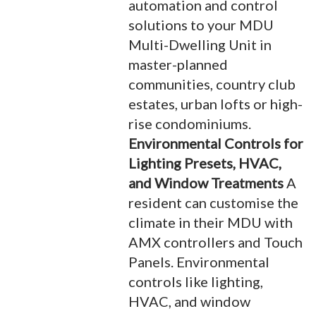
automation and control
solutions to your MDU
Multi-Dwelling Unit in
master-planned
communities, country club
estates, urban lofts or high-
rise condominiums.
Environmental Controls for
Lighting Presets, HVAC,
and Window Treatments
A
resident can customise the
climate in their MDU with
AMX controllers and Touch
Panels. Environmental
controls like lighting,
HVAC, and window