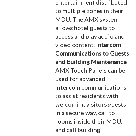
entertainment distributed
to multiple zones in their
MDU. The AMX system
allows hotel guests to
access and play audio and
video content.
Intercom
Communications to Guests
and Building Maintenance
AMX Touch Panels can be
used for advanced
intercom communications
to assist residents with
welcoming visitors guests
in a secure way, call to
rooms inside their MDU,
and call building