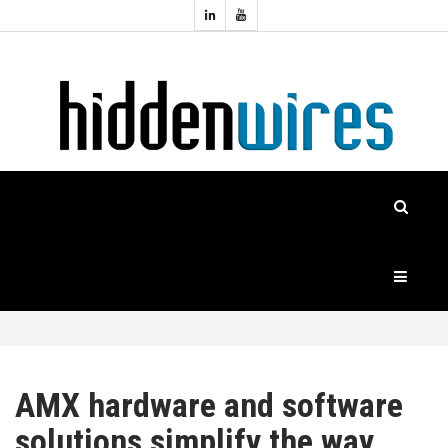
Topics:
HOME
Audio
Home
Automation
NEWS
Home
Cinema
FEATURES
CASE
STUDIES
PRODUCTS
AMX hardware and software
solutions simplify the way
HIDDENWIRES