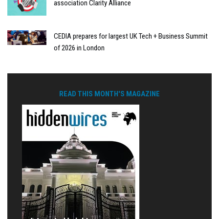
association Clarity Alliance
CEDIA prepares for largest UK Tech + Business Summit
of 2026 in London
READ THIS MONTH'S MAGAZINE