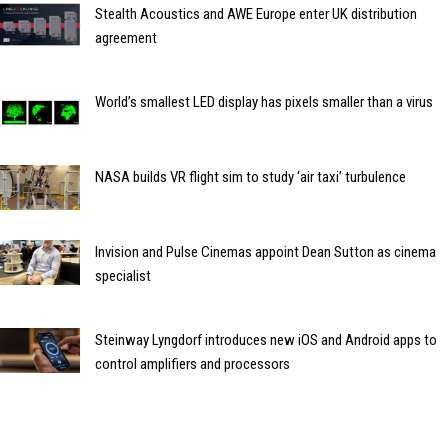
Stealth Acoustics and AWE Europe enter UK distribution
agreement
World’s smallest LED display has pixels smaller than a virus
NASA builds VR flight sim to study ‘air taxi’ turbulence
Invision and Pulse Cinemas appoint Dean Sutton as cinema
specialist
Steinway Lyngdorf introduces new iOS and Android apps to
control amplifiers and processors