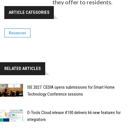
they offer to residents.
ARTICLE CATEGORIES
Resources
RELATED ARTICLES
ISE 2027: CEDIA opens submissions for Smart Home
Technology Conference sessions
D-Tools Cloud release #100 delivers 66 new features for
integrators