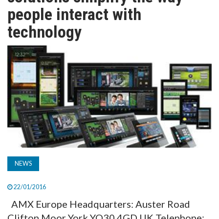
TV
people interact with
technology
MAGAZINE
ABOUT
SUBSCRIBE
NEWS
22/01/2016
AMX Europe Headquarters: Auster Road
Clifton Moor York YO30 4GD UK Telephone: