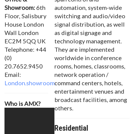
Showroom:
6th
automation, system-wide
Floor, Salisbury
switching and audio/video
House London
signal distribution, as well
Wall London
as digital signage and
EC2M 5QQ UK
technology management.
Telephone: +44
They are implemented
(0)
worldwide in conference
20.7652.9450
rooms, homes, classrooms,
Email:
network operation /
London.showroom@amx.com
command centers, hotels,
entertainment venues and
broadcast facilities, among
Who is AMX?
others.
Residential