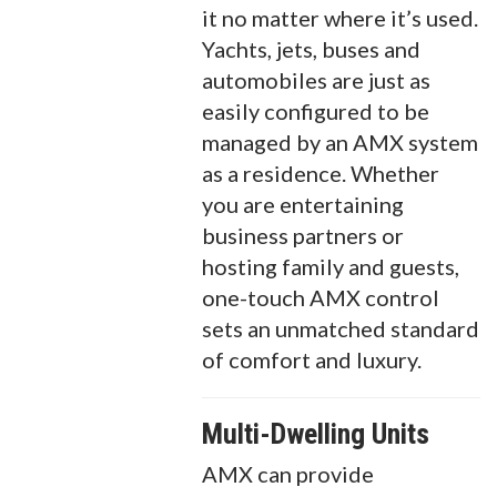
it no matter where it’s used.
Yachts, jets, buses and
automobiles are just as
easily configured to be
managed by an AMX system
as a residence. Whether
you are entertaining
business partners or
hosting family and guests,
one-touch AMX control
sets an unmatched standard
of comfort and luxury.
Multi-Dwelling Units
AMX can provide