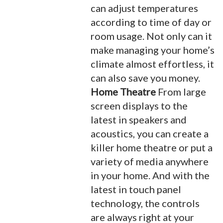
can adjust temperatures
according to time of day or
room usage. Not only can it
make managing your home’s
climate almost effortless, it
can also save you money.
Home Theatre
From large
screen displays to the
latest in speakers and
acoustics, you can create a
killer home theatre or put a
variety of media anywhere
in your home. And with the
latest in touch panel
technology, the controls
are always right at your