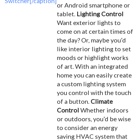
Switcher[/caption]
or Android smartphone or
tablet.
Lighting Control
Want exterior lights to
come on at certain times of
the day? Or, maybe you’d
like interior lighting to set
moods or highlight works
of art. With an integrated
home you can easily create
a custom lighting system
you control with the touch
of a button.
Climate
Control
Whether indoors
or outdoors, you’d be wise
to consider an energy
saving HVAC system that