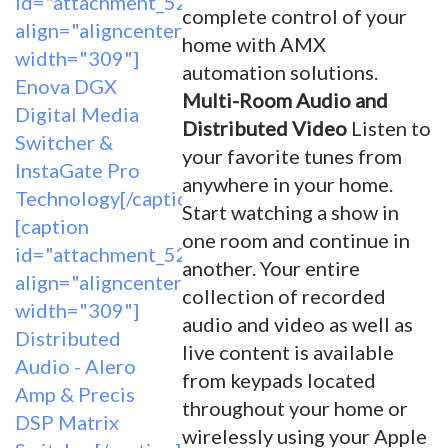
id="attachment_5262"
complete control of your
align="aligncenter"
home with AMX
width="309"]
automation solutions.
Enova DGX
Multi-Room Audio and
Digital Media
Distributed Video
Listen to
Switcher &
your favorite tunes from
InstaGate Pro
anywhere in your home.
Technology[/caption]
Start watching a show in
[caption
one room and continue in
id="attachment_5263"
another. Your entire
align="aligncenter"
collection of recorded
width="309"]
audio and video as well as
Distributed
live content is available
Audio - Alero
from keypads located
Amp & Precis
throughout your home or
DSP Matrix
wirelessly using your Apple