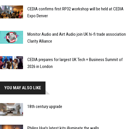
CEDIA confirms first RP32 workshop will be held at CEDIA
Expo Denver
Monitor Audio and Airt Audio join UK hi-fi trade association
Clarity Alliance
CEDIA prepares for largest UK Tech + Business Summit of
2026 in London
YOU MAY ALSO LIKE
18th century upgrade
Philips Hue’s latest kits illuminate the walls