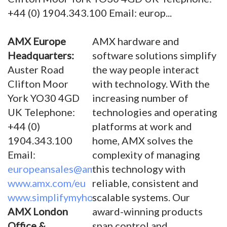
+44 (0) 1904.343.100 Email: europ...
AMX Europe
AMX hardware and
Headquarters:
software solutions simplify
Auster Road
the way people interact
Clifton Moor
with technology. With the
York YO30 4GD
increasing number of
UK Telephone:
technologies and operating
+44 (0)
platforms at work and
1904.343.100
home, AMX solves the
Email:
complexity of managing
europeansales@amx.com
this technology with
www.amx.com/eu
reliable, consistent and
www.simplifymyhome.com
scalable systems. Our
AMX London
award-winning products
Office &
span control and