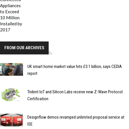
FROM OUR ARCHIVES
UK smart home market value hits £3.1 billion, says CEDIA
report
Trident IoT and Silicon Labs receive new Z-Wave Protocol
Certification
Designflow demos revamped unlimited proposal service at
ISE