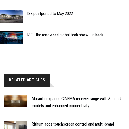
ISE postponed to May 2022
ISE - the renowned global tech show - is back
RELATED ARTICLES
Marantz expands CINEMA receiver range with Series 2
models and enhanced connectivity
Rithum adds touchscreen control and multi-brand