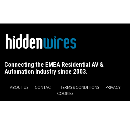
Connecting the EMEA Residential AV &
Automation Industry since 2003.
ABOUT US
CONTACT
TERMS & CONDITIONS
PRIVACY
COOKIES