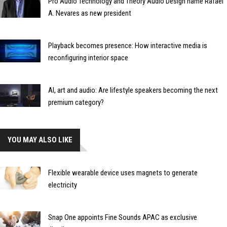
Pro Audio Technology and Theory Audio Design name Rafael
A. Nevares as new president
Playback becomes presence: How interactive media is
reconfiguring interior space
AI, art and audio: Are lifestyle speakers becoming the next
premium category?
YOU MAY ALSO LIKE
Flexible wearable device uses magnets to generate
electricity
Snap One appoints Fine Sounds APAC as exclusive