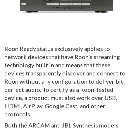
Roon Ready status exclusively applies to
network devices that have Roon’s streaming
technology built in and means that these
devices transparently discover and connect to
Roon without any configuration to deliver bit-
perfect audio. To certify as a Roon Tested
device, a product must also work over USB,
HDMI, AirPlay, Google Cast, and other
protocols.
Both the ARCAM and JBL Synthesis models