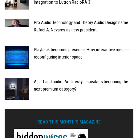
integration to Lutron RadioRA 3
Pro Audio Technology and Theory Audio Design name
Rafael A. Nevares as new president
Playback becomes presence: How interactive media is
reconfiguring interior space
AI, art and audio: Are lifestyle speakers becoming the
next premium category?
READ THIS MONTH'S MAGAZINE