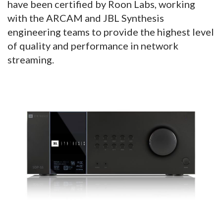
have been certified by Roon Labs, working
with the ARCAM and JBL Synthesis
engineering teams to provide the highest level
of quality and performance in network
streaming.