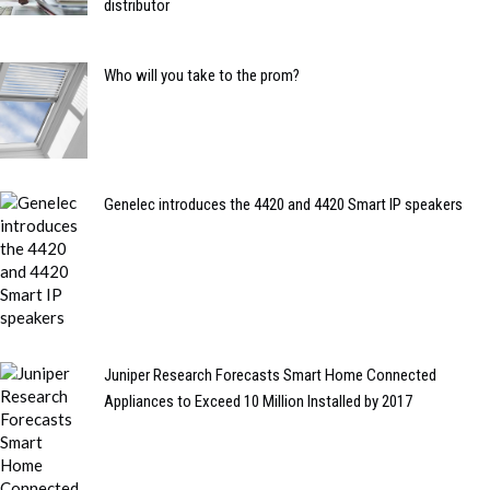
distributor
Who will you take to the prom?
Genelec introduces the 4420 and 4420 Smart IP speakers
Juniper Research Forecasts Smart Home Connected
Appliances to Exceed 10 Million Installed by 2017