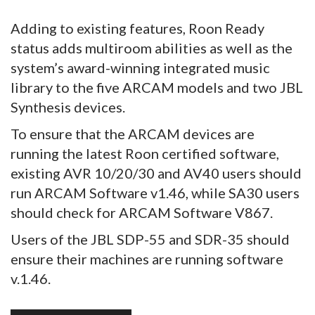
Adding to existing features, Roon Ready
status adds multiroom abilities as well as the
system’s award-winning integrated music
library to the five ARCAM models and two JBL
Synthesis devices.
To ensure that the ARCAM devices are
running the latest Roon certified software,
existing AVR 10/20/30 and AV40 users should
run ARCAM Software v1.46, while SA30 users
should check for ARCAM Software V867.
Users of the JBL SDP-55 and SDR-35 should
ensure their machines are running software
v.1.46.