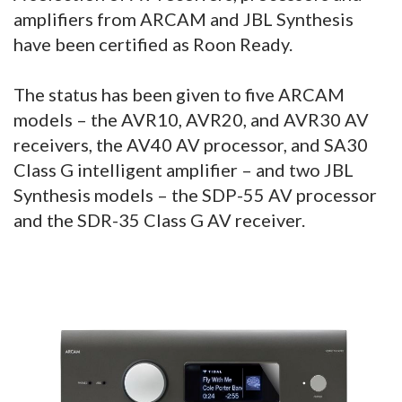
amplifiers from ARCAM and JBL Synthesis
have been certified as Roon Ready.
The status has been given to five ARCAM
models – the AVR10, AVR20, and AVR30 AV
receivers, the AV40 AV processor, and SA30
Class G intelligent amplifier – and two JBL
Synthesis models – the SDP-55 AV processor
and the SDR-35 Class G AV receiver.