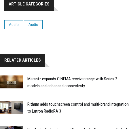
ARTICLE CATEGORIES
Audio
Audio
RELATED ARTICLES
Marantz expands CINEMA receiver range with Series 2
models and enhanced connectivity
Rithum adds touchscreen control and multi-brand integration
to Lutron RadioRA 3