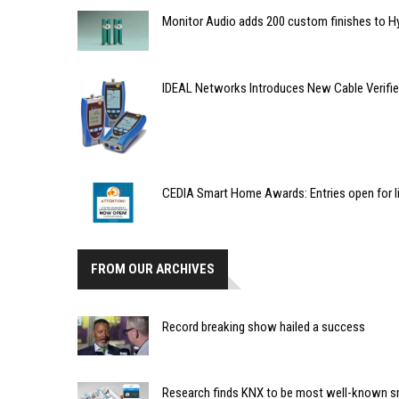
Monitor Audio adds 200 custom finishes to 
IDEAL Networks Introduces New Cable Verifie
CEDIA Smart Home Awards: Entries open for l
FROM OUR ARCHIVES
Record breaking show hailed a success
Research finds KNX to be most well-known s