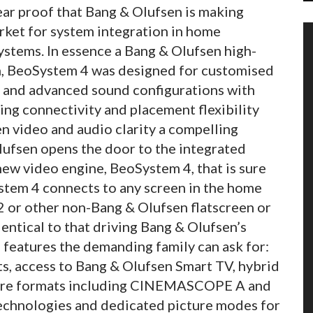
ar proof that Bang & Olufsen is making
rket for system integration in home
stems. In essence a Bang & Olufsen high-
n, BeoSystem 4 was designed for customised
on and advanced sound configurations with
ng connectivity and placement flexibility
 video and audio clarity a compelling
ufsen opens the door to the integrated
ew video engine, BeoSystem 4, that is sure
ystem 4 connects to any screen in the home
 or other non-Bang & Olufsen flatscreen or
dentical to that driving Bang & Olufsen’s
e features the demanding family can ask for:
s, access to Bang & Olufsen Smart TV, hybrid
ture formats including CINEMASCOPE A and
 technologies and dedicated picture modes for