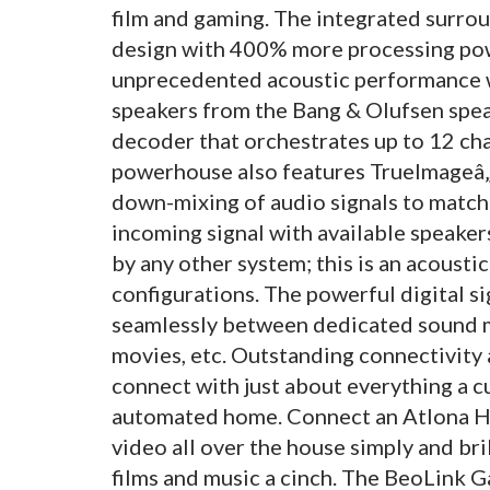
film and gaming. The integrated surr
design with 400% more processing pow
unprecedented acoustic performance w
speakers from the Bang & Olufsen speak
decoder that orchestrates up to 12 cha
powerhouse also features TrueImageâ„
down-mixing of audio signals to match
incoming signal with available speaker
by any other system; this is an acousti
configurations. The powerful digital s
seamlessly between dedicated sound m
movies, etc. Outstanding connectivity 
connect with just about everything a cu
automated home. Connect an Atlona HD
video all over the house simply and bri
films and music a cinch. The BeoLink 