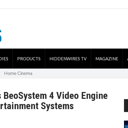
DIES
PRODUCTS
HIDDENWIRES TV
MAGAZINE
Home Cinema
s BeoSystem 4 Video Engine
ertainment Systems