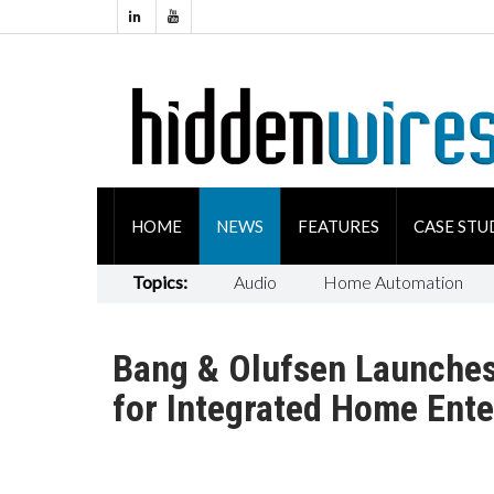
HOME
NEWS
FEATURES
CASE STU
Topics:
Audio
Home Automation
Bang & Olufsen Launche
for Integrated Home Ent