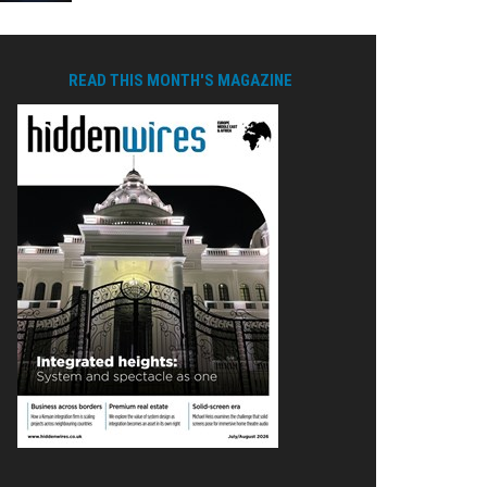
READ THIS MONTH'S MAGAZINE