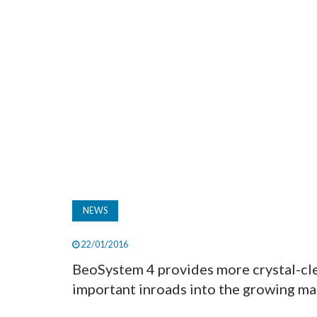
NEWS
22/01/2016
BeoSystem 4 provides more crystal-cle
important inroads into the growing mar