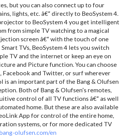
s, but you can also connect up to four
ains, lights, etc. â€“ directly to BeoSystem 4.
projector to BeoSystem 4 you get intelligent
om from simple TV watching to a magical
jection screen â€“ with the touch of one
n Smart TVs, BeoSystem 4 lets you switch
ple TV and the internet or keep an eye on
icture and Picture function. You can choose
 Facebook and Twitter, or surf wherever
l is an important part of the Bang & Olufsen
eption. Both of Bang & Olufsen’s remotes,
itive control of all TV functions â€“ as well
utomated home. But these are also available
eoLink App for control of the entire home,
gration systems, or for more dedicated TV
bang-olufsen.com/en