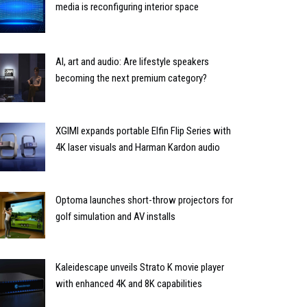
media is reconfiguring interior space
AI, art and audio: Are lifestyle speakers
becoming the next premium category?
XGIMI expands portable Elfin Flip Series with
4K laser visuals and Harman Kardon audio
Optoma launches short-throw projectors for
golf simulation and AV installs
Kaleidescape unveils Strato K movie player
with enhanced 4K and 8K capabilities