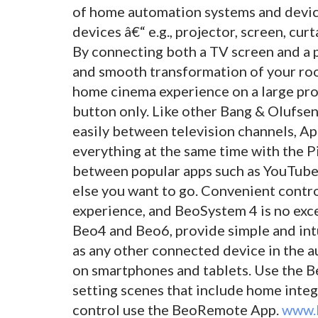
of home automation systems and device
devices â€“ e.g., projector, screen, curt
By connecting both a TV screen and a 
and smooth transformation of your ro
home cinema experience on a large pro
button only. Like other Bang & Olufse
easily between television channels, Ap
everything at the same time with the P
between popular apps such as YouTube,
else you want to go. Convenient contro
experience, and BeoSystem 4 is no exc
Beo4 and Beo6, provide simple and intu
as any other connected device in the a
on smartphones and tablets. Use the B
setting scenes that include home inte
control use the BeoRemote App.
www.