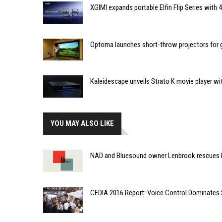
XGIMI expands portable Elfin Flip Series with
Optoma launches short-throw projectors for go
Kaleidescape unveils Strato K movie player wi
YOU MAY ALSO LIKE
NAD and Bluesound owner Lenbrook rescues 
CEDIA 2016 Report: Voice Control Dominates