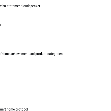
Hyphn statement loudspeaker
r
ifetime achievement and product categories
mart home protocol