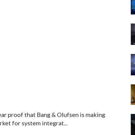
ar proof that Bang & Olufsen is making
ket for system integrat...