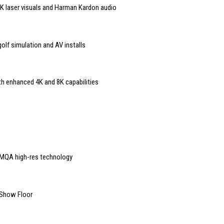
 4K laser visuals and Harman Kardon audio
lf simulation and AV installs
th enhanced 4K and 8K capabilities
MQA high-res technology
 Show Floor