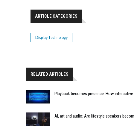
ARTICLE CATEGORIES
Display Technology
RELATED ARTICLES
Playback becomes presence: How interactive m
AI, art and audio: Are lifestyle speakers bec