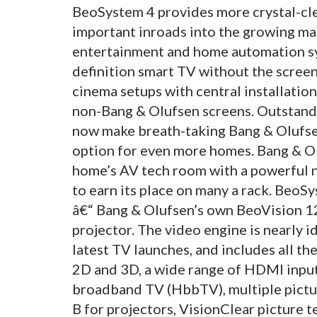
BeoSystem 4 provides more crystal-cle
important inroads into the growing ma
entertainment and home automation sy
definition smart TV without the scree
cinema setups with central installati
non-Bang & Olufsen screens. Outstandi
now make breath-taking Bang & Olufsen
option for even more homes. Bang & Ol
home’s AV tech room with a powerful n
to earn its place on many a rack. BeoS
â€“ Bang & Olufsen’s own BeoVision 12
projector. The video engine is nearly i
latest TV launches, and includes all th
2D and 3D, a wide range of HDMI input
broadband TV (HbbTV), multiple pic
B for projectors, VisionClear picture