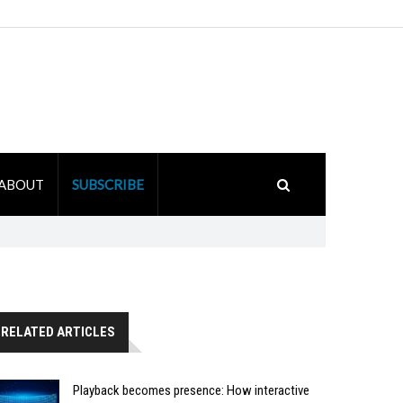
ABOUT
SUBSCRIBE
RELATED ARTICLES
Playback becomes presence: How interactive