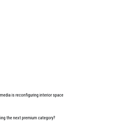
edia is reconfiguring interior space
oming the next premium category?