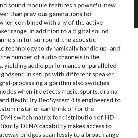
ound sound module features a powerful new
er than previous generations for
hen combined with any of the active
er range. In addition to a digital sound
nnels in full surround, the acoustic
¢ technology to dynamically handle up- and
 the number of audio channels in the
s, yielding audio performance unparalleled
c godsend in setups with different speaker
ignal-processing algorithm also switches
odes when it detects music, sports, drama,
and flexibility BeoSystem 4 is engineered to
stom installer can think of for the
MI switch matrix for distribution of HD
lliantly. DLNA capability makes access to
Gateway bridges seamlessly to a broad range