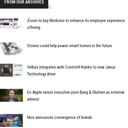
FROM OUR ARCHIVES
Zoom to buy Workvivo to enhance its employee experience
offering
Stones could help power smart homes in the future
Velbus integrates with Control4 thanks to new Janus
Technology driver
Ex-Apple senior executive joins Bang & Olufsen as external
advisor
Nice announces convergence of brands