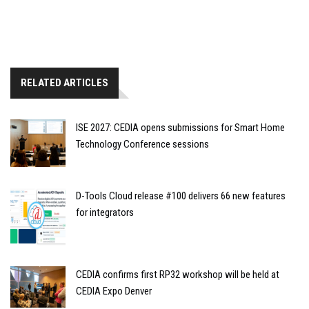
RELATED ARTICLES
ISE 2027: CEDIA opens submissions for Smart Home
Technology Conference sessions
D-Tools Cloud release #100 delivers 66 new features
for integrators
CEDIA confirms first RP32 workshop will be held at
CEDIA Expo Denver