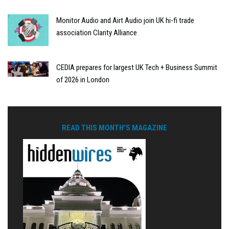
Monitor Audio and Airt Audio join UK hi-fi trade
association Clarity Alliance
CEDIA prepares for largest UK Tech + Business Summit
of 2026 in London
READ THIS MONTH'S MAGAZINE