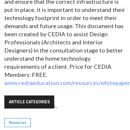
and ensure that the correct infrastructure is
put in place, it is important to understand their
technology footprint in order to meet their
demands and future usage. This document has
been created by CEDIA to assist Design
Professionals (Architects and Interior
Designers) in the consultation stage to better
understand the home technology
requirements of a client. Price for CEDIA
Members: FREE.
www.cediaeducation.com/resources/whitepaper
ARTICLE CATEGORIES
Resources