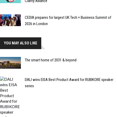
Clarity Alliance
CEDIA prepares for largest UK Tech + Business Summit of
2026 in London
YOU MAY ALSO LIKE
The smart home of 2031 & beyond
DALI wins EISA Best Product Award for RUBIKORE speaker
series