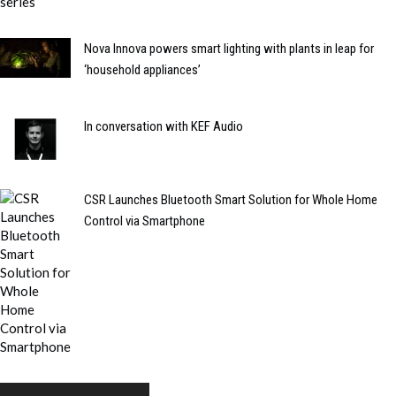
Nova Innova powers smart lighting with plants in leap for
‘household appliances’
In conversation with KEF Audio
CSR Launches Bluetooth Smart Solution for Whole Home
Control via Smartphone