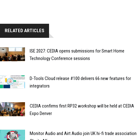
RELATED ARTICLES
ISE 2027: CEDIA opens submissions for Smart Home
Technology Conference sessions
D-Tools Cloud release #100 delivers 66 new features for
integrators
CEDIA confirms first RP32 workshop will be held at CEDIA
Expo Denver
Monitor Audio and Airt Audio join UK hi-fi trade association