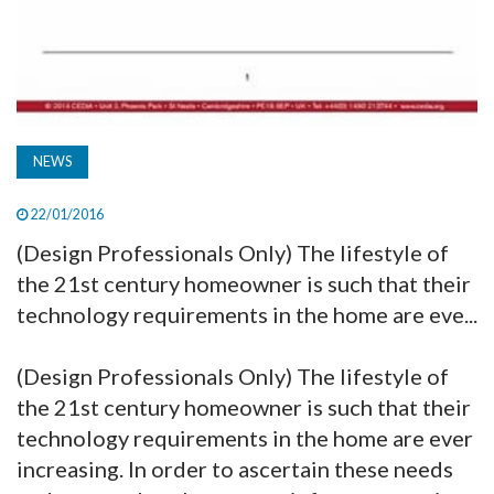
NEWS
22/01/2016
(Design Professionals Only) The lifestyle of
the 21st century homeowner is such that their
technology requirements in the home are eve...
(Design Professionals Only) The lifestyle of
the 21st century homeowner is such that their
technology requirements in the home are ever
increasing. In order to ascertain these needs