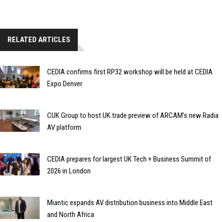
RELATED ARTICLES
CEDIA confirms first RP32 workshop will be held at CEDIA
Expo Denver
CUK Group to host UK trade preview of ARCAM’s new Radia
AV platform
CEDIA prepares for largest UK Tech + Business Summit of
2026 in London
Miantic expands AV distribution business into Middle East
and North Africa