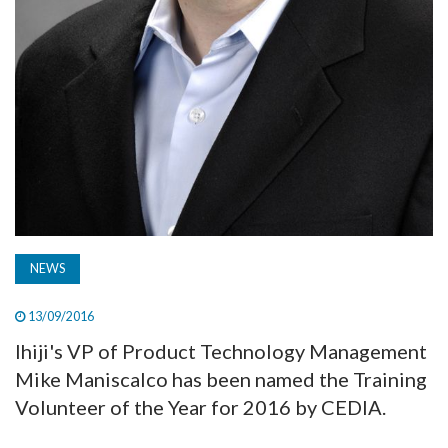
NEWS
13/09/2016
Ihiji's VP of Product Technology Management
Mike Maniscalco has been named the Training
Volunteer of the Year for 2016 by CEDIA.