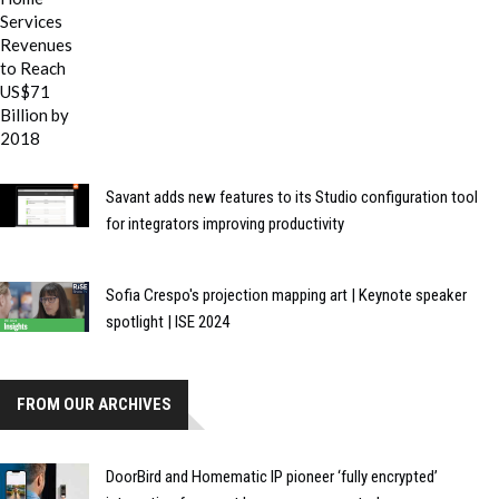
Savant adds new features to its Studio configuration tool
for integrators improving productivity
Sofia Crespo's projection mapping art | Keynote speaker
spotlight | ISE 2024
FROM OUR ARCHIVES
DoorBird and Homematic IP pioneer ‘fully encrypted’