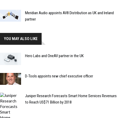
Meridian Audio appoints AV8 Distribution as UK and Ireland
partner
YOU MAY ALSO LIKE
Hero Labs and OneAV partner in the UK
D-Tools appoints new chief executive officer
Juniper Research Forecasts Smart Home Services Revenues
to Reach US$71 Billion by 2018