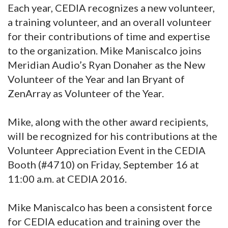
Each year, CEDIA recognizes a new volunteer,
a training volunteer, and an overall volunteer
for their contributions of time and expertise
to the organization. Mike Maniscalco joins
Meridian Audio’s Ryan Donaher as the New
Volunteer of the Year and Ian Bryant of
ZenArray as Volunteer of the Year.
Mike, along with the other award recipients,
will be recognized for his contributions at the
Volunteer Appreciation Event in the CEDIA
Booth (#4710) on Friday, September 16 at
11:00 a.m. at CEDIA 2016.
Mike Maniscalco has been a consistent force
for CEDIA education and training over the