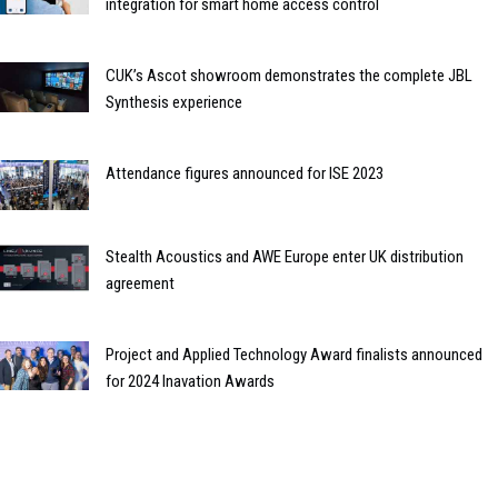
integration for smart home access control
CUK’s Ascot showroom demonstrates the complete JBL
Synthesis experience
Attendance figures announced for ISE 2023
Stealth Acoustics and AWE Europe enter UK distribution
agreement
Project and Applied Technology Award finalists announced
for 2024 Inavation Awards