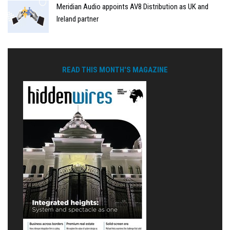
Meridian Audio appoints AV8 Distribution as UK and
Ireland partner
READ THIS MONTH'S MAGAZINE