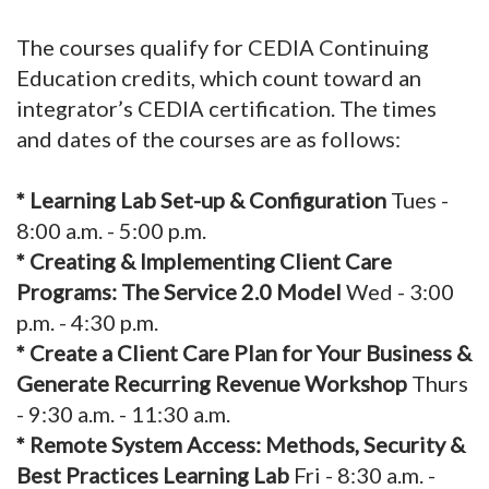
The courses qualify for CEDIA Continuing
Education credits, which count toward an
integrator’s CEDIA certification. The times
and dates of the courses are as follows:
* Learning Lab Set-up & Configuration
Tues -
8:00 a.m. - 5:00 p.m.
* Creating & Implementing Client Care
Programs: The Service 2.0 Model
Wed - 3:00
p.m. - 4:30 p.m.
* Create a Client Care Plan for Your Business &
Generate Recurring Revenue Workshop
Thurs
- 9:30 a.m. - 11:30 a.m.
* Remote System Access: Methods, Security &
Best Practices Learning Lab
Fri - 8:30 a.m. -