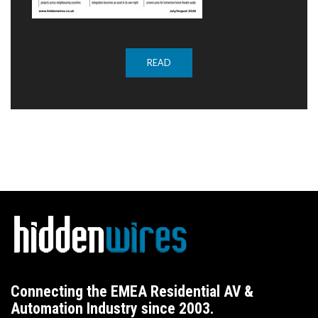
READ
Connecting the EMEA Residential AV &
Automation Industry since 2003.