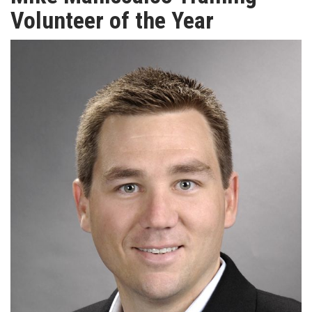
TV
Volunteer of the Year
MAGAZINE
ABOUT
SUBSCRIBE