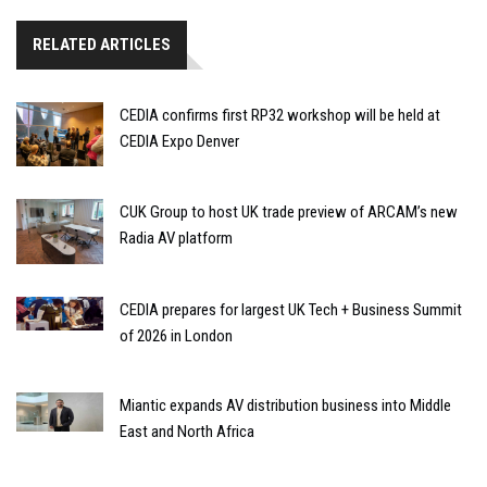
RELATED ARTICLES
CEDIA confirms first RP32 workshop will be held at
CEDIA Expo Denver
CUK Group to host UK trade preview of ARCAM’s new
Radia AV platform
CEDIA prepares for largest UK Tech + Business Summit
of 2026 in London
Miantic expands AV distribution business into Middle
East and North Africa