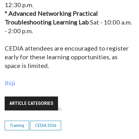
12:30 p.m.
* Advanced Networking Practical
Troubleshooting Learning Lab
Sat - 10:00 a.m.
- 2:00 p.m.
CEDIA attendees are encouraged to register
early for these learning opportunities, as
space is limited.
Ihiji
ARTICLE CATEGORIES
Training
CEDIA 2016