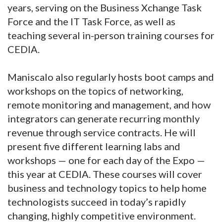
years, serving on the Business Xchange Task
Force and the IT Task Force, as well as
teaching several in-person training courses for
CEDIA.
Maniscalo also regularly hosts boot camps and
workshops on the topics of networking,
remote monitoring and management, and how
integrators can generate recurring monthly
revenue through service contracts. He will
present five different learning labs and
workshops — one for each day of the Expo —
this year at CEDIA. These courses will cover
business and technology topics to help home
technologists succeed in today’s rapidly
changing, highly competitive environment.