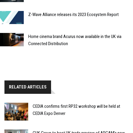
Z-Wave Alliance releases its 2023 Ecosystem Report
Home cinema brand Acurus now available in the UK via
Connected Distribution
RELATED ARTICLES
CEDIA confirms first RP32 workshop will be held at
CEDIA Expo Denver