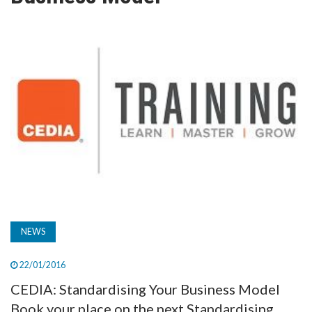
TV
MAGAZINE
ABOUT
SUBSCRIBE
NEWS
22/01/2016
CEDIA: Standardising Your Business Model
Book your place on the next Standardising