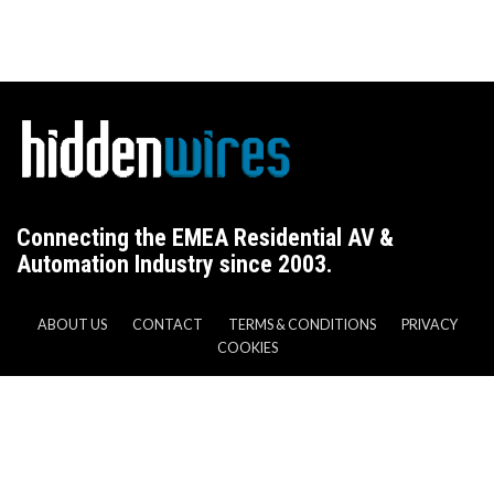
Connecting the EMEA Residential AV &
Automation Industry since 2003.
ABOUT US
CONTACT
TERMS & CONDITIONS
PRIVACY
COOKIES