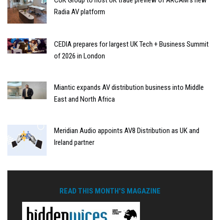
CUK Group to host UK trade preview of ARCAM’s new
Radia AV platform
CEDIA prepares for largest UK Tech + Business Summit
of 2026 in London
Miantic expands AV distribution business into Middle
East and North Africa
Meridian Audio appoints AV8 Distribution as UK and
Ireland partner
READ THIS MONTH'S MAGAZINE