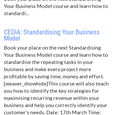
Your Business Model course and learn how to
standardi...
CEDIA: Standardising Your Business
Model
Book your place on the next Standardising
Your Business Model course and learn how to
standardise the repeating tasks in your
business and make every project more
profitable by saving time, money and effort.
[weaver_showhide]This course will also teach
you how to identify the key strategies for
maximising recurring revenue within your
business and help you correctly identify your
customer’s needs. Date: 17th March Time: