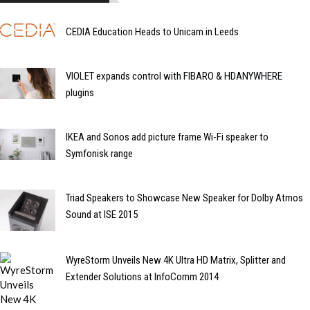
CEDIA Education Heads to Unicam in Leeds
VIOLET expands control with FIBARO & HDANYWHERE
plugins
IKEA and Sonos add picture frame Wi-Fi speaker to
Symfonisk range
Triad Speakers to Showcase New Speaker for Dolby Atmos
Sound at ISE 2015
WyreStorm Unveils New 4K Ultra HD Matrix, Splitter and
Extender Solutions at InfoComm 2014