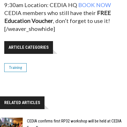
9:30am Location: CEDIA HQ
BOOK NOW
CEDIA members who still have their
FREE
Education Voucher
, don’t forget to use it!
[/weaver_showhide]
ARTICLE CATEGORIES
Training
RELATED ARTICLES
CEDIA confirms first RP32 workshop will be held at CEDIA