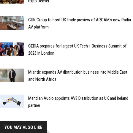
Expo Denver
CUK Group to host UK trade preview of ARCAM’s new Radia
AV platform
CEDIA prepares for largest UK Tech + Business Summit of
2026 in London
Miantic expands AV distribution business into Middle East
and North Africa
Meridian Audio appoints AV8 Distribution as UK and Ireland
partner
YOU MAY ALSO LIKE