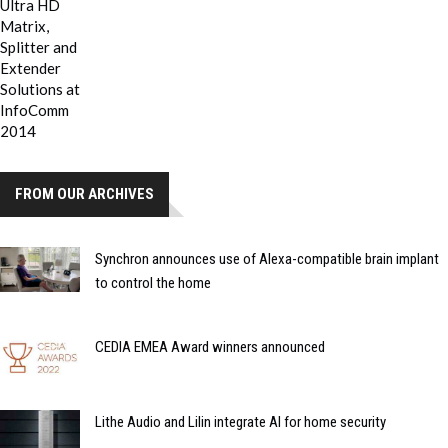
FROM OUR ARCHIVES
Synchron announces use of Alexa-compatible brain implant
to control the home
CEDIA EMEA Award winners announced
Lithe Audio and Lilin integrate AI for home security