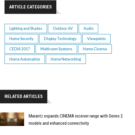
ARTICLE CATEGORIES
Lighting and Shades
Outdoor AV
Audio
Home Security
Display Technology
Viewpoints
CEDIA 2017
Multiroom Systems
Home Cinema
Home Automation
Home Networking
RELATED ARTICLES
Marantz expands CINEMA receiver range with Series 2
models and enhanced connectivity