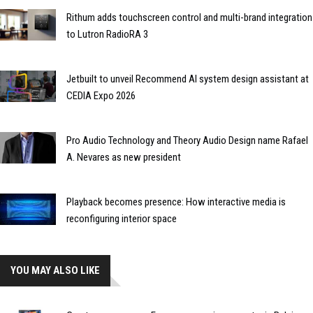
Rithum adds touchscreen control and multi-brand integration
to Lutron RadioRA 3
Jetbuilt to unveil Recommend AI system design assistant at
CEDIA Expo 2026
Pro Audio Technology and Theory Audio Design name Rafael
A. Nevares as new president
Playback becomes presence: How interactive media is
reconfiguring interior space
YOU MAY ALSO LIKE