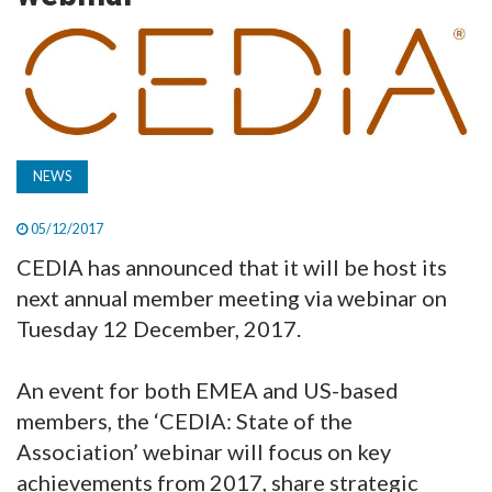
TV
MAGAZINE
ABOUT
NEWS
05/12/2017
SUBSCRIBE
CEDIA has announced that it will be host its
next annual member meeting via webinar on
Tuesday 12 December, 2017.
An event for both EMEA and US-based
members, the ‘CEDIA: State of the
Association’ webinar will focus on key
achievements from 2017, share strategic