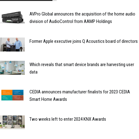
AVPro Global announces the acquisition of the home audio
division of AudioControl from AAMP Holdings
Former Apple executive joins Q Acoustics board of directors
Which reveals that smart device brands are harvesting user
data
CEDIA announces manufacturer finalists for 2023 CEDIA
Smart Home Awards
Two weeks left to enter 2024 KNX Awards