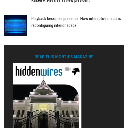
Rafael A. Nevares as new president
Playback becomes presence: How interactive media is
reconfiguring interior space
READ THIS MONTH'S MAGAZINE