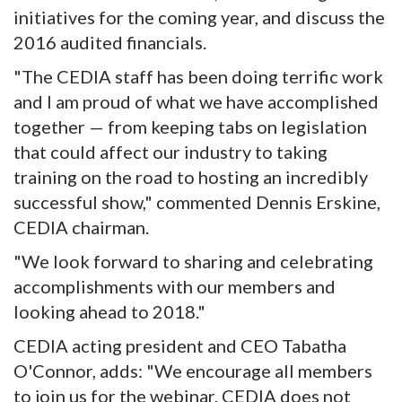
initiatives for the coming year, and discuss the
2016 audited financials.
"The CEDIA staff has been doing terrific work
and I am proud of what we have accomplished
together — from keeping tabs on legislation
that could affect our industry to taking
training on the road to hosting an incredibly
successful show," commented Dennis Erskine,
CEDIA chairman.
"We look forward to sharing and celebrating
accomplishments with our members and
looking ahead to 2018."
CEDIA acting president and CEO Tabatha
O'Connor, adds: "We encourage all members
to join us for the webinar. CEDIA does not