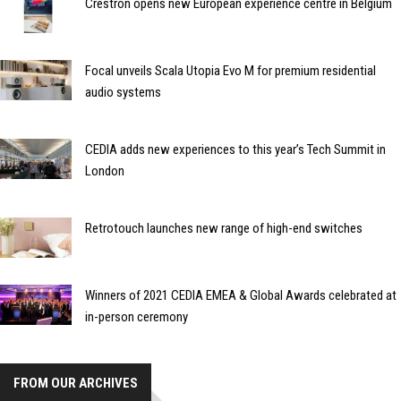
Crestron opens new European experience centre in Belgium
Focal unveils Scala Utopia Evo M for premium residential
audio systems
CEDIA adds new experiences to this year’s Tech Summit in
London
Retrotouch launches new range of high-end switches
Winners of 2021 CEDIA EMEA & Global Awards celebrated at
in-person ceremony
FROM OUR ARCHIVES