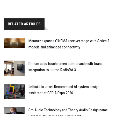
RELATED ARTICLES
Marantz expands CINEMA receiver range with Series 2
models and enhanced connectivity
Rithum adds touchscreen control and multi-brand
integration to Lutron RadioRA 3
Jetbuilt to unveil Recommend AI system design
assistant at CEDIA Expo 2026
Pro Audio Technology and Theory Audio Design name