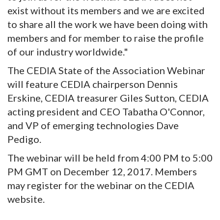
exist without its members and we are excited
to share all the work we have been doing with
members and for member to raise the profile
of our industry worldwide."
The CEDIA State of the Association Webinar
will feature CEDIA chairperson Dennis
Erskine, CEDIA treasurer Giles Sutton, CEDIA
acting president and CEO Tabatha O'Connor,
and VP of emerging technologies Dave
Pedigo.
The webinar will be held from 4:00 PM to 5:00
PM GMT on December 12, 2017. Members
may register for the webinar on the CEDIA
website.