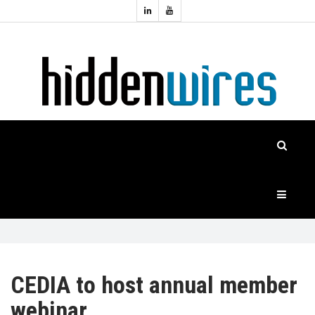
Topics:
HOME
Audio
Home
Automation
NEWS
Home
Cinema
FEATURES
CASE
STUDIES
PRODUCTS
CEDIA to host annual member
webinar
HIDDENWIRES