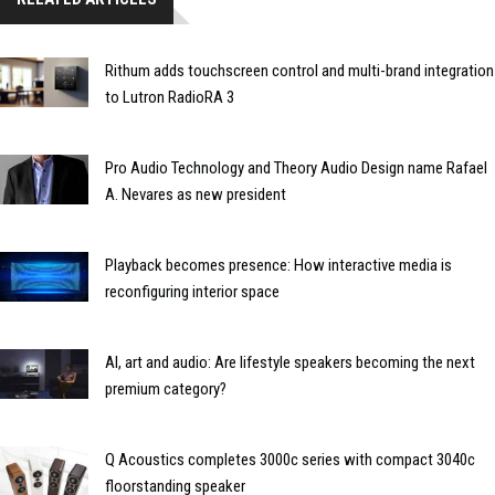
Rithum adds touchscreen control and multi-brand integration
to Lutron RadioRA 3
Pro Audio Technology and Theory Audio Design name Rafael
A. Nevares as new president
Playback becomes presence: How interactive media is
reconfiguring interior space
AI, art and audio: Are lifestyle speakers becoming the next
premium category?
Q Acoustics completes 3000c series with compact 3040c
floorstanding speaker