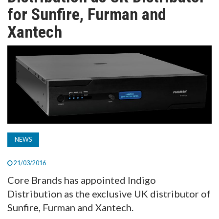
TV
for Sunfire, Furman and
Xantech
MAGAZINE
ABOUT
SUBSCRIBE
NEWS
21/03/2016
Core Brands has appointed Indigo
Distribution as the exclusive UK distributor of
Sunfire, Furman and Xantech.