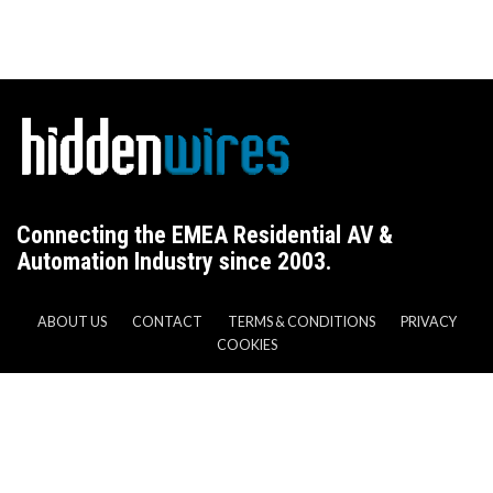
Connecting the EMEA Residential AV &
Automation Industry since 2003.
ABOUT US
CONTACT
TERMS & CONDITIONS
PRIVACY
COOKIES