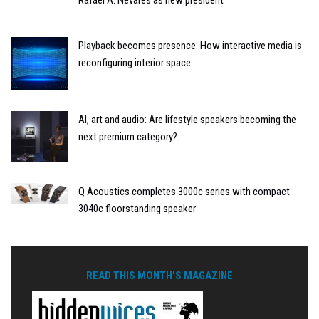
Playback becomes presence: How interactive media is
reconfiguring interior space
AI, art and audio: Are lifestyle speakers becoming the
next premium category?
Q Acoustics completes 3000c series with compact
3040c floorstanding speaker
READ THIS MONTH'S MAGAZINE