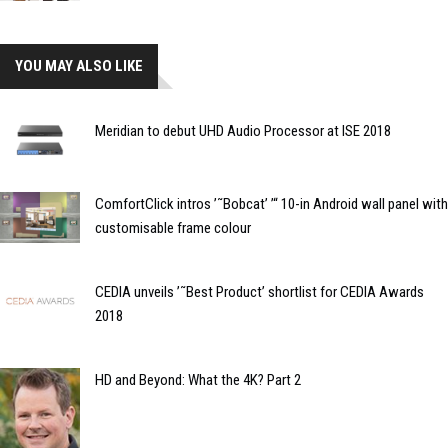
YOU MAY ALSO LIKE
Meridian to debut UHD Audio Processor at ISE 2018
ComfortClick intros ’˜Bobcat’ ’“ 10-in Android wall panel with
customisable frame colour
CEDIA unveils ’˜Best Product’ shortlist for CEDIA Awards
2018
HD and Beyond: What the 4K? Part 2