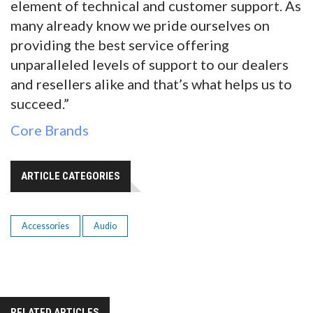
element of technical and customer support. As
many already know we pride ourselves on
providing the best service offering
unparalleled levels of support to our dealers
and resellers alike and that’s what helps us to
succeed.”
Core Brands
ARTICLE CATEGORIES
Accessories
Audio
RELATED ARTICLES