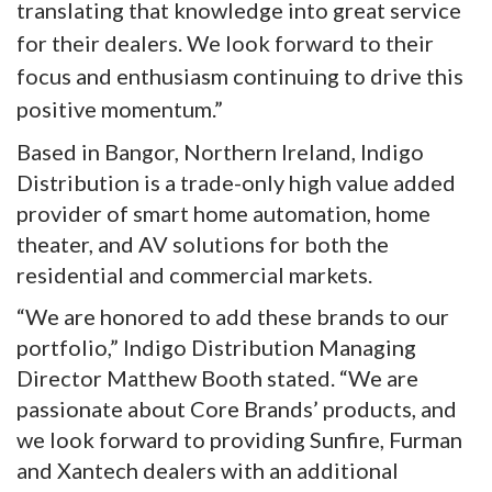
translating that knowledge into great service
for their dealers. We look forward to their
focus and enthusiasm continuing to drive this
positive momentum.”
Based in Bangor, Northern Ireland, Indigo
Distribution is a trade-only high value added
provider of smart home automation, home
theater, and AV solutions for both the
residential and commercial markets.
“We are honored to add these brands to our
portfolio,” Indigo Distribution Managing
Director Matthew Booth stated. “We are
passionate about Core Brands’ products, and
we look forward to providing Sunfire, Furman
and Xantech dealers with an additional