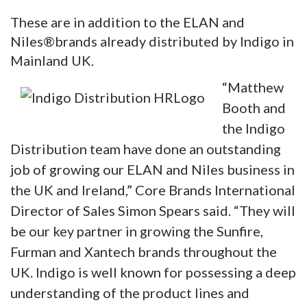
These are in addition to the ELAN and
Niles®brands already distributed by Indigo in
Mainland UK.
“Matthew
Booth and
the Indigo
Distribution team have done an outstanding
job of growing our ELAN and Niles business in
the UK and Ireland,” Core Brands International
Director of Sales Simon Spears said. “They will
be our key partner in growing the Sunfire,
Furman and Xantech brands throughout the
UK. Indigo is well known for possessing a deep
understanding of the product lines and