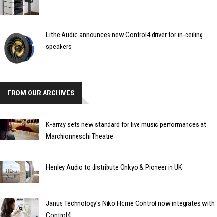
Lithe Audio announces new Control4 driver for in-ceiling
speakers
FROM OUR ARCHIVES
K-array sets new standard for live music performances at
Marchionneschi Theatre
Henley Audio to distribute Onkyo & Pioneer in UK
Janus Technology’s Niko Home Control now integrates with
Control4