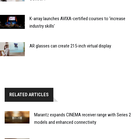
K-array launches AVIXA-certified courses to ‘increase
industry skills’
AR glasses can create 215-inch virtual display
RELATED ARTICLES
Marantz expands CINEMA receiver range with Series 2
models and enhanced connectivity