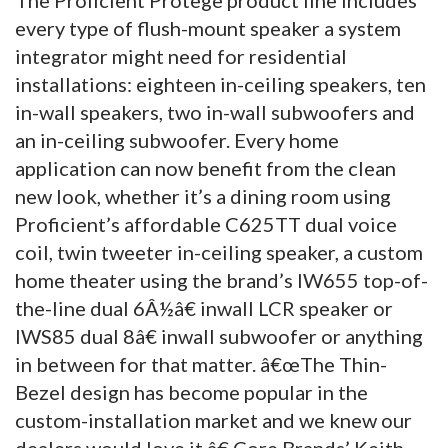
every type of flush-mount speaker a system
integrator might need for residential
installations: eighteen in-ceiling speakers, ten
in-wall speakers, two in-wall subwoofers and
an in-ceiling subwoofer. Every home
application can now benefit from the clean
new look, whether it’s a dining room using
Proficient’s affordable C625TT dual voice
coil, twin tweeter in-ceiling speaker, a custom
home theater using the brand’s IW655 top-of-
the-line dual 6Â½â€ inwall LCR speaker or
IWS85 dual 8â€ inwall subwoofer or anything
in between for that matter. â€œThe Thin-
Bezel design has become popular in the
custom-installation market and we knew our
dealers would love it,â€ Core Brands’ Keith