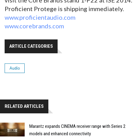
Proficient Protege is shipping immediately.
www.proficientaudio.com
www.corebrands.com
ARTICLE CATEGORIES
Audio
RELATED ARTICLES
Marantz expands CINEMA receiver range with Series 2
models and enhanced connectivity