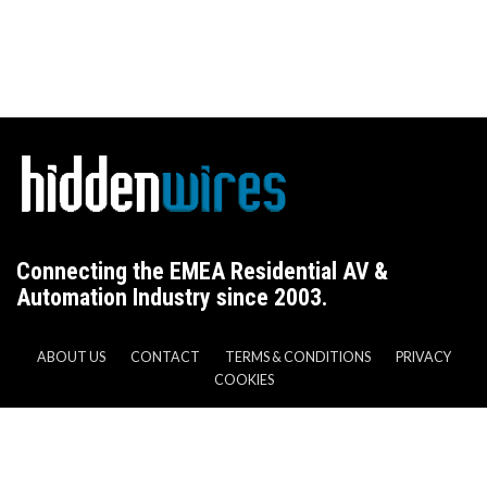
Connecting the EMEA Residential AV &
Automation Industry since 2003.
ABOUT US
CONTACT
TERMS & CONDITIONS
PRIVACY
COOKIES