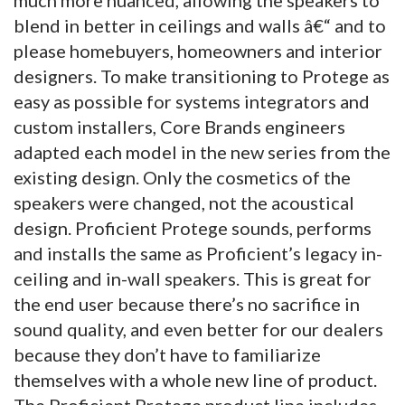
blend in better in ceilings and walls â€“ and to
please homebuyers, homeowners and interior
designers.
To make transitioning to Protege as
easy as possible for systems integrators and
custom installers, Core Brands engineers
adapted each model in the new series from the
existing design. Only the cosmetics of the
speakers were changed, not the acoustical
design. Proficient Protege sounds, performs
and installs the same as Proficient’s legacy in-
ceiling and in-wall speakers. This is great for
the end user because there’s no sacrifice in
sound quality, and even better for our dealers
because they don’t have to familiarize
themselves with a whole new line of product.
The Proficient Protege product line includes