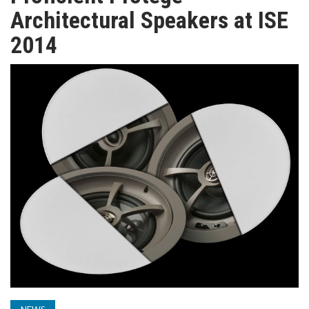
TV
Architectural Speakers at ISE
2014
MAGAZINE
ABOUT
SUBSCRIBE