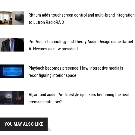
Rithum adds touchscreen control and multi-brand integration
to Lutron RadioRA 3
Pro Audio Technology and Theory Audio Design name Rafael
A. Nevares as new president
Playback becomes presence: How interactive media is
reconfiguring interior space
AI, art and audio: Are lifestyle speakers becoming the next
premium category?
YOU MAY ALSO LIKE