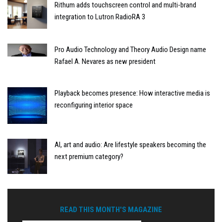
Rithum adds touchscreen control and multi-brand
integration to Lutron RadioRA 3
Pro Audio Technology and Theory Audio Design name
Rafael A. Nevares as new president
Playback becomes presence: How interactive media is
reconfiguring interior space
AI, art and audio: Are lifestyle speakers becoming the
next premium category?
READ THIS MONTH'S MAGAZINE