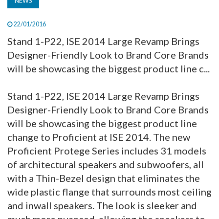
NEWS
22/01/2016
Stand 1-P22, ISE 2014 Large Revamp Brings
Designer-Friendly Look to Brand Core Brands
will be showcasing the biggest product line c...
Stand 1-P22, ISE 2014 Large Revamp Brings
Designer-Friendly Look to Brand Core Brands
will be showcasing the biggest product line
change to Proficient at ISE 2014. The new
Proficient Protege Series includes 31 models
of architectural speakers and subwoofers, all
with a Thin-Bezel design that eliminates the
wide plastic flange that surrounds most ceiling
and inwall speakers. The look is sleeker and
much more nuanced, allowing the speakers to