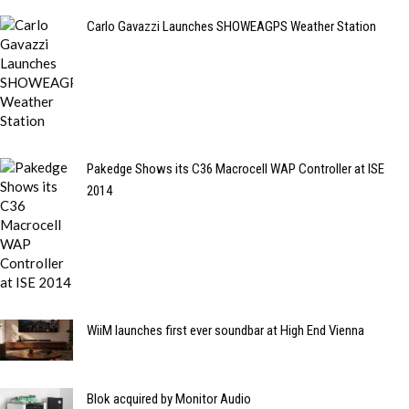
Carlo Gavazzi Launches SHOWEAGPS Weather Station
Pakedge Shows its C36 Macrocell WAP Controller at ISE
2014
WiiM launches first ever soundbar at High End Vienna
Blok acquired by Monitor Audio