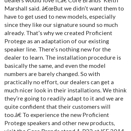
Marshall said. â€œBut we didn’t want them to
have to get used to new models, especially
since they like our signature sound so much
already. That’s why we created Proficient
Protege as an adaptation of our existing
speaker line. There’s nothing new for the
dealer to learn. The installation procedure is
basically the same, and even the model
numbers are barely changed. So with
practically no effort, our dealers can get a
much nicer look in their installations. We think
they’re going to readily adapt to it and we are
quite confident that their customers will
too.â€ To experience the new Proficient
Protege speakers and other new products,
visit the Core Brands stand 1-P22 at ISE 2014.