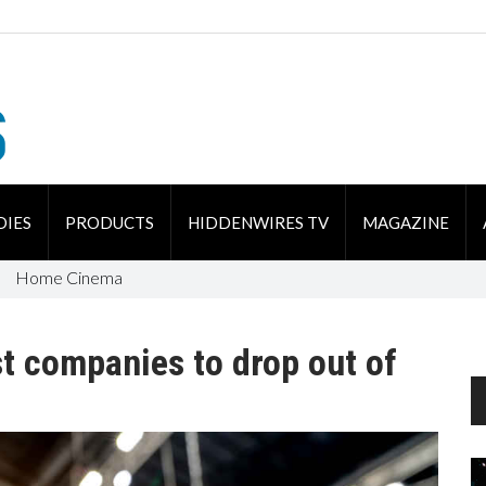
DIES
PRODUCTS
HIDDENWIRES TV
MAGAZINE
Home Cinema
st companies to drop out of