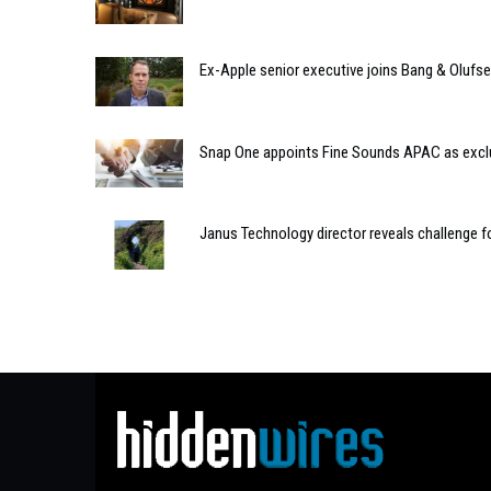
Ex-Apple senior executive joins Bang & Olufse
Snap One appoints Fine Sounds APAC as exclu
Janus Technology director reveals challenge fo