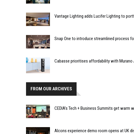
Vantage Lighting adds Lucifer Lighting to port
Snap One to introduce streamlined process f
Cabasse prioritises affordability with Murano 
FROM OUR ARCHIVES
CEDIA’s Tech + Business Summits get warm we
Alcons experience demo room opens at UK dis