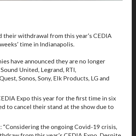
their withdrawal from this year’s CEDIA
 weeks’ time in Indianapolis.
nies have announced they are no longer
, Sound United, Legrand, RTI,
est, Sonos, Sony, Elk Products, LG and
DIA Expo this year for the first time in six
d to cancel their stand at the show due to
: “Considering the ongoing Covid-19 crisis,
ithdraw from this year’s CEDIA Expo. Despite