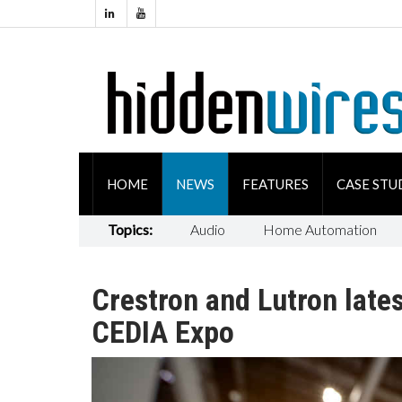
HOME
NEWS
FEATURES
CASE STU
Topics:
Audio
Home Automation
Crestron and Lutron late
CEDIA Expo