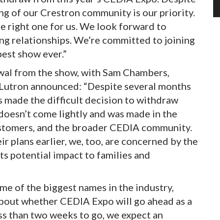
g of our Crestron community is our priority.
he right one for us. We look forward to
ing relationships. We’re committed to joining
est show ever.”
wal from the show, with Sam Chambers,
t Lutron announced: “Despite several months
s made the difficult decision to withdraw
oesn’t come lightly and was made in the
ustomers, and the broader CEDIA community.
r plans earlier, we, too, are concerned by the
its potential impact to families and
e of the biggest names in the industry,
bout whether CEDIA Expo will go ahead as a
ess than two weeks to go, we expect an