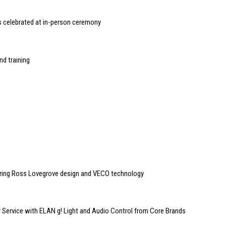
 celebrated at in-person ceremony
nd training
uring Ross Lovegrove design and VECO technology
Service with ELAN g! Light and Audio Control from Core Brands