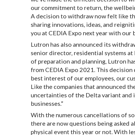
our commitment to return, the wellbein
A decision to withdraw now felt like t
sharing innovations, ideas, and reignit
you at CEDIA Expo next year with our b
Lutron has also announced its withdra
senior director, residential systems a
of preparation and planning, Lutron ha
from CEDIA Expo 2021. This decision d
best interest of our employees, our c
Like the companies that announced thei
uncertainties of the Delta variant and 
businesses.”
With the numerous cancellations of som
there are now questions being asked a
physical event this year or not. With l