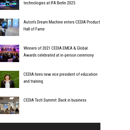
technologies at IFA Berlin 2025
Auton’s Dream Machine enters CEDIA Product
Hall of Fame
Winners of 2021 CEDIA EMEA & Global
Awards celebrated at in-person ceremony
CEDIA hires new vice president of education
and training
CEDIA Tech Summit: Back in business