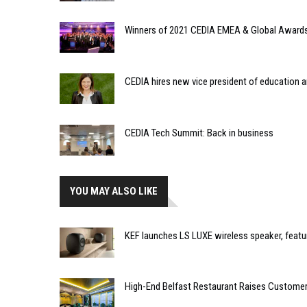
Winners of 2021 CEDIA EMEA & Global Awards
CEDIA hires new vice president of education a
CEDIA Tech Summit: Back in business
YOU MAY ALSO LIKE
KEF launches LS LUXE wireless speaker, feat
High-End Belfast Restaurant Raises Customer 