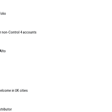
folio
or non-Control 4 accounts
Alto
lcome in UK cities
tributor