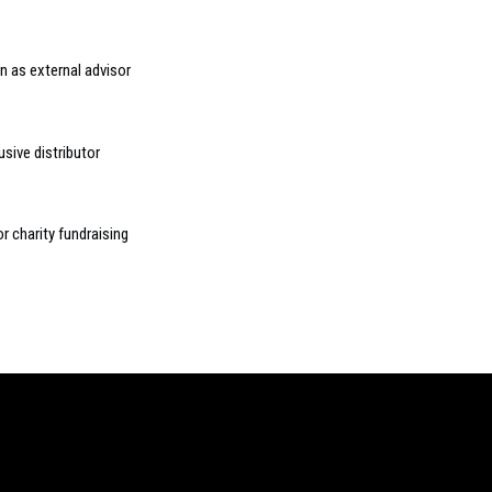
n as external advisor
sive distributor
r charity fundraising