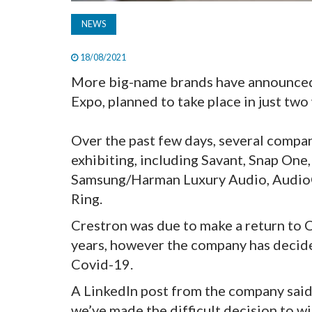
NEWS
18/08/2021
More big-name brands have announced 
Expo, planned to take place in just two
Over the past few days, several compa
exhibiting, including Savant, Snap One
Samsung/Harman Luxury Audio, AudioQu
Ring.
Crestron was due to make a return to CE
years, however the company has decide
Covid-19.
A LinkedIn post from the company said
we’ve made the difficult decision to w