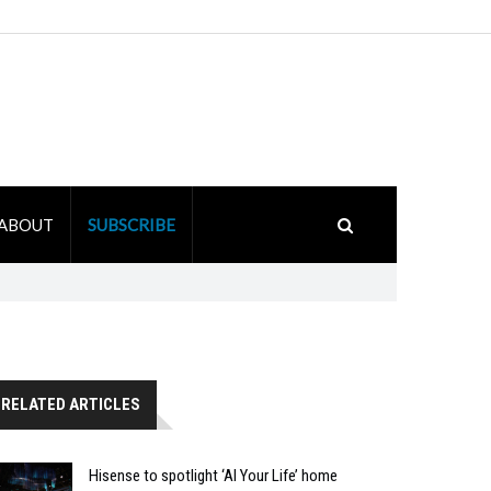
ABOUT
SUBSCRIBE
RELATED ARTICLES
Hisense to spotlight ‘AI Your Life’ home