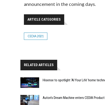
announcement in the coming days.
ARTICLE CATEGORIES
CEDIA 2021
RELATED ARTICLES
Hisense to spotlight ‘AI Your Life’ home techn
Auton’s Dream Machine enters CEDIA Product 