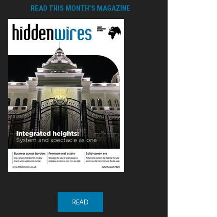
READ THIS MONTH'S MAGAZINE
READ