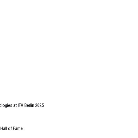
ologies at IFA Berlin 2025
Hall of Fame