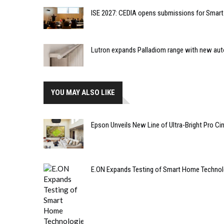
ISE 2027: CEDIA opens submissions for Smar
Lutron expands Palladiom range with new au
YOU MAY ALSO LIKE
Epson Unveils New Line of Ultra-Bright Pro Ci
E.ON Expands Testing of Smart Home Technolog