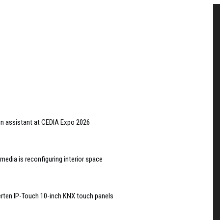
gn assistant at CEDIA Expo 2026
edia is reconfiguring interior space
rten IP-Touch 10-inch KNX touch panels