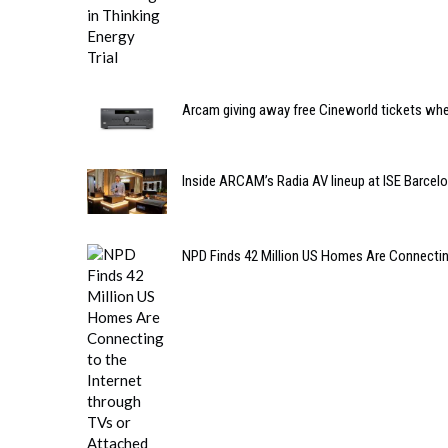
Arcam giving away free Cineworld tickets wh
Inside ARCAM’s Radia AV lineup at ISE Barcel
NPD Finds 42 Million US Homes Are Connecting