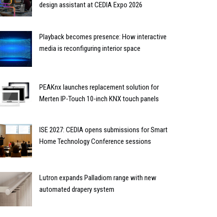
design assistant at CEDIA Expo 2026
Playback becomes presence: How interactive
media is reconfiguring interior space
PEAKnx launches replacement solution for
Merten IP-Touch 10-inch KNX touch panels
ISE 2027: CEDIA opens submissions for Smart
Home Technology Conference sessions
Lutron expands Palladiom range with new
automated drapery system