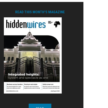
READ THIS MONTH'S MAGAZINE