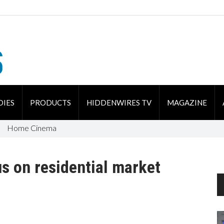
DIES
PRODUCTS
HIDDENWIRES TV
MAGAZINE
Home Cinema
us on residential market