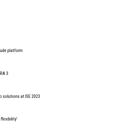
tude platform
oRA 3
o solutions at ISE 2023
lexibility’