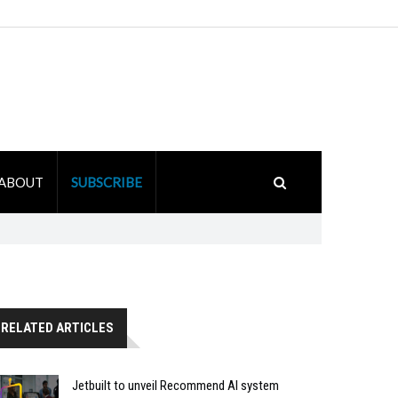
ABOUT
SUBSCRIBE
RELATED ARTICLES
Jetbuilt to unveil Recommend AI system