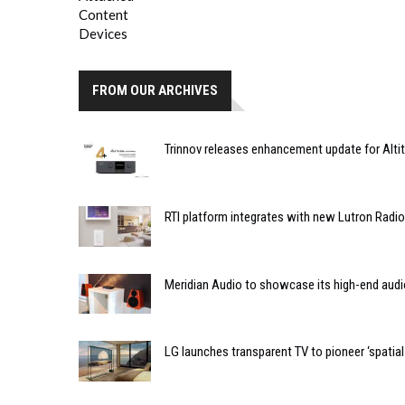
FROM OUR ARCHIVES
Trinnov releases enhancement update for Alti
RTI platform integrates with new Lutron Radi
Meridian Audio to showcase its high-end audi
LG launches transparent TV to pioneer ‘spatial f