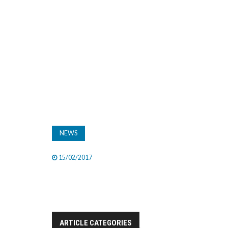
NEWS
15/02/2017
ARTICLE CATEGORIES