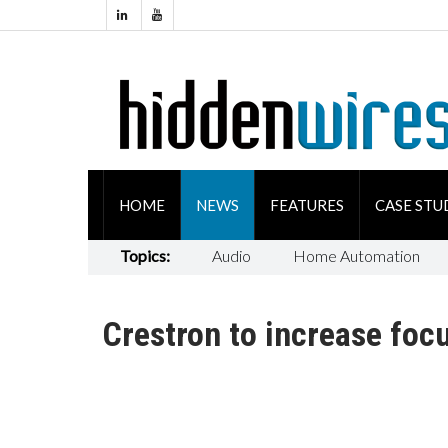
HOME
NEWS
FEATURES
CASE STU
Topics:
Audio
Home Automation
Crestron to increase foc