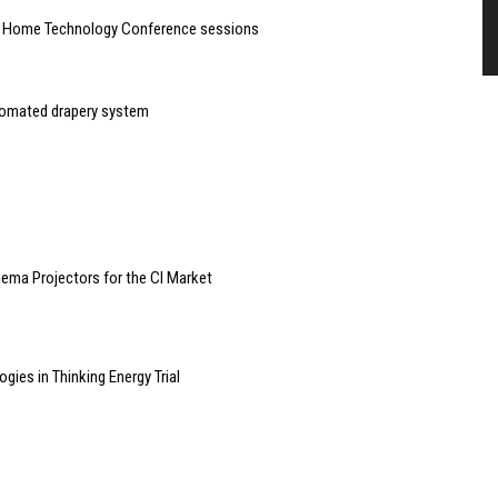
t Home Technology Conference sessions
tomated drapery system
nema Projectors for the CI Market
ies in Thinking Energy Trial