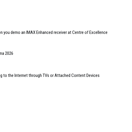
en you demo an IMAX Enhanced receiver at Centre of Excellence
ona 2026
 to the Internet through TVs or Attached Content Devices