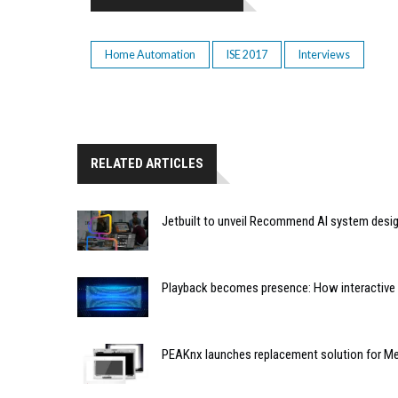
Home Automation
ISE 2017
Interviews
RELATED ARTICLES
Jetbuilt to unveil Recommend AI system desi
Playback becomes presence: How interactive m
PEAKnx launches replacement solution for Me