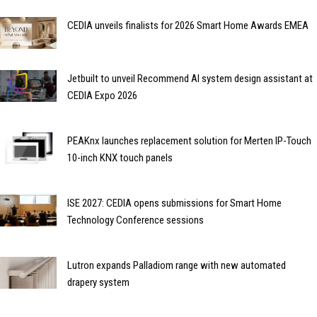
CEDIA unveils finalists for 2026 Smart Home Awards EMEA
Jetbuilt to unveil Recommend AI system design assistant at
CEDIA Expo 2026
PEAKnx launches replacement solution for Merten IP-Touch
10-inch KNX touch panels
ISE 2027: CEDIA opens submissions for Smart Home
Technology Conference sessions
Lutron expands Palladiom range with new automated
drapery system