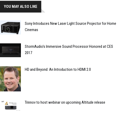
YOU MAY ALSO LIKE
Sony Introduces New Laser Light Source Projector for Home
Cinemas
StormAudio's Immersive Sound Processor Honored at CES
2017
HD and Beyond: An Introduction to HDMI 2.0
Trinnov to host webinar on upcoming Altitude release