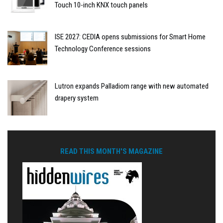
Touch 10-inch KNX touch panels
ISE 2027: CEDIA opens submissions for Smart Home
Technology Conference sessions
Lutron expands Palladiom range with new automated
drapery system
READ THIS MONTH'S MAGAZINE