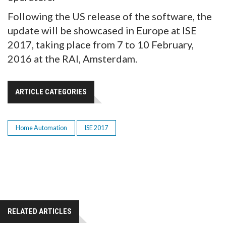
Following the US release of the software, the
update will be showcased in Europe at ISE
2017, taking place from 7 to 10 February,
2016 at the RAI, Amsterdam.
ARTICLE CATEGORIES
Home Automation
ISE 2017
RELATED ARTICLES