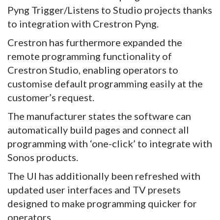
Pyng Trigger/Listens to Studio projects thanks
to integration with Crestron Pyng.
Crestron has furthermore expanded the
remote programming functionality of
Crestron Studio, enabling operators to
customise default programming easily at the
customer’s request.
The manufacturer states the software can
automatically build pages and connect all
programming with ‘one-click’ to integrate with
Sonos products.
The UI has additionally been refreshed with
updated user interfaces and TV presets
designed to make programming quicker for
operators.