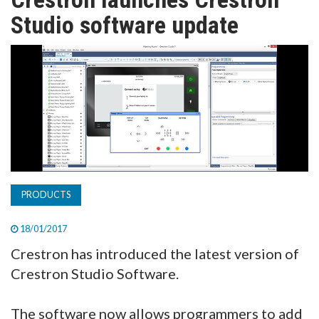
TV
Studio software update
MAGAZINE
ABOUT
SUBSCRIBE
PRODUCTS
18/01/2017
Crestron has introduced the latest version of
Crestron Studio Software.
The software now allows programmers to add