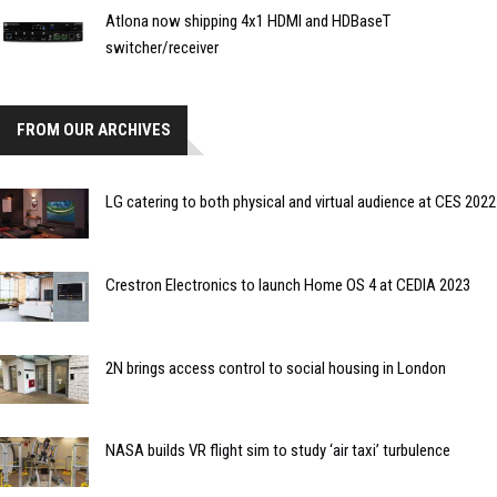
Atlona now shipping 4x1 HDMI and HDBaseT
switcher/receiver
FROM OUR ARCHIVES
LG catering to both physical and virtual audience at CES 2022
Crestron Electronics to launch Home OS 4 at CEDIA 2023
2N brings access control to social housing in London
NASA builds VR flight sim to study ‘air taxi’ turbulence