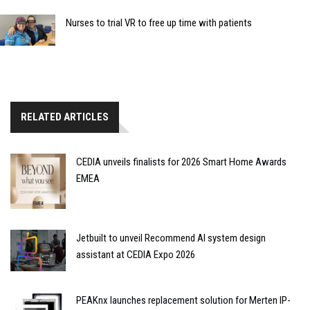
Nurses to trial VR to free up time with patients
RELATED ARTICLES
CEDIA unveils finalists for 2026 Smart Home Awards
EMEA
Jetbuilt to unveil Recommend AI system design
assistant at CEDIA Expo 2026
PEAKnx launches replacement solution for Merten IP-