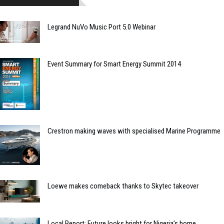
Legrand NuVo Music Port 5.0 Webinar
Event Summary for Smart Energy Summit 2014
Crestron making waves with specialised Marine Programme
Loewe makes comeback thanks to Skytec takeover
Local Report: Future looks bright for Nigeria’s home