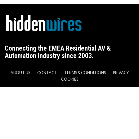
Connecting the EMEA Residential AV &
Automation Industry since 2003.
ABOUT US
CONTACT
TERMS & CONDITIONS
PRIVACY
COOKIES