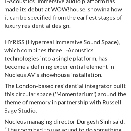
L-Acoustics’ immersive audio platform has
made its debut at WOW!house, showing how
it can be specified from the earliest stages of
luxury residential design.
HYRISS (Hyperreal Immersive Sound Space),
which combines three L-Acoustics
technologies into a single platform, has
become a defining experiential element in
Nucleus AV’s showhouse installation.
The London-based residential integrator built
this circular space ('Momentarium') around the
theme of memory in partnership with Russell
Sage Studio.
Nucleus managing director Durgesh Sinh said:
“The room had to use sound to do something