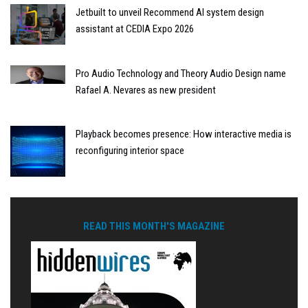
Jetbuilt to unveil Recommend AI system design
assistant at CEDIA Expo 2026
Pro Audio Technology and Theory Audio Design name
Rafael A. Nevares as new president
Playback becomes presence: How interactive media is
reconfiguring interior space
READ THIS MONTH'S MAGAZINE