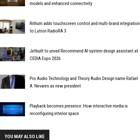
models and enhanced connectivity
Rithum adds touchscreen control and multi-brand integration
to Lutron RadioRA 3
Jetbuilt to unveil Recommend AI system design assistant at
CEDIA Expo 2026
Pro Audio Technology and Theory Audio Design name Rafael
A. Nevares as new president
Playback becomes presence: How interactive media is
reconfiguring interior space
YOU MAY ALSO LIKE