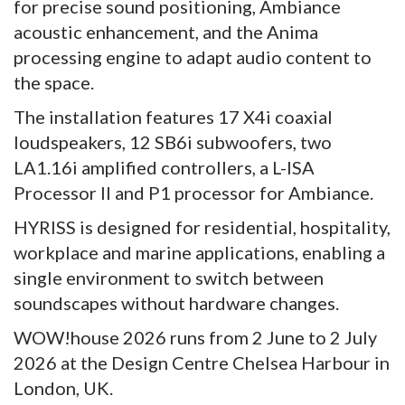
for precise sound positioning, Ambiance
acoustic enhancement, and the Anima
processing engine to adapt audio content to
the space.
The installation features 17 X4i coaxial
loudspeakers, 12 SB6i subwoofers, two
LA1.16i amplified controllers, a L-ISA
Processor II and P1 processor for Ambiance.
HYRISS is designed for residential, hospitality,
workplace and marine applications, enabling a
single environment to switch between
soundscapes without hardware changes.
WOW!house 2026 runs from 2 June to 2 July
2026 at the Design Centre Chelsea Harbour in
London, UK.