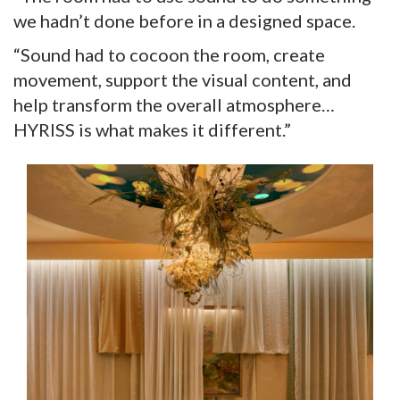
we hadn’t done before in a designed space.
“Sound had to cocoon the room, create
movement, support the visual content, and
help transform the overall atmosphere…
HYRISS is what makes it different.”