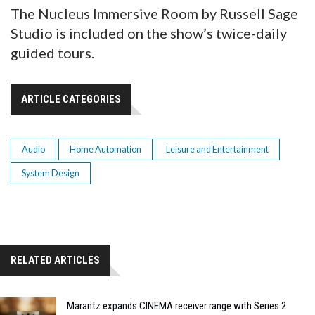
The Nucleus Immersive Room by Russell Sage
Studio is included on the show’s twice-daily
guided tours.
ARTICLE CATEGORIES
Audio
Home Automation
Leisure and Entertainment
System Design
RELATED ARTICLES
Marantz expands CINEMA receiver range with Series 2