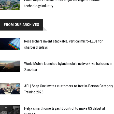
technology industry
FROM OUR ARCHIVES
Researchers invent stackable, vertical micro-LEDs for
sharper displays
World Mobile launches hybrid mobile network via balloons in
Zanzibar
ADI | Snap One invites customers to free In-Person Category
Training 2025
Helyx smart home & yacht control to make US debut at