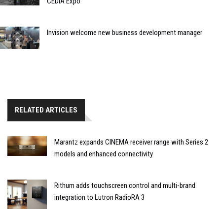
CEDIA Expo
Invision welcome new business development manager
RELATED ARTICLES
Marantz expands CINEMA receiver range with Series 2
models and enhanced connectivity
Rithum adds touchscreen control and multi-brand
integration to Lutron RadioRA 3