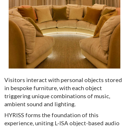
Visitors interact with personal objects stored
in bespoke furniture, with each object
triggering unique combinations of music,
ambient sound and lighting.
HYRISS forms the foundation of this
experience, uniting L-ISA object-based audio