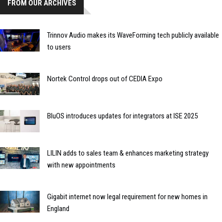
FROM OUR ARCHIVES
Trinnov Audio makes its WaveForming tech publicly available
to users
Nortek Control drops out of CEDIA Expo
BluOS introduces updates for integrators at ISE 2025
LILIN adds to sales team & enhances marketing strategy
with new appointments
Gigabit internet now legal requirement for new homes in
England