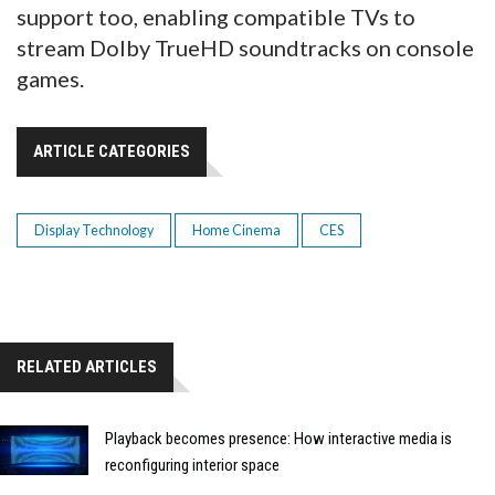
support too, enabling compatible TVs to
stream Dolby TrueHD soundtracks on console
games.
ARTICLE CATEGORIES
Display Technology
Home Cinema
CES
RELATED ARTICLES
Playback becomes presence: How interactive media is
reconfiguring interior space