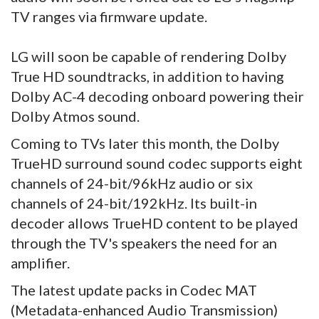
TV ranges via firmware update.
LG will soon be capable of rendering Dolby
True HD soundtracks, in addition to having
Dolby AC-4 decoding onboard powering their
Dolby Atmos sound.
Coming to TVs later this month, the Dolby
TrueHD surround sound codec supports eight
channels of 24-bit/96kHz audio or six
channels of 24-bit/192kHz. Its built-in
decoder allows TrueHD content to be played
through the TV's speakers the need for an
amplifier.
The latest update packs in Codec MAT
(Metadata-enhanced Audio Transmission)