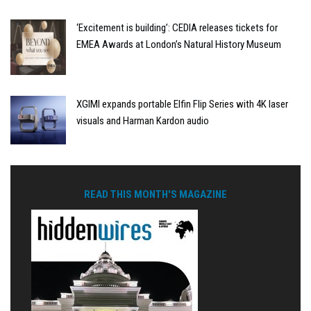
‘Excitement is building’: CEDIA releases tickets for
EMEA Awards at London’s Natural History Museum
XGIMI expands portable Elfin Flip Series with 4K laser
visuals and Harman Kardon audio
READ THIS MONTH'S MAGAZINE