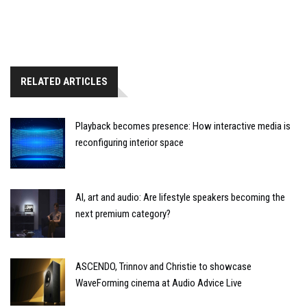
RELATED ARTICLES
Playback becomes presence: How interactive media is
reconfiguring interior space
AI, art and audio: Are lifestyle speakers becoming the
next premium category?
ASCENDO, Trinnov and Christie to showcase
WaveForming cinema at Audio Advice Live