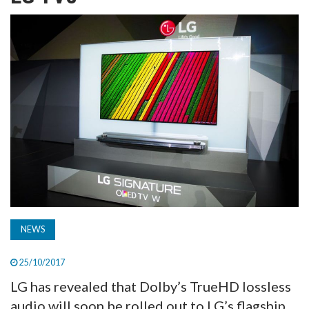
TV
MAGAZINE
ABOUT
SUBSCRIBE
NEWS
25/10/2017
LG has revealed that Dolby’s TrueHD lossless
audio will soon be rolled out to LG’s flagship