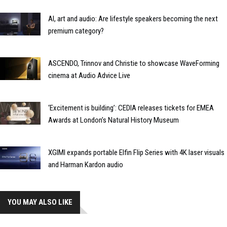
AI, art and audio: Are lifestyle speakers becoming the next
premium category?
ASCENDO, Trinnov and Christie to showcase WaveForming
cinema at Audio Advice Live
‘Excitement is building’: CEDIA releases tickets for EMEA
Awards at London’s Natural History Museum
XGIMI expands portable Elfin Flip Series with 4K laser visuals
and Harman Kardon audio
YOU MAY ALSO LIKE