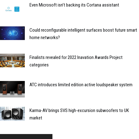
Even Microsoft isn’t backing its Cortana assistant
Could reconfigurable intelligent surfaces boost future smart
home networks?
Finalists revealed for 2022 Inavation Awards Project
categories
ATC introduces limited edition active loudspeaker system
Karma-AV brings SVS high-excursion subwoofers to UK
market