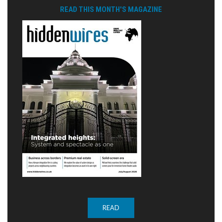
READ THIS MONTH'S MAGAZINE
READ