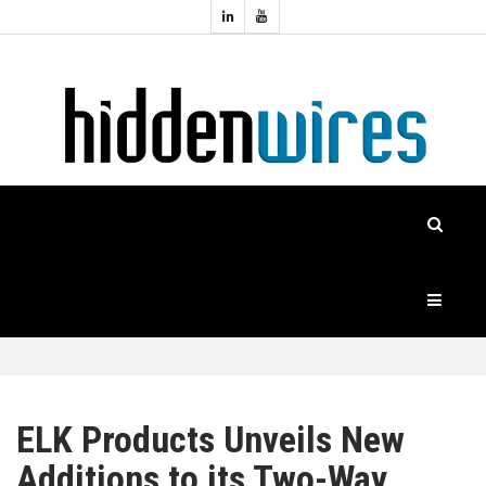
Topics:
HOME
Audio
Home
Automation
NEWS
Home
Cinema
FEATURES
CASE
STUDIES
PRODUCTS
ELK Products Unveils New
Additions to its Two-Way
HIDDENWIRES