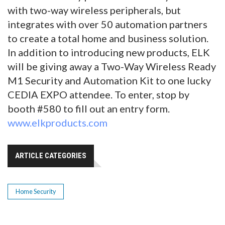
with two-way wireless peripherals, but
integrates with over 50 automation partners
to create a total home and business solution.
In addition to introducing new products, ELK
will be giving away a Two-Way Wireless Ready
M1 Security and Automation Kit to one lucky
CEDIA EXPO attendee. To enter, stop by
booth #580 to fill out an entry form.
www.elkproducts.com
ARTICLE CATEGORIES
Home Security