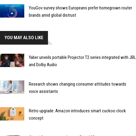
YouGov survey shows Europeans prefer homegrown router
brands amid global distrust
YOU MAY ALSO LIKE
Yaber unveils portable Projector T2 series integrated with JBL
and Dolby Audio
Research shows changing consumer attitudes towards
voice assistants
Retro upgrade: Amazon introduces smart cuckoo clock
concept