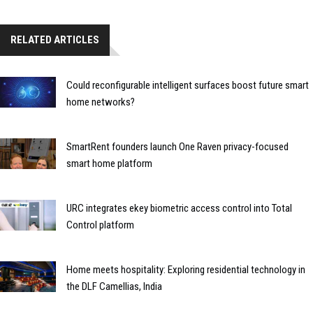
RELATED ARTICLES
Could reconfigurable intelligent surfaces boost future smart
home networks?
SmartRent founders launch One Raven privacy-focused
smart home platform
URC integrates ekey biometric access control into Total
Control platform
Home meets hospitality: Exploring residential technology in
the DLF Camellias, India