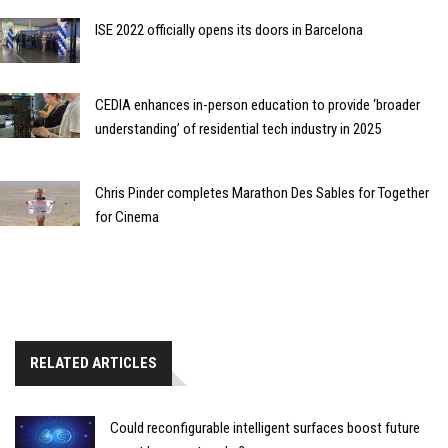
ISE 2022 officially opens its doors in Barcelona
CEDIA enhances in-person education to provide ‘broader
understanding’ of residential tech industry in 2025
Chris Pinder completes Marathon Des Sables for Together
for Cinema
RELATED ARTICLES
Could reconfigurable intelligent surfaces boost future