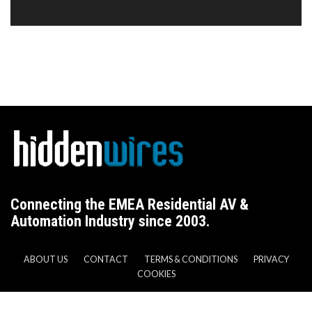
Connecting the EMEA Residential AV &
Automation Industry since 2003.
ABOUT US
CONTACT
TERMS & CONDITIONS
PRIVACY
COOKIES