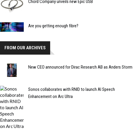
Chord Company unveils new Epic USB
Are you getting enough fibre?
FROM OUR ARCHIVES
New CEO announced for Dirac Research AB as Anders Storm
Sonos collaborates with RNID to launch AI Speech
Enhancement on Arc Ultra