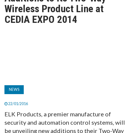
TV
Wireless Product Line at
CEDIA EXPO 2014
MAGAZINE
ABOUT
SUBSCRIBE
NEWS
22/01/2016
ELK Products, a premier manufacture of
security and automation control systems, will
be unveiling new additions to their Two-Way