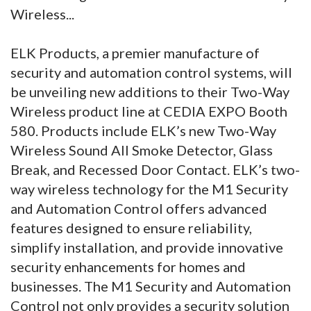
Wireless...
ELK Products, a premier manufacture of
security and automation control systems, will
be unveiling new additions to their Two-Way
Wireless product line at CEDIA EXPO Booth
580. Products include ELK’s new Two-Way
Wireless Sound All Smoke Detector, Glass
Break, and Recessed Door Contact. ELK’s two-
way wireless technology for the M1 Security
and Automation Control offers advanced
features designed to ensure reliability,
simplify installation, and provide innovative
security enhancements for homes and
businesses. The M1 Security and Automation
Control not only provides a security solution