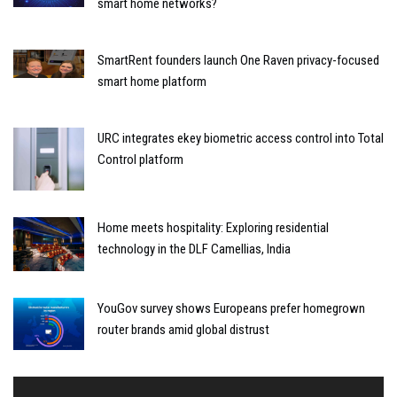
smart home networks?
SmartRent founders launch One Raven privacy-focused
smart home platform
URC integrates ekey biometric access control into Total
Control platform
Home meets hospitality: Exploring residential
technology in the DLF Camellias, India
YouGov survey shows Europeans prefer homegrown
router brands amid global distrust