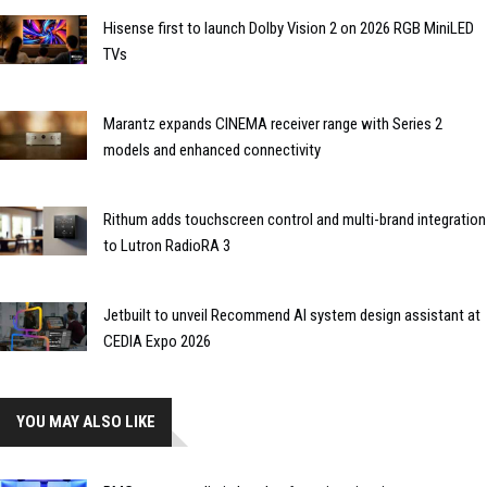
Hisense first to launch Dolby Vision 2 on 2026 RGB MiniLED
TVs
Marantz expands CINEMA receiver range with Series 2
models and enhanced connectivity
Rithum adds touchscreen control and multi-brand integration
to Lutron RadioRA 3
Jetbuilt to unveil Recommend AI system design assistant at
CEDIA Expo 2026
YOU MAY ALSO LIKE