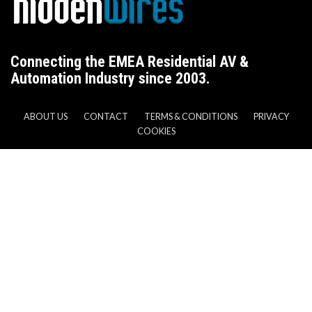
Connecting the EMEA Residential AV &
Automation Industry since 2003.
ABOUT US
CONTACT
TERMS & CONDITIONS
PRIVACY
COOKIES