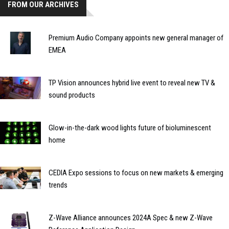
FROM OUR ARCHIVES
Premium Audio Company appoints new general manager of
EMEA
TP Vision announces hybrid live event to reveal new TV &
sound products
Glow-in-the-dark wood lights future of bioluminescent
home
CEDIA Expo sessions to focus on new markets & emerging
trends
Z-Wave Alliance announces 2024A Spec & new Z-Wave