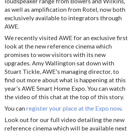
loudspeaker range from Bowers and Wilkins,
as well as amplification from Rotel, now both
exclusively available to integrators through
AWE.
We recently visited AWE for an exclusive first
look at the new reference cinema which
promises to wow visitors with its new
upgrades. Amy Wallington sat down with
Stuart Tickle, AWE’s managing director, to
find out more about what is happening at this
year’s AWE Smart Home Expo. You can watch
the video of this chat at the top of this story.
You can
register your place at the Expo now
.
Look out for our full video detailing the new
reference cinema which will be available next