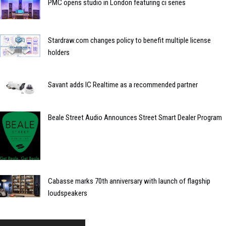
PMC opens studio in London featuring ci series
Stardraw.com changes policy to benefit multiple license
holders
Savant adds IC Realtime as a recommended partner
Beale Street Audio Announces Street Smart Dealer Program
Cabasse marks 70th anniversary with launch of flagship
loudspeakers