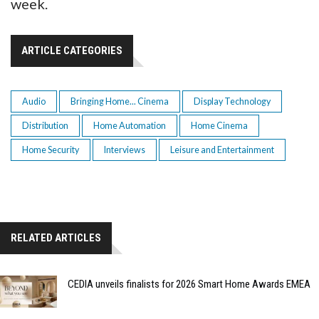
week.
ARTICLE CATEGORIES
Audio
Bringing Home... Cinema
Display Technology
Distribution
Home Automation
Home Cinema
Home Security
Interviews
Leisure and Entertainment
RELATED ARTICLES
CEDIA unveils finalists for 2026 Smart Home Awards EMEA