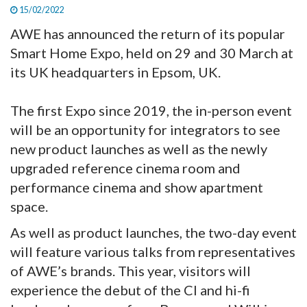
15/02/2022
AWE has announced the return of its popular
Smart Home Expo, held on 29 and 30 March at
its UK headquarters in Epsom, UK.
The first Expo since 2019, the in-person event
will be an opportunity for integrators to see
new product launches as well as the newly
upgraded reference cinema room and
performance cinema and show apartment
space.
As well as product launches, the two-day event
will feature various talks from representatives
of AWE’s brands. This year, visitors will
experience the debut of the CI and hi-fi