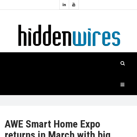
Topics:
HOME
Audio
Home
Automation
NEWS
Home
Cinema
FEATURES
CASE
STUDIES
PRODUCTS
AWE Smart Home Expo
returns in March with big
HIDDENWIRES