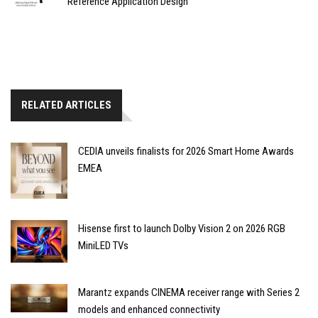
Reference Application Design
RELATED ARTICLES
CEDIA unveils finalists for 2026 Smart Home Awards
EMEA
Hisense first to launch Dolby Vision 2 on 2026 RGB
MiniLED TVs
Marantz expands CINEMA receiver range with Series 2
models and enhanced connectivity