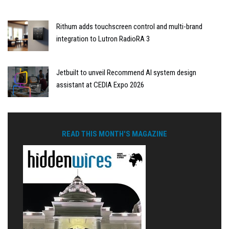
Rithum adds touchscreen control and multi-brand
integration to Lutron RadioRA 3
Jetbuilt to unveil Recommend AI system design
assistant at CEDIA Expo 2026
READ THIS MONTH'S MAGAZINE