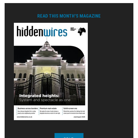
READ THIS MONTH'S MAGAZINE