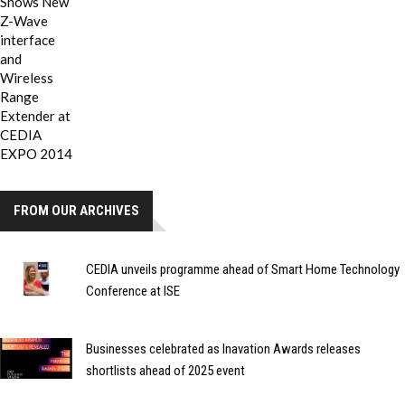
FROM OUR ARCHIVES
CEDIA unveils programme ahead of Smart Home Technology
Conference at ISE
Businesses celebrated as Inavation Awards releases
shortlists ahead of 2025 event