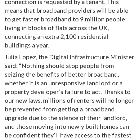
connection is requested by a tenant. This
means that broadband providers will be able
to get faster broadband to 9 million people
living in blocks of flats across the UK,
connecting an extra 2,100 residential
buildings a year.
Julia Lopez, the Digital Infrastructure Minister
said: “Nothing should stop people from
seizing the benefits of better broadband,
whether it is an unresponsive landlord or a
property developer’s failure to act. Thanks to
our new laws, millions of renters will no longer
be prevented from getting a broadband
upgrade due to the silence of their landlord,
and those moving into newly built homes can
be confident they’ll have access to the fastest