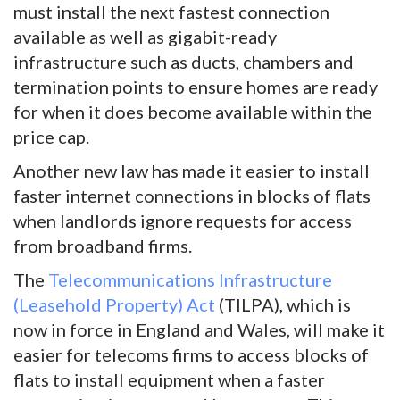
must install the next fastest connection
available as well as gigabit-ready
infrastructure such as ducts, chambers and
termination points to ensure homes are ready
for when it does become available within the
price cap.
Another new law has made it easier to install
faster internet connections in blocks of flats
when landlords ignore requests for access
from broadband firms.
The
Telecommunications Infrastructure
(Leasehold Property) Act
(TILPA), which is
now in force in England and Wales, will make it
easier for telecoms firms to access blocks of
flats to install equipment when a faster