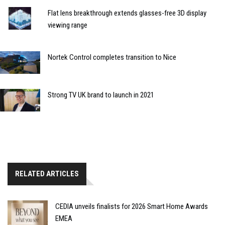
Flat lens breakthrough extends glasses-free 3D display
viewing range
Nortek Control completes transition to Nice
Strong TV UK brand to launch in 2021
RELATED ARTICLES
CEDIA unveils finalists for 2026 Smart Home Awards
EMEA