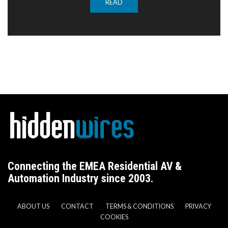
READ
Connecting the EMEA Residential AV &
Automation Industry since 2003.
ABOUT US
CONTACT
TERMS & CONDITIONS
PRIVACY
COOKIES