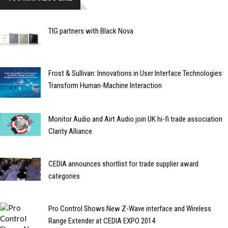
TIG partners with Black Nova
Frost & Sullivan: Innovations in User Interface Technologies
Transform Human-Machine Interaction
Monitor Audio and Airt Audio join UK hi-fi trade association
Clarity Alliance
CEDIA announces shortlist for trade supplier award
categories
Pro Control Shows New Z-Wave interface and Wireless
Range Extender at CEDIA EXPO 2014