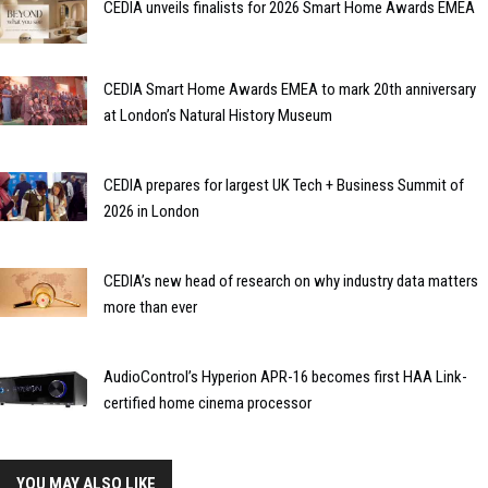
CEDIA unveils finalists for 2026 Smart Home Awards EMEA
CEDIA Smart Home Awards EMEA to mark 20th anniversary
at London’s Natural History Museum
CEDIA prepares for largest UK Tech + Business Summit of
2026 in London
CEDIA’s new head of research on why industry data matters
more than ever
AudioControl’s Hyperion APR-16 becomes first HAA Link-
certified home cinema processor
YOU MAY ALSO LIKE