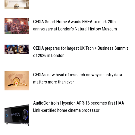
CEDIA Smart Home Awards EMEA to mark 20th
anniversary at London’s Natural History Museum
CEDIA prepares for largest UK Tech + Business Summit
of 2026 in London
CEDIA’s new head of research on why industry data
matters more than ever
AudioControl’s Hyperion APR-16 becomes first HAA
Link-certified home cinema processor