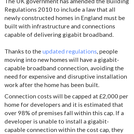
The UK government has amended the Building
Regulations 2010 to include a law that all
newly constructed homes in England must be
built with infrastructure and connections
capable of delivering gigabit broadband.
Thanks to the
updated regulations
, people
moving into new homes will have a gigabit-
capable broadband connection, avoiding the
need for expensive and disruptive installation
work after the home has been built.
Connection costs will be capped at £2,000 per
home for developers and it is estimated that
over 98% of premises fall within this cap. If a
developer is unable to install a gigabit-
capable connection within the cost cap, they