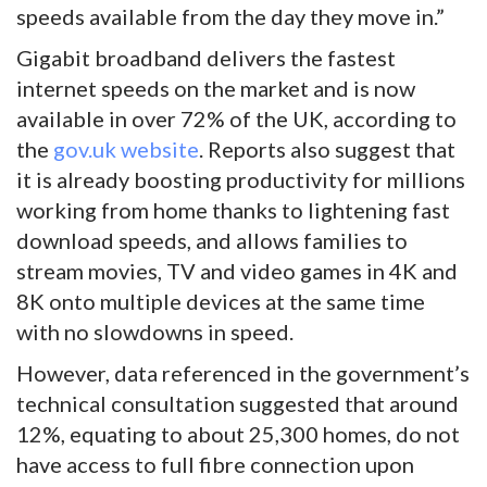
speeds available from the day they move in.”
Gigabit broadband delivers the fastest
internet speeds on the market and is now
available in over 72% of the UK, according to
the
gov.uk website
. Reports also suggest that
it is already boosting productivity for millions
working from home thanks to lightening fast
download speeds, and allows families to
stream movies, TV and video games in 4K and
8K onto multiple devices at the same time
with no slowdowns in speed.
However, data referenced in the government’s
technical consultation suggested that around
12%, equating to about 25,300 homes, do not
have access to full fibre connection upon