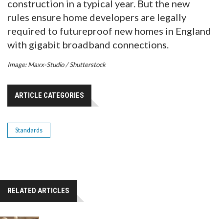
construction in a typical year. But the new
rules ensure home developers are legally
required to futureproof new homes in England
with gigabit broadband connections.
Image: Maxx-Studio / Shutterstock
ARTICLE CATEGORIES
Standards
RELATED ARTICLES