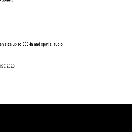
p update
s
en size up to 330-in and spatial audio
 ISE 2023