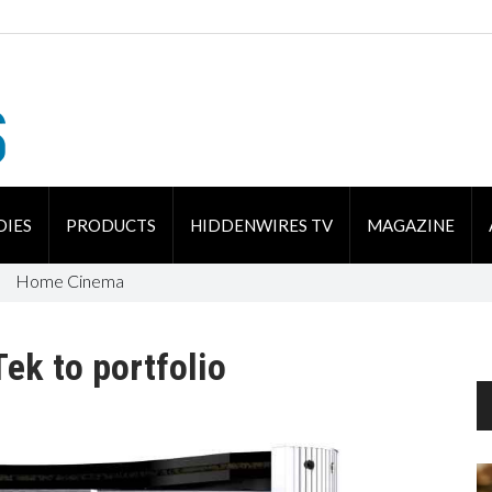
DIES
PRODUCTS
HIDDENWIRES TV
MAGAZINE
Home Cinema
ek to portfolio