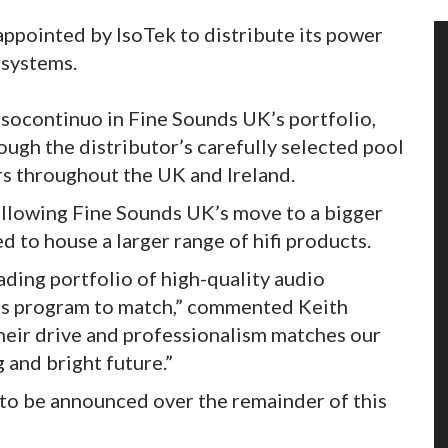
appointed by IsoTek to distribute its power
 systems.
ssocontinuo in Fine Sounds UK’s portfolio,
rough the distributor’s carefully selected pool
ers throughout the UK and Ireland.
ollowing Fine Sounds UK’s move to a bigger
d to house a larger range of hifi products.
ading portfolio of high-quality audio
les program to match,” commented Keith
heir drive and professionalism matches our
 and bright future.”
to be announced over the remainder of this