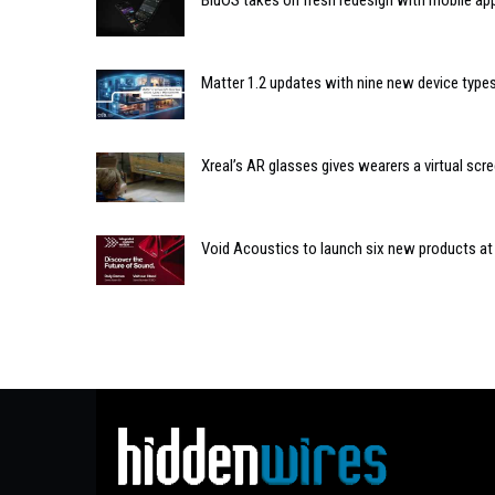
BluOS takes on fresh redesign with mobile ap
Matter 1.2 updates with nine new device type
Xreal’s AR glasses gives wearers a virtual scre
Void Acoustics to launch six new products at