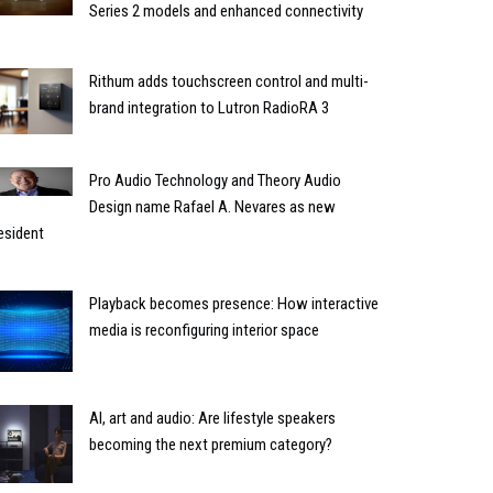
Series 2 models and enhanced connectivity
Rithum adds touchscreen control and multi-
brand integration to Lutron RadioRA 3
Pro Audio Technology and Theory Audio
Design name Rafael A. Nevares as new
esident
Playback becomes presence: How interactive
media is reconfiguring interior space
AI, art and audio: Are lifestyle speakers
becoming the next premium category?