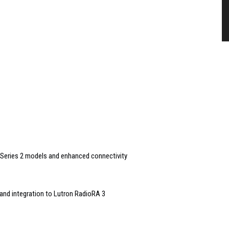
Series 2 models and enhanced connectivity
and integration to Lutron RadioRA 3