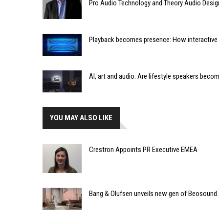
Pro Audio Technology and Theory Audio Desig
Playback becomes presence: How interactive m
AI, art and audio: Are lifestyle speakers bec
YOU MAY ALSO LIKE
Crestron Appoints PR Executive EMEA
Bang & Olufsen unveils new gen of Beosound