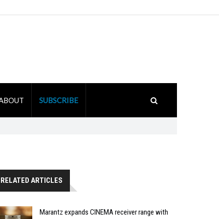
ABOUT
SUBSCRIBE
RELATED ARTICLES
Marantz expands CINEMA receiver range with