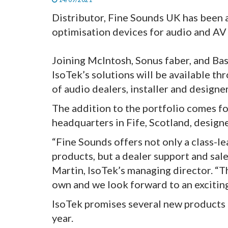
Distributor, Fine Sounds UK has been 
optimisation devices for audio and AV
Joining McIntosh, Sonus faber, and Ba
IsoTek’s solutions will be available th
of audio dealers, installer and design
The addition to the portfolio comes f
headquarters in Fife, Scotland, designe
“Fine Sounds offers not only a class-le
products, but a dealer support and sa
Martin, IsoTek’s managing director. “T
own and we look forward to an exciting
IsoTek promises several new products 
year.