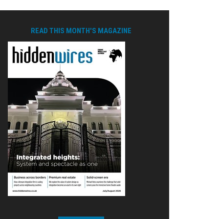
READ THIS MONTH'S MAGAZINE