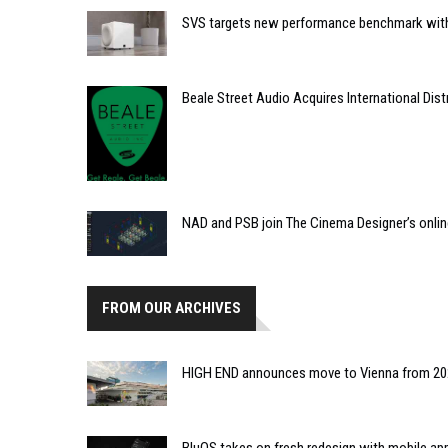
SVS targets new performance benchmark with
Beale Street Audio Acquires International Dist
NAD and PSB join The Cinema Designer’s onli
FROM OUR ARCHIVES
HIGH END announces move to Vienna from 2