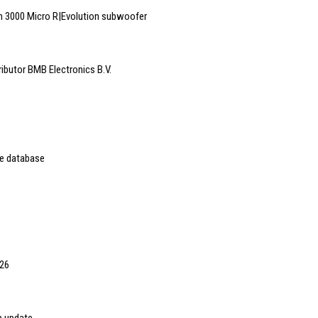
 3000 Micro R|Evolution subwoofer
ributor BMB Electronics B.V.
ne database
026