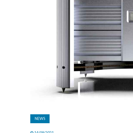
NEWS
14/09/2021