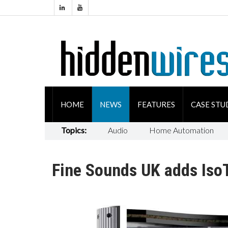
HOME
NEWS
FEATURES
CASE STU
Topics:
Audio
Home Automation
Fine Sounds UK adds IsoT