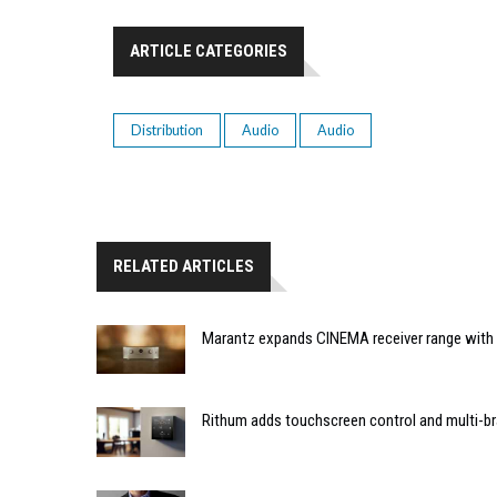
ARTICLE CATEGORIES
Distribution
Audio
Audio
RELATED ARTICLES
Marantz expands CINEMA receiver range with 
Rithum adds touchscreen control and multi-br