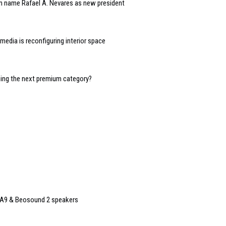
n name Rafael A. Nevares as new president
edia is reconfiguring interior space
oming the next premium category?
 A9 & Beosound 2 speakers