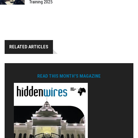
Training 2025
RELATED ARTICLES
READ THIS MONTH'S MAGAZINE