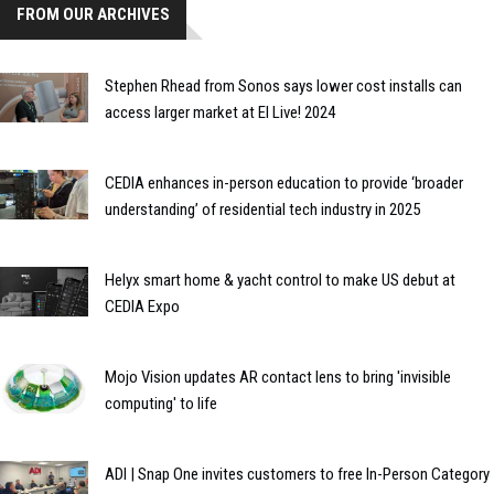
FROM OUR ARCHIVES
Stephen Rhead from Sonos says lower cost installs can
access larger market at EI Live! 2024
CEDIA enhances in-person education to provide ‘broader
understanding’ of residential tech industry in 2025
Helyx smart home & yacht control to make US debut at
CEDIA Expo
Mojo Vision updates AR contact lens to bring 'invisible
computing' to life
ADI | Snap One invites customers to free In-Person Category