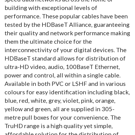
building with exceptional levels of
performance.
These popular cables have been
tested by the HDBaseT Alliance, guaranteeing
their quality and network performance making
them the ultimate choice for the
interconnectivity of your digital devices. The
HDBaseT standard allows for distribution of
ultra-HD video, audio, 100BaseT Ethernet,
power and control, all within a single cable.
Available in both PVC or LSHF and in various
colours for easy identification including black,
blue, red, white, grey, violet, pink, orange,
yellow and green, all are supplied in 305-
metre pull boxes for your convenience. The
TruHD range is a high quality yet simple,
affordable solution for the distribution of