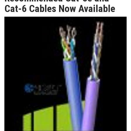
TV
Cat-6 Cables Now Available
MAGAZINE
ABOUT
SUBSCRIBE