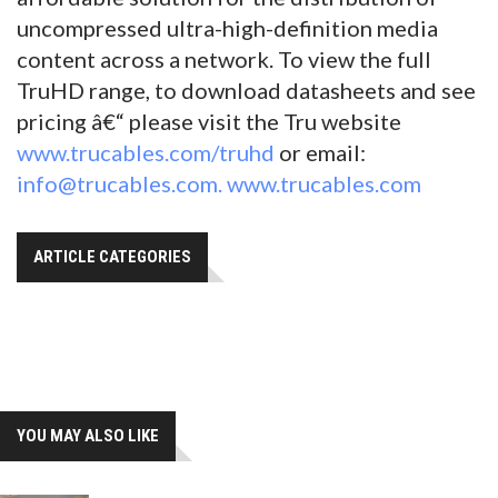
uncompressed ultra-high-definition media
content across a network. To view the full
TruHD range, to download datasheets and see
pricing â€“ please visit the Tru website
www.trucables.com/truhd
or email:
info@trucables.com.
www.trucables.com
ARTICLE CATEGORIES
YOU MAY ALSO LIKE