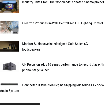
Industry unites for ’˜The Woodlands’ donated cinema project
Crestron Produces In-Wall, Centralised LED Lighting Control
Monitor Audio unveils redesigned Gold Series 6G
loudspeakers
CH Precision adds 10 series performance to record play with
phono-stage launch
Connected Distribution Begins Shipping Russound’s XZone4
Audio System