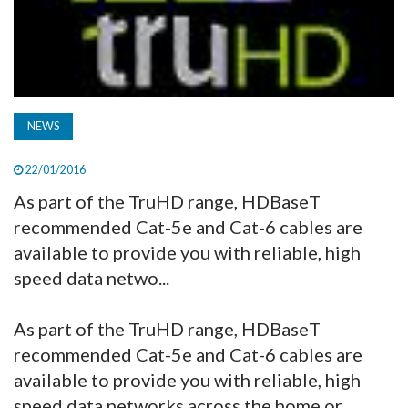
NEWS
22/01/2016
As part of the TruHD range, HDBaseT
recommended Cat-5e and Cat-6 cables are
available to provide you with reliable, high
speed data netwo...
As part of the TruHD range, HDBaseT
recommended Cat-5e and Cat-6 cables are
available to provide you with reliable, high
speed data networks across the home or