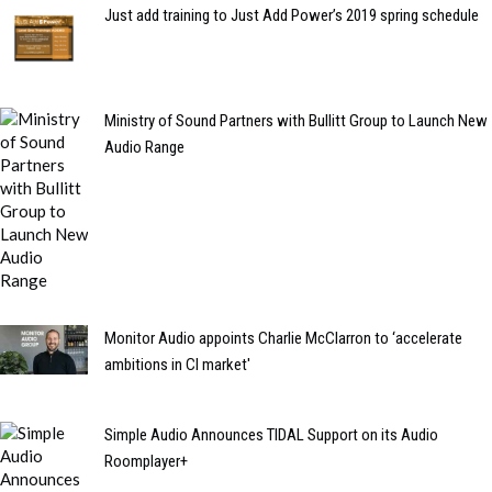
Just add training to Just Add Power’s 2019 spring schedule
Ministry of Sound Partners with Bullitt Group to Launch New
Audio Range
Monitor Audio appoints Charlie McClarron to ‘accelerate
ambitions in CI market'
Simple Audio Announces TIDAL Support on its Audio
Roomplayer+