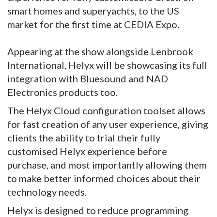
smart homes and superyachts, to the US
market for the first time at CEDIA Expo.
Appearing at the show alongside Lenbrook
International, Helyx will be showcasing its full
integration with Bluesound and NAD
Electronics products too.
The Helyx Cloud configuration toolset allows
for fast creation of any user experience, giving
clients the ability to trial their fully
customised Helyx experience before
purchase, and most importantly allowing them
to make better informed choices about their
technology needs.
Helyx is designed to reduce programming