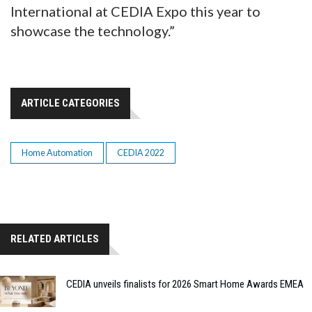
International at CEDIA Expo this year to
showcase the technology.”
ARTICLE CATEGORIES
Home Automation
CEDIA 2022
RELATED ARTICLES
CEDIA unveils finalists for 2026 Smart Home Awards EMEA