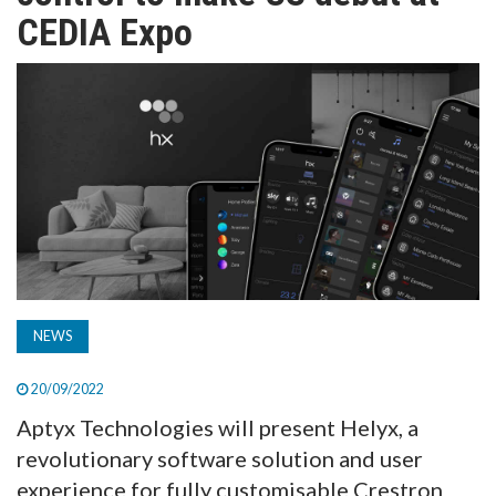
TV
CEDIA Expo
MAGAZINE
ABOUT
SUBSCRIBE
NEWS
20/09/2022
Aptyx Technologies will present Helyx, a
revolutionary software solution and user
experience for fully customisable Crestron