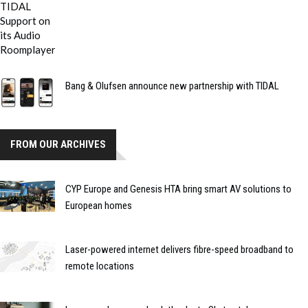
Bang & Olufsen announce new partnership with TIDAL
FROM OUR ARCHIVES
CYP Europe and Genesis HTA bring smart AV solutions to
European homes
Laser-powered internet delivers fibre-speed broadband to
remote locations