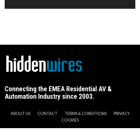
Connecting the EMEA Residential AV &
Automation Industry since 2003.
ABOUT US
CONTACT
TERMS & CONDITIONS
PRIVACY
COOKIES