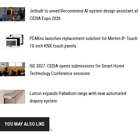
Jetbuilt to unveil Recommend AI system design assistant at
CEDIA Expo 2026
PEAKnx launches replacement solution for Merten IP-Touch
10-inch KNX touch panels
ISE 2027: CEDIA opens submissions for Smart Home
Technology Conference sessions
Lutron expands Palladiom range with new automated
drapery system
YOU MAY ALSO LIKE