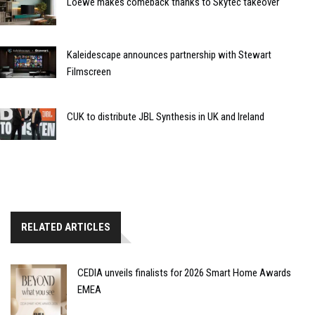
Loewe makes comeback thanks to Skytec takeover
Kaleidescape announces partnership with Stewart
Filmscreen
CUK to distribute JBL Synthesis in UK and Ireland
RELATED ARTICLES
CEDIA unveils finalists for 2026 Smart Home Awards
EMEA