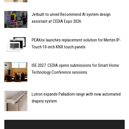
Jetbuilt to unveil Recommend AI system design
assistant at CEDIA Expo 2026
PEAKnx launches replacement solution for Merten IP-
Touch 10-inch KNX touch panels
ISE 2027: CEDIA opens submissions for Smart Home
Technology Conference sessions
Lutron expands Palladiom range with new automated
drapery system