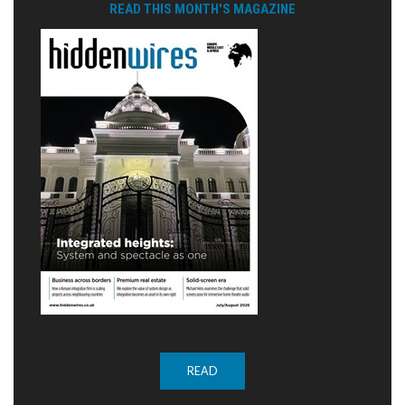
READ THIS MONTH'S MAGAZINE
READ