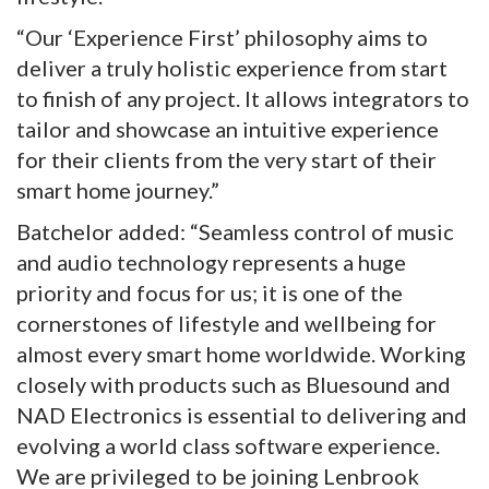
“Our ‘Experience First’ philosophy aims to
deliver a truly holistic experience from start
to finish of any project. It allows integrators to
tailor and showcase an intuitive experience
for their clients from the very start of their
smart home journey.”
Batchelor added: “Seamless control of music
and audio technology represents a huge
priority and focus for us; it is one of the
cornerstones of lifestyle and wellbeing for
almost every smart home worldwide. Working
closely with products such as Bluesound and
NAD Electronics is essential to delivering and
evolving a world class software experience.
We are privileged to be joining Lenbrook