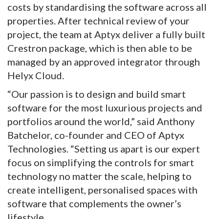
costs by standardising the software across all
properties. After technical review of your
project, the team at Aptyx deliver a fully built
Crestron package, which is then able to be
managed by an approved integrator through
Helyx Cloud.
“Our passion is to design and build smart
software for the most luxurious projects and
portfolios around the world,” said Anthony
Batchelor, co-founder and CEO of Aptyx
Technologies. “Setting us apart is our expert
focus on simplifying the controls for smart
technology no matter the scale, helping to
create intelligent, personalised spaces with
software that complements the owner’s
lifestyle.