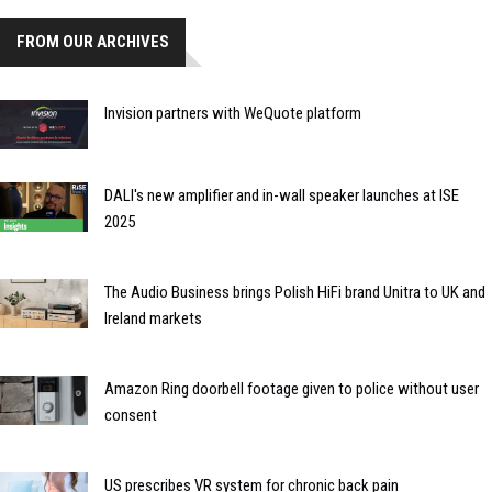
FROM OUR ARCHIVES
Invision partners with WeQuote platform
DALI's new amplifier and in-wall speaker launches at ISE
2025
The Audio Business brings Polish HiFi brand Unitra to UK and
Ireland markets
Amazon Ring doorbell footage given to police without user
consent
US prescribes VR system for chronic back pain