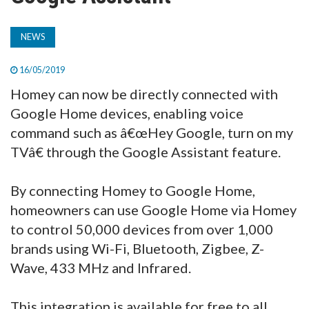
TV
NEWS
MAGAZINE
16/05/2019
Homey can now be directly connected with
ABOUT
Google Home devices, enabling voice
command such as â€œHey Google, turn on my
TVâ€ through the Google Assistant feature.
SUBSCRIBE
By connecting Homey to Google Home,
homeowners can use Google Home via Homey
to control 50,000 devices from over 1,000
brands using Wi-Fi, Bluetooth, Zigbee, Z-
Wave, 433 MHz and Infrared.
This integration is available for free to all