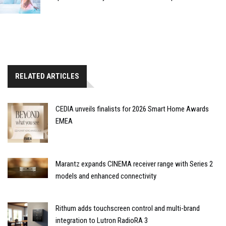
RELATED ARTICLES
CEDIA unveils finalists for 2026 Smart Home Awards
EMEA
Marantz expands CINEMA receiver range with Series 2
models and enhanced connectivity
Rithum adds touchscreen control and multi-brand
integration to Lutron RadioRA 3