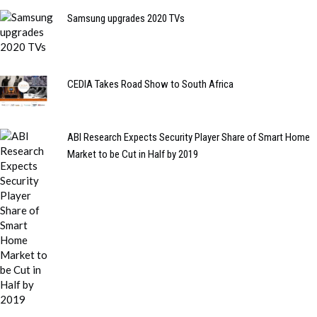
Samsung upgrades 2020 TVs
CEDIA Takes Road Show to South Africa
ABI Research Expects Security Player Share of Smart Home
Market to be Cut in Half by 2019