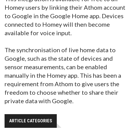
Homey users by linking their Athom account
to Google in the Google Home app. Devices
connected to Homey will then become
available for voice input.
The synchronisation of live home data to
Google, such as the state of devices and
sensor measurements, can be enabled
manually in the Homey app. This has been a
requirement from Athom to give users the
freedom to choose whether to share their
private data with Google.
ARTICLE CATEGORIES