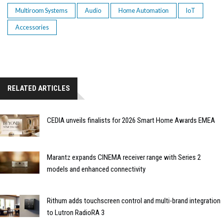
Multiroom Systems
Audio
Home Automation
IoT
Accessories
RELATED ARTICLES
CEDIA unveils finalists for 2026 Smart Home Awards EMEA
Marantz expands CINEMA receiver range with Series 2
models and enhanced connectivity
Rithum adds touchscreen control and multi-brand integration
to Lutron RadioRA 3