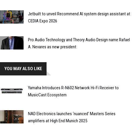
Jetbuilt to unveil Recommend AI system design assistant at
CEDIA Expo 2026
Pro Audio Technology and Theory Audio Design name Rafael
A. Nevares as new president
YOU MAY ALSO LIKE
Yamaha Introduces R-N602 Network Hi-Fi Receiver to
MusicCast Ecosystem
NAD Electronics launches ‘nuanced’ Masters Series
amplifiers at High End Munich 2025