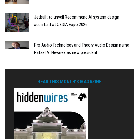
Jetbuilt to unveil Recommend AI system design
assistant at CEDIA Expo 2026
Pro Audio Technology and Theory Audio Design name
Rafael A. Nevares as new president
READ THIS MONTH'S MAGAZINE