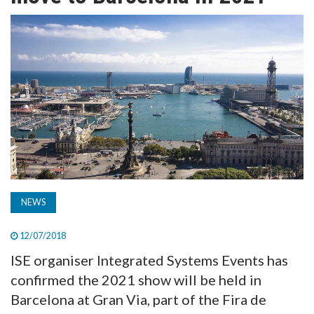
TV
MAGAZINE
ABOUT
SUBSCRIBE
NEWS
12/07/2018
ISE organiser Integrated Systems Events has
confirmed the 2021 show will be held in
Barcelona at Gran Via, part of the Fira de