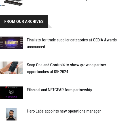
FROM OUR ARCHIVES
Finalists for trade supplier categories at CEDIA Awards
announced
Snap One and Control4 to show growing partner
opportunities at ISE 2024
Ethereal and NETGEAR form partnership
Hero Labs appoints new operations manager