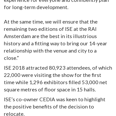
for long-term development.
At the same time, we will ensure that the
remaining two editions of ISE at the RAI
Amsterdam are the best in its illustrious
history and a fitting way to bring our 14-year
relationship with the venue and city to a
close.”
ISE 2018 attracted 80,923 attendees, of which
22,000 were visiting the show for the first
time while 1,296 exhibitors filled 53,000 net
square metres of floor space in 15 halls.
ISE’s co-owner CEDIA was keen to highlight
the positive benefits of the decision to
relocate.