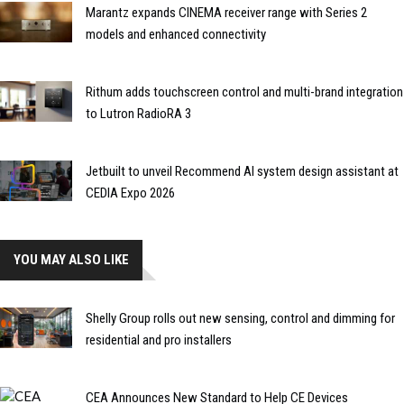
Marantz expands CINEMA receiver range with Series 2
models and enhanced connectivity
Rithum adds touchscreen control and multi-brand integration
to Lutron RadioRA 3
Jetbuilt to unveil Recommend AI system design assistant at
CEDIA Expo 2026
YOU MAY ALSO LIKE
Shelly Group rolls out new sensing, control and dimming for
residential and pro installers
CEA Announces New Standard to Help CE Devices