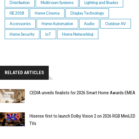
Distribution
Multiroom Systems
Lighting and Shades
ISE 2018
Home Cinema
Display Technology
Accessories
Home Automation
Audio
Outdoor AV
Home Security
IoT
Home Networking
RELATED ARTICLES
CEDIA unveils finalists for 2026 Smart Home Awards EMEA
Hisense first to launch Dolby Vision 2 on 2026 RGB MiniLED
TVs