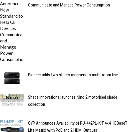
Communicate and Manage Power Consumption
Pioneer adds two stereo receivers to multi-room line
Shade Innovations launches Nino 2 motorised shade
collection
CYP Announces Availability of PU-442PL-KIT 4x4 HDBaseT
Lite Matrix with PoE and 2 HDMI Outputs