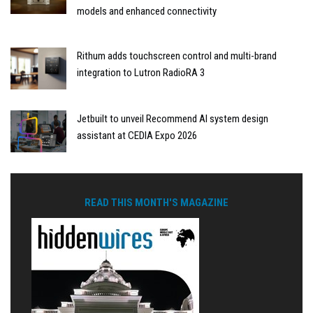
models and enhanced connectivity
Rithum adds touchscreen control and multi-brand
integration to Lutron RadioRA 3
Jetbuilt to unveil Recommend AI system design
assistant at CEDIA Expo 2026
READ THIS MONTH'S MAGAZINE