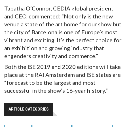
Tabatha O’Connor, CEDIA global president
and CEO, commented: “Not only is the new
venue a state of the art home for our show but
the city of Barcelona is one of Europe’s most
vibrant and exciting. It’s the perfect choice for
an exhibition and growing industry that
engenders creativity and commerce.”
Both the ISE 2019 and 2020 editions will take
place at the RAI Amsterdam and ISE states are
“forecast to be the largest and most
successful in the show’s 16-year history.”
ARTICLE CATEGORIES