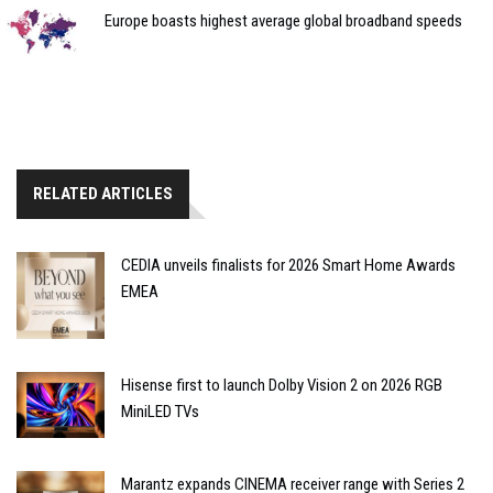
Europe boasts highest average global broadband speeds
RELATED ARTICLES
CEDIA unveils finalists for 2026 Smart Home Awards
EMEA
Hisense first to launch Dolby Vision 2 on 2026 RGB
MiniLED TVs
Marantz expands CINEMA receiver range with Series 2