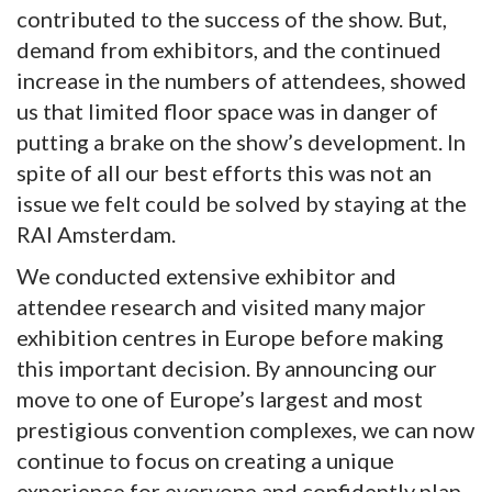
contributed to the success of the show. But,
demand from exhibitors, and the continued
increase in the numbers of attendees, showed
us that limited floor space was in danger of
putting a brake on the show’s development. In
spite of all our best efforts this was not an
issue we felt could be solved by staying at the
RAI Amsterdam.
We conducted extensive exhibitor and
attendee research and visited many major
exhibition centres in Europe before making
this important decision. By announcing our
move to one of Europe’s largest and most
prestigious convention complexes, we can now
continue to focus on creating a unique
experience for everyone and confidently plan