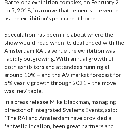
Barcelona exhibition complex, on February 2
to 5, 2018, in a move that cements the venue
as the exhibition’s permanent home.
Speculation has been rife about where the
show would head when its deal ended with the
Amsterdam RAI, a venue the exhibition was
rapidly outgrowing. With annual growth of
both exhibitors and attendees running at
around 10% – and the AV market forecast for
5% yearly growth through 2021 – the move
was inevitable.
In a press release Mike Blackman, managing
director of Integrated Systems Events, said:
“The RAI and Amsterdam have provided a
fantastic location, been great partners and