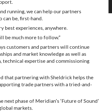
pport.
nd running, we can help our partners
 can be, first-hand.
ery best experiences, anywhere.
ill be much more to follow.”
ays customers and partners will continue
onships and market knowledge as well as
n, technical expertise and commissioning
 that partnering with Sheldrick helps the
pporting trade partners with a tried-and-
e next phase of Meridian’s ‘Future of Sound’
global markets.