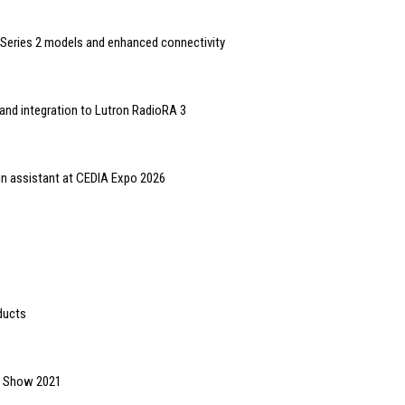
Series 2 models and enhanced connectivity
and integration to Lutron RadioRA 3
gn assistant at CEDIA Expo 2026
ducts
gs Show 2021