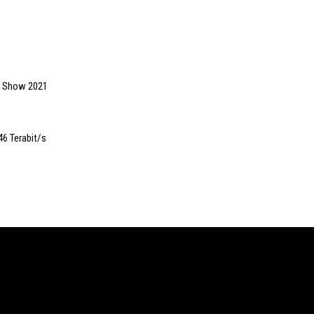
gs Show 2021
46 Terabit/s