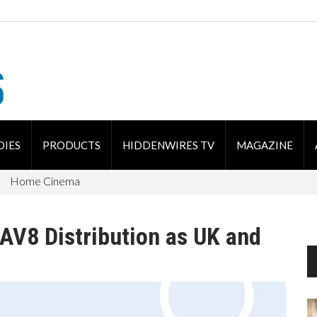
DIES
PRODUCTS
HIDDENWIRES TV
MAGAZINE
Home Cinema
AV8 Distribution as UK and