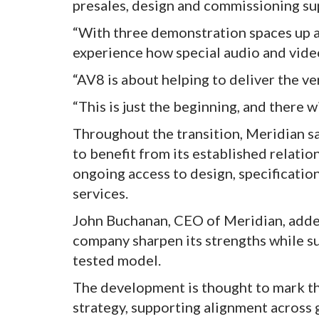
presales, design and commissioning su
“With three demonstration spaces up a
experience how special audio and video
“AV8 is about helping to deliver the v
“This is just the beginning, and there w
Throughout the transition, Meridian s
to benefit from its established relati
ongoing access to design, specificatio
services.
John Buchanan, CEO of Meridian, added
company sharpen its strengths while su
tested model.
The development is thought to mark th
strategy, supporting alignment across 