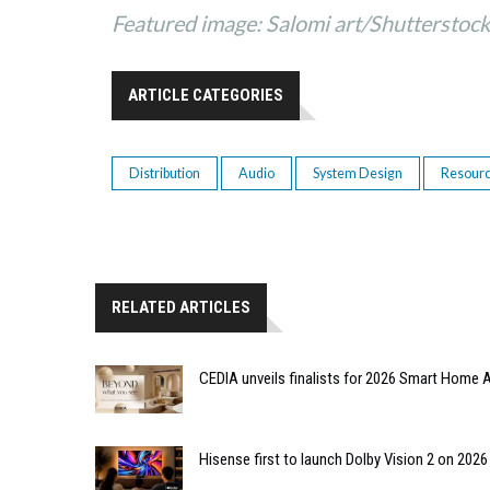
Featured image: Salomi art/Shutterstoc
ARTICLE CATEGORIES
Distribution
Audio
System Design
Resour
RELATED ARTICLES
CEDIA unveils finalists for 2026 Smart Hom
Hisense first to launch Dolby Vision 2 on 202