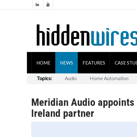
HOME
NEWS
FEATURES
CASE STU
Topics:
Audio
Home Automation
Meridian Audio appoints 
Ireland partner