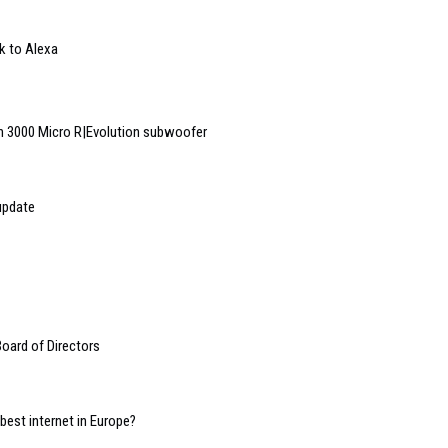
k to Alexa
 3000 Micro R|Evolution subwoofer
update
oard of Directors
 best internet in Europe?