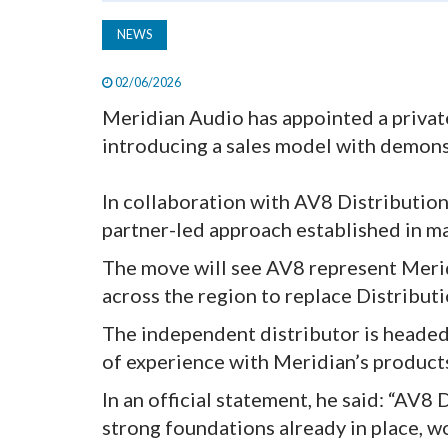
NEWS
02/06/2026
Meridian Audio has appointed a private
introducing a sales model with demons
In collaboration with AV8 Distribution
partner-led approach established in m
The move will see AV8 represent Merid
across the region to replace Distribut
The independent distributor is headed
of experience with Meridian’s products
In an official statement, he said: “AV8
strong foundations already in place, w