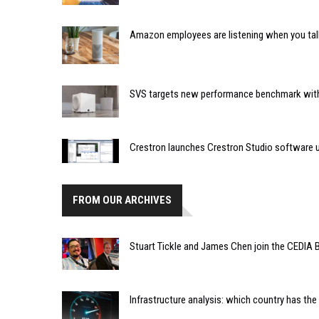
Amazon employees are listening when you tal
SVS targets new performance benchmark with
Crestron launches Crestron Studio software 
FROM OUR ARCHIVES
Stuart Tickle and James Chen join the CEDIA B
Infrastructure analysis: which country has the