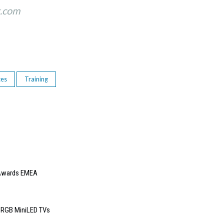
k.com
ces
Training
e Awards EMEA
6 RGB MiniLED TVs