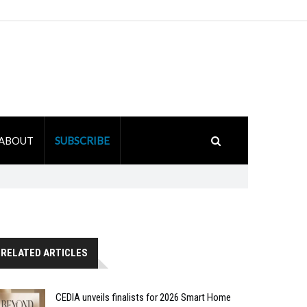
ABOUT
SUBSCRIBE
RELATED ARTICLES
CEDIA unveils finalists for 2026 Smart Home