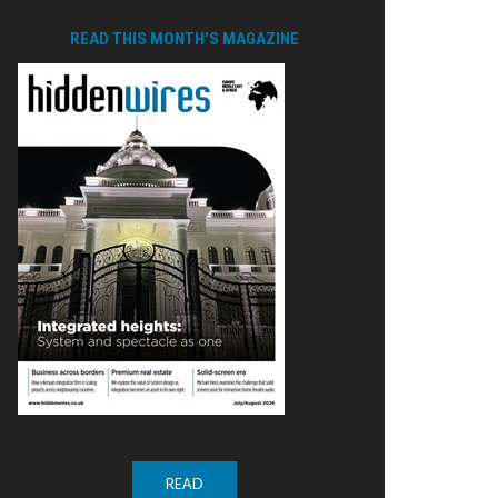
READ THIS MONTH'S MAGAZINE
READ