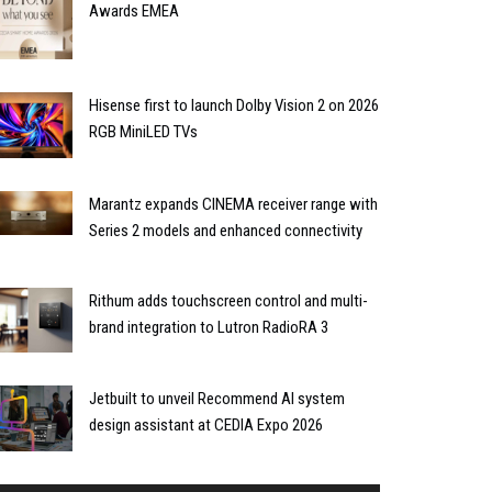
Awards EMEA
Hisense first to launch Dolby Vision 2 on 2026
RGB MiniLED TVs
Marantz expands CINEMA receiver range with
Series 2 models and enhanced connectivity
Rithum adds touchscreen control and multi-
brand integration to Lutron RadioRA 3
Jetbuilt to unveil Recommend AI system
design assistant at CEDIA Expo 2026