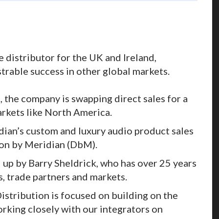
 distributor for the UK and Ireland,
trable success in other global markets.
, the company is swapping direct sales for a
arkets like North America.
ian’s custom and luxury audio product sales
ion by Meridian (DbM).
 up by Barry Sheldrick, who has over 25 years
, trade partners and markets.
 Distribution is focused on building on the
orking closely with our integrators on