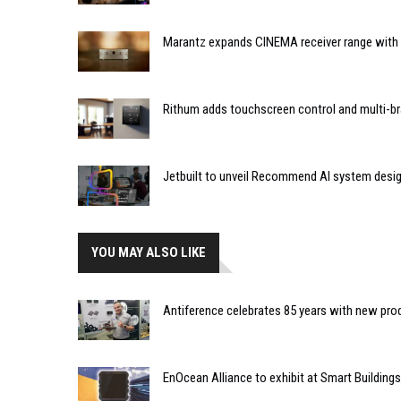
Marantz expands CINEMA receiver range with 
Rithum adds touchscreen control and multi-br
Jetbuilt to unveil Recommend AI system desi
YOU MAY ALSO LIKE
Antiference celebrates 85 years with new pro
EnOcean Alliance to exhibit at Smart Buildin