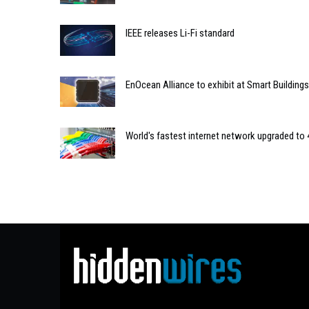
IEEE releases Li-Fi standard
EnOcean Alliance to exhibit at Smart Buildin
World's fastest internet network upgraded to 