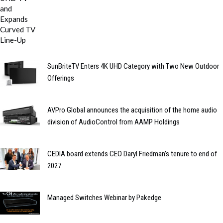
SunBriteTV Enters 4K UHD Category with Two New Outdoor
Offerings
AVPro Global announces the acquisition of the home audio
division of AudioControl from AAMP Holdings
CEDIA board extends CEO Daryl Friedman’s tenure to end of
2027
Managed Switches Webinar by Pakedge