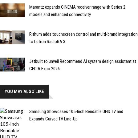
Marantz expands CINEMA receiver range with Series 2
models and enhanced connectivity
Rithum adds touchscreen control and multi-brand integration
to Lutron RadioRA 3
Jetbuilt to unveil Recommend AI system design assistant at
CEDIA Expo 2026
YOU MAY ALSO LIKE
Samsung Showcases 105-Inch Bendable UHD TV and
Expands Curved TV Line-Up