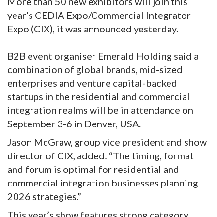
More than 50 new exhibitors will join this
year’s CEDIA Expo/Commercial Integrator
Expo (CIX), it was announced yesterday.
B2B event organiser Emerald Holding said a
combination of global brands, mid-sized
enterprises and venture capital-backed
startups in the residential and commercial
integration realms will be in attendance on
September 3-6 in Denver, USA.
Jason McGraw, group vice president and show
director of CIX, added: “The timing, format
and forum is optimal for residential and
commercial integration businesses planning
2026 strategies.”
This year’s show features strong category