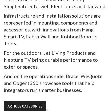
SimpliSafe, Siterwell Electronics and Tailwind.
Infrastructure and installation solutions are
represented in mounting, components and
accessories, with innovations from Hang
Smart TV, FabricWall and Robbox Robotic
Tools.
For the outdoors, Jet Living Products and
Neptune TV bring durable performance to
exterior spaces.
And on the operations side, Brace, WeQuote
and Cogent360 showcase tools that help
integrators run smarter businesses.
ARTICLE CATEGORIES