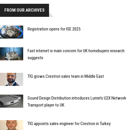
FROM OUR ARCHIVES
Registration opens for ISE 2025
Fast internet is main concern for UK homebuyers research
suggests
TIG grows Crestron sales team in Middle East
Sound Design Distribution introduces Lumin’s U2X Network
Transport player to UK
TIG appoints sales engineer for Crestron in Turkey