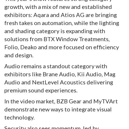
growth, with a mix of new and established
exhibitors: Aqara and Atios AG are bringing
fresh takes on automation, while the lighting
and shading category is expanding with
solutions from BTX Window Treatments,
Folio, Deako and more focused on efficiency
and design.
Audio remains a standout category with
exhibitors like Brane Audio, Kii Audio, Mag
Audio and NextLevel Acoustics delivering
premium sound experiences.
In the video market, BZB Gear and MyTVArt
demonstrate new ways to integrate visual
technology.
Security also sees momentum, led by