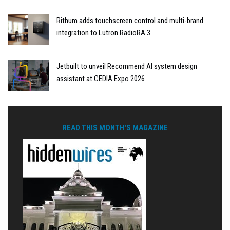
Rithum adds touchscreen control and multi-brand
integration to Lutron RadioRA 3
Jetbuilt to unveil Recommend AI system design
assistant at CEDIA Expo 2026
READ THIS MONTH'S MAGAZINE