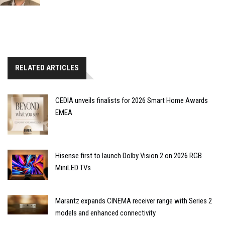
RELATED ARTICLES
CEDIA unveils finalists for 2026 Smart Home Awards
EMEA
Hisense first to launch Dolby Vision 2 on 2026 RGB
MiniLED TVs
Marantz expands CINEMA receiver range with Series 2
models and enhanced connectivity