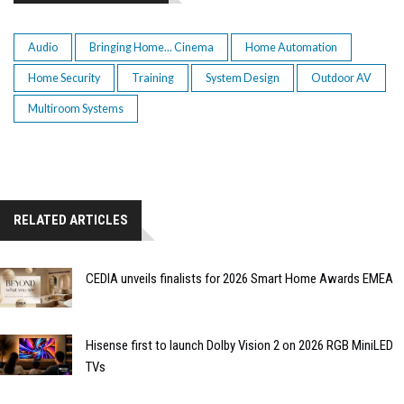
Audio
Bringing Home... Cinema
Home Automation
Home Security
Training
System Design
Outdoor AV
Multiroom Systems
RELATED ARTICLES
CEDIA unveils finalists for 2026 Smart Home Awards EMEA
Hisense first to launch Dolby Vision 2 on 2026 RGB MiniLED
TVs