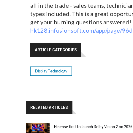
all in the trade - sales teams, technici
types included. This is a great opport
get your burning questions answered! 
hk128.infusionsoft.com/app/page/
ARTICLE CATEGORIES
Display Technology
RELATED ARTICLES
Hisense first to launch Dolby Vision 2 on 202