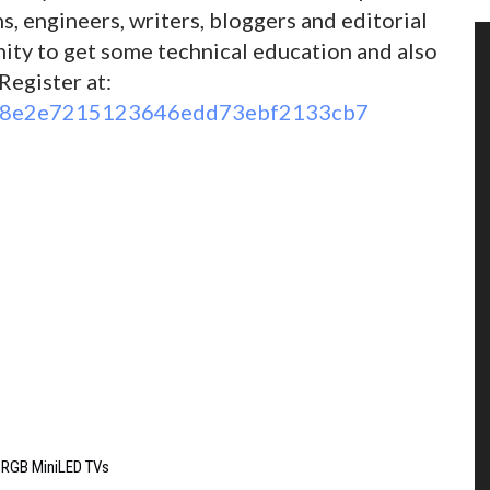
ans, engineers, writers, bloggers and editorial
unity to get some technical education and also
Register at:
96d8e2e7215123646edd73ebf2133cb7
6 RGB MiniLED TVs