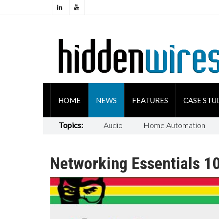
HOME
NEWS
FEATURES
CASE STU
Topics:
Audio
Home Automation
Networking Essentials 10