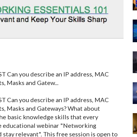
ST Can you describe an IP address, MAC
s, Masks and Gatew...
EST
Can you describe an IP address, MAC
ets, Masks and Gateways? What about
he basic knowledge skills that every
free educational webinar "Networking
 stay relevant". This free session is open to