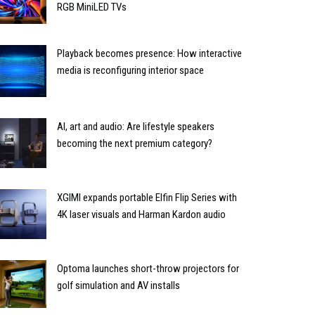
RGB MiniLED TVs
Playback becomes presence: How interactive
media is reconfiguring interior space
AI, art and audio: Are lifestyle speakers
becoming the next premium category?
XGIMI expands portable Elfin Flip Series with
4K laser visuals and Harman Kardon audio
Optoma launches short-throw projectors for
golf simulation and AV installs