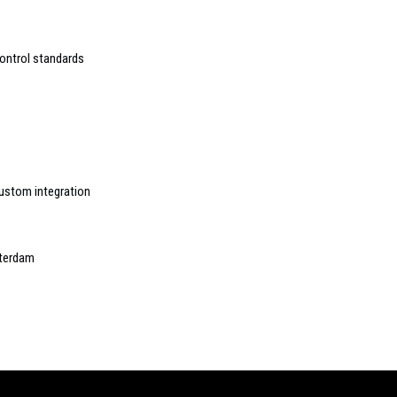
ontrol standards
custom integration
sterdam