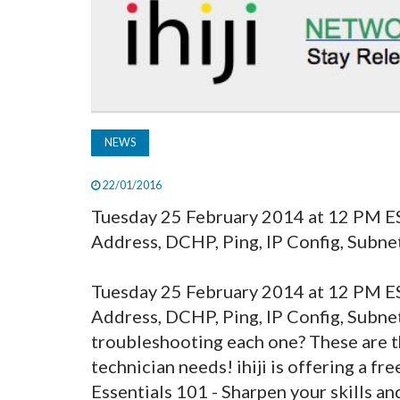
NEWS
22/01/2016
Tuesday 25 February 2014 at 12 PM E
Address, DCHP, Ping, IP Config, Subnet
Tuesday 25 February 2014 at 12 PM 
Address, DCHP, Ping, IP Config, Subn
troubleshooting each one? These are t
technician needs! ihiji is offering a 
Essentials 101 - Sharpen your skills and