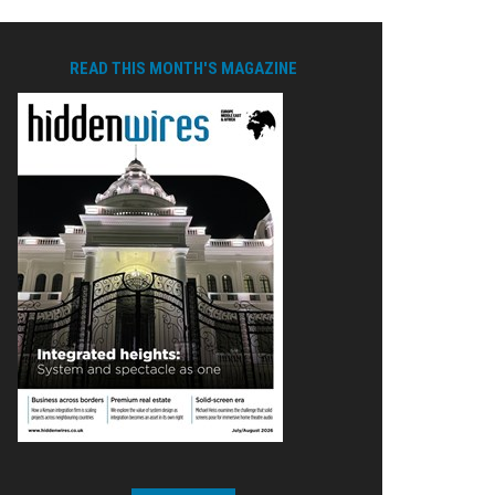
READ THIS MONTH'S MAGAZINE