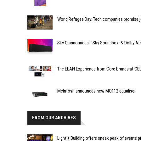
World Refugee Day: Tech companies promise jo
Sky Q announces ’˜Sky Soundbox’ & Dolby At
The ELAN Experience from Core Brands at CE
McIntosh announces new MQ112 equaliser
FROM OUR ARCHIVES
Light + Building offers sneak peak of event