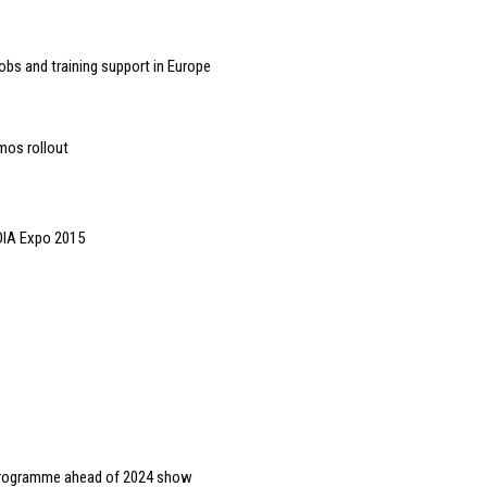
bs and training support in Europe
mos rollout
DIA Expo 2015
s programme ahead of 2024 show