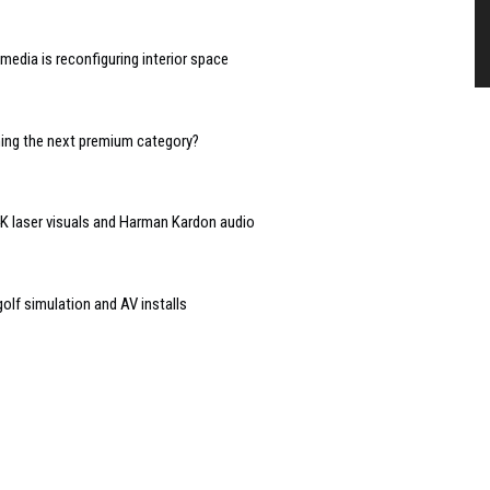
edia is reconfiguring interior space
oming the next premium category?
 4K laser visuals and Harman Kardon audio
lf simulation and AV installs