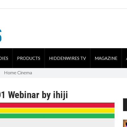
DIES
PRODUCTS
HIDDENWIRES TV
MAGAZINE
Home Cinema
1 Webinar by ihiji