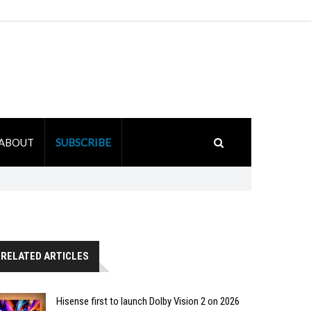
ABOUT
SUBSCRIBE
RELATED ARTICLES
Hisense first to launch Dolby Vision 2 on 2026