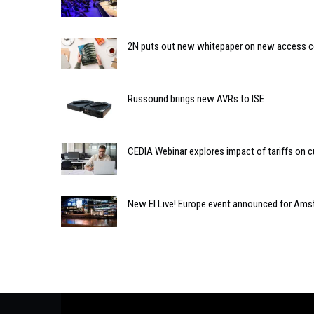
2N puts out new whitepaper on new access c
Russound brings new AVRs to ISE
CEDIA Webinar explores impact of tariffs on 
New EI Live! Europe event announced for Am