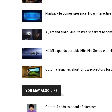
Playback becomes presence: How interactive m
AI, art and audio: Are lifestyle speakers bec
XGIMI expands portable Elfin Flip Series with
Optoma launches short-throw projectors for go
YOU MAY ALSO LIKE
Control4 adds to board of directors