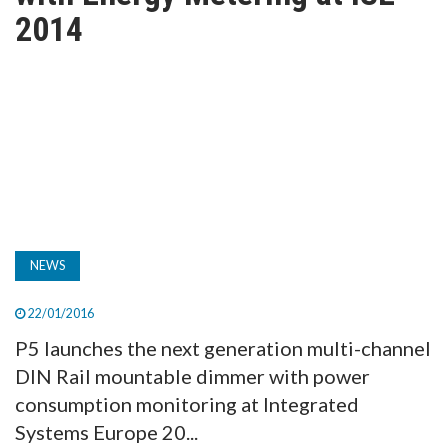
TV
2014
MAGAZINE
ABOUT
SUBSCRIBE
NEWS
22/01/2016
P5 launches the next generation multi-channel
DIN Rail mountable dimmer with power
consumption monitoring at Integrated
Systems Europe 20...