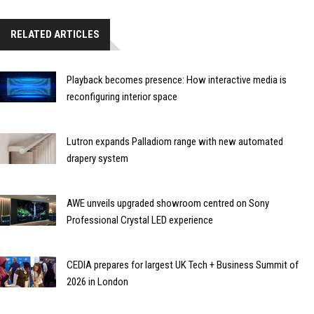
RELATED ARTICLES
Playback becomes presence: How interactive media is
reconfiguring interior space
Lutron expands Palladiom range with new automated
drapery system
AWE unveils upgraded showroom centred on Sony
Professional Crystal LED experience
CEDIA prepares for largest UK Tech + Business Summit of
2026 in London