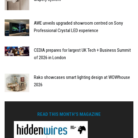
AWE unveils upgraded showroom centred on Sony
Professional Crystal LED experience
CEDIA prepares for largest UK Tech + Business Summit
of 2026 in London
Rako showcases smart lighting design at WOW!house
2026
READ THIS MONTH'S MAGAZINE