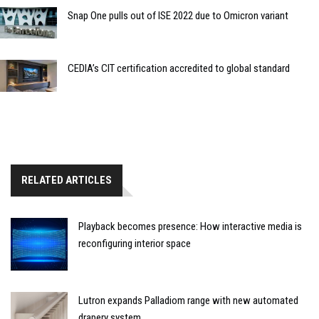
Snap One pulls out of ISE 2022 due to Omicron variant
CEDIA’s CIT certification accredited to global standard
RELATED ARTICLES
Playback becomes presence: How interactive media is
reconfiguring interior space
Lutron expands Palladiom range with new automated
drapery system