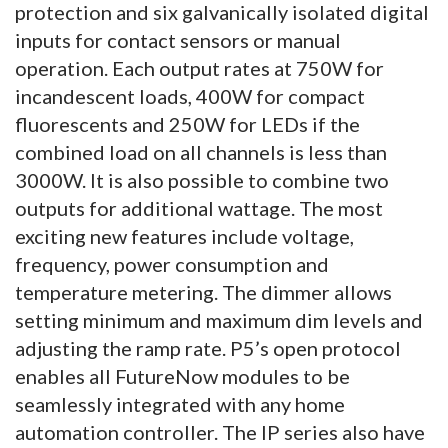
protection and six galvanically isolated digital
inputs for contact sensors or manual
operation. Each output rates at 750W for
incandescent loads, 400W for compact
fluorescents and 250W for LEDs if the
combined load on all channels is less than
3000W. It is also possible to combine two
outputs for additional wattage. The most
exciting new features include voltage,
frequency, power consumption and
temperature metering. The dimmer allows
setting minimum and maximum dim levels and
adjusting the ramp rate. P5’s open protocol
enables all FutureNow modules to be
seamlessly integrated with any home
automation controller. The IP series also have