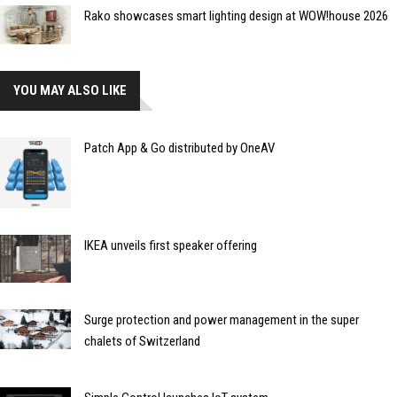
Rako showcases smart lighting design at WOW!house 2026
YOU MAY ALSO LIKE
Patch App & Go distributed by OneAV
IKEA unveils first speaker offering
Surge protection and power management in the super
chalets of Switzerland