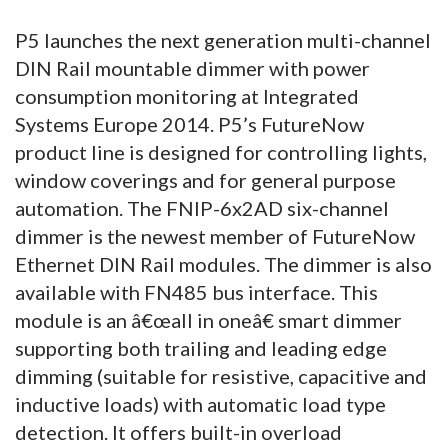
P5 launches the next generation multi-channel
DIN Rail mountable dimmer with power
consumption monitoring at Integrated
Systems Europe 2014. P5’s FutureNow
product line is designed for controlling lights,
window coverings and for general purpose
automation. The FNIP-6x2AD six-channel
dimmer is the newest member of FutureNow
Ethernet DIN Rail modules. The dimmer is also
available with FN485 bus interface. This
module is an â€œall in oneâ€ smart dimmer
supporting both trailing and leading edge
dimming (suitable for resistive, capacitive and
inductive loads) with automatic load type
detection. It offers built-in overload