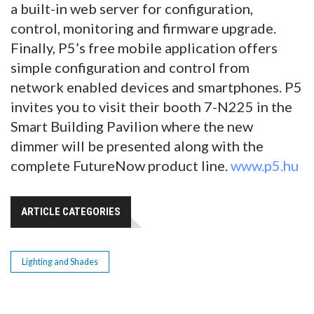
a built-in web server for configuration,
control, monitoring and firmware upgrade.
Finally, P5’s free mobile application offers
simple configuration and control from
network enabled devices and smartphones. P5
invites you to visit their booth 7-N225 in the
Smart Building Pavilion where the new
dimmer will be presented along with the
complete FutureNow product line.
www.p5.hu
ARTICLE CATEGORIES
Lighting and Shades