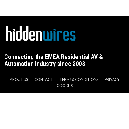
Connecting the EMEA Residential AV &
Automation Industry since 2003.
ABOUT US
CONTACT
TERMS & CONDITIONS
PRIVACY
COOKIES