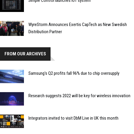
Simple Control launches IoT system
WyreStorm Announces Exertis CapTech as New Swedish
Distribution Partner
FROM OUR ARCHIVES
Samsung's Q2 profits fall 96% due to chip oversupply
Research suggests 2022 will be key for wireless innovation
Integrators invited to visit DbM Live in UK this month