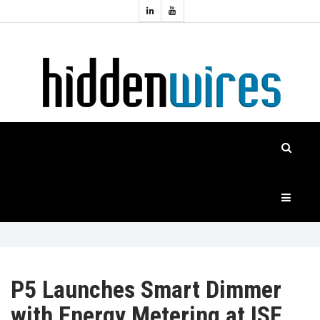
Topics:
HOME
Audio
Home
Automation
NEWS
Home
Cinema
FEATURES
CASE
STUDIES
PRODUCTS
P5 Launches Smart Dimmer
with Energy Metering at ISE
HIDDENWIRES