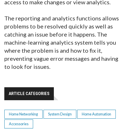
access to make changes or view analytics.
The reporting and analytics functions allows
problems to be resolved quickly as well as
catching an issue before it happens. The
machine-learning analytics system tells you
where the problem is and how to fix it,
preventing vague error messages and having
to look for issues.
ARTICLE CATEGORIES
Home Networking
System Design
Home Automation
Accessories