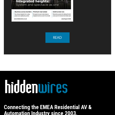
READ
Connecting the EMEA Residential AV &
Automation Industry since 2003.