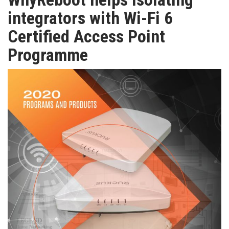
TV
integrators with Wi-Fi 6
Certified Access Point
MAGAZINE
Programme
ABOUT
SUBSCRIBE