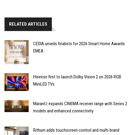
RELATED ARTICLES
CEDIA unveils finalists for 2026 Smart Home Awards
EMEA
Hisense first to launch Dolby Vision 2 on 2026 RGB
MiniLED TVs
Marantz expands CINEMA receiver range with Series 2
models and enhanced connectivity
Rithum adds touchscreen control and multi-brand