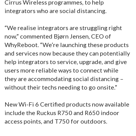
Cirrus Wireless programmes, to help
integrators who are social distancing.
“We realise integrators are struggling right
now,” commented Bjørn Jensen, CEO of
WhyReboot. “We’re launching these products
and services now because they can potentially
help integrators to service, upgrade, and give
users more reliable ways to connect while
they are accommodating social distancing –
without their techs needing to go onsite.”
New Wi-Fi 6 Certified products now available
include the Ruckus R750 and R650 indoor
access points, and T750 for outdoors.