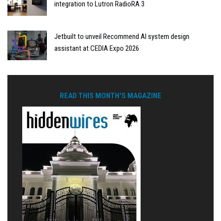
integration to Lutron RadioRA 3
Jetbuilt to unveil Recommend AI system design
assistant at CEDIA Expo 2026
READ THIS MONTH'S MAGAZINE