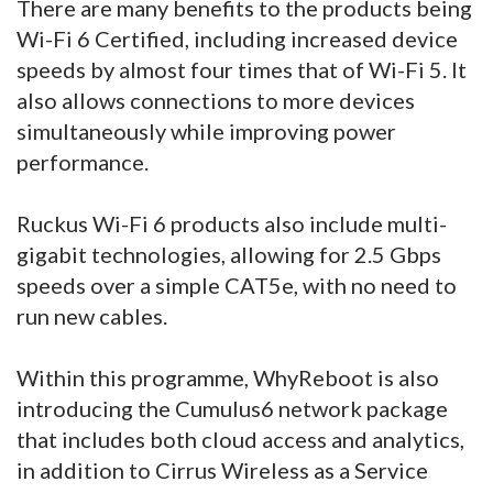
There are many benefits to the products being
Wi-Fi 6 Certified, including increased device
speeds by almost four times that of Wi-Fi 5. It
also allows connections to more devices
simultaneously while improving power
performance.
Ruckus Wi-Fi 6 products also include multi-
gigabit technologies, allowing for 2.5 Gbps
speeds over a simple CAT5e, with no need to
run new cables.
Within this programme, WhyReboot is also
introducing the Cumulus6 network package
that includes both cloud access and analytics,
in addition to Cirrus Wireless as a Service