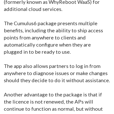
(formerly known as WhyReboot WaaS) for
additional cloud services.
The Cumulus6 package presents multiple
benefits, including the ability to ship access
points from anywhere to clients and
automatically configure when they are
plugged in to be ready to use.
The app also allows partners to log in from
anywhere to diagnose issues or make changes
should they decide to do it without assistance.
Another advantage to the package is that if
the licence is not renewed, the APs will
continue to function as normal, but without