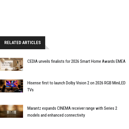
RELATED ARTICLES
CEDIA unveils finalists for 2026 Smart Home Awards EMEA
Hisense first to launch Dolby Vision 2 on 2026 RGB MiniLED
TVs
Marantz expands CINEMA receiver range with Series 2
models and enhanced connectivity