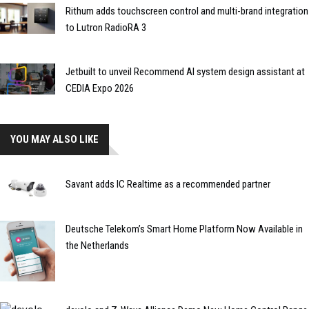
Rithum adds touchscreen control and multi-brand integration
to Lutron RadioRA 3
Jetbuilt to unveil Recommend AI system design assistant at
CEDIA Expo 2026
YOU MAY ALSO LIKE
Savant adds IC Realtime as a recommended partner
Deutsche Telekom’s Smart Home Platform Now Available in
the Netherlands