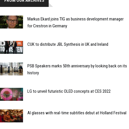
FROM OUR ARCHIVES
Markus Ekard joins TIG as business development manager
for Crestron in Germany
CUK to distribute JBL Synthesis in UK and Ireland
PSB Speakers marks 50th anniversary by looking back on its
history
LG to unveil futuristic OLED concepts at CES 2022
AI glasses with real-time subtitles debut at Holland Festival