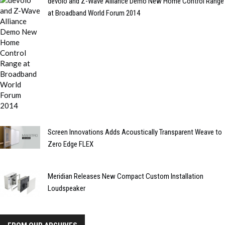
devolo and Z-Wave Alliance Demo New Home Control Range
at Broadband World Forum 2014
Screen Innovations Adds Acoustically Transparent Weave to
Zero Edge FLEX
Meridian Releases New Compact Custom Installation
Loudspeaker