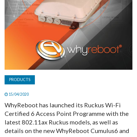
PRODUCTS
15/04/2020
WhyReboot has launched its Ruckus Wi-Fi
Certified 6 Access Point Programme with the
latest 802.11ax Ruckus models, as well as
details on the new WhyReboot Cumulus6 and