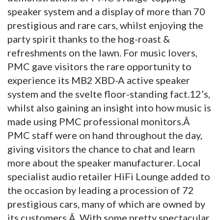
speaker system and a display of more than 70
prestigious and rare cars, whilst enjoying the
party spirit thanks to the hog-roast &
refreshments on the lawn.
For music lovers,
PMC gave visitors the rare opportunity to
experience its MB2 XBD-A active speaker
system and the svelte floor-standing fact.12’s,
whilst also gaining an insight into how music is
made using PMC professional monitors.Â
PMC staff were on hand throughout the day,
giving visitors the chance to chat and learn
more about the speaker manufacturer. Local
specialist audio retailer HiFi Lounge added to
the occasion by leading a procession of 72
prestigious cars, many of which are owned by
its customers.Â With some pretty spectacular