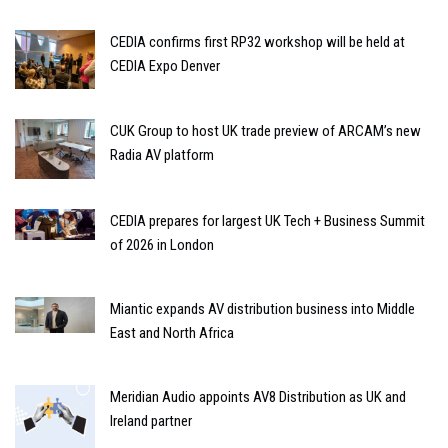
CEDIA confirms first RP32 workshop will be held at
CEDIA Expo Denver
CUK Group to host UK trade preview of ARCAM’s new
Radia AV platform
CEDIA prepares for largest UK Tech + Business Summit
of 2026 in London
Miantic expands AV distribution business into Middle
East and North Africa
Meridian Audio appoints AV8 Distribution as UK and
Ireland partner