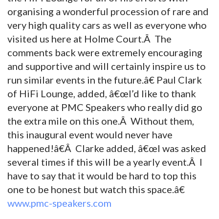
organising a wonderful procession of rare and
very high quality cars as well as everyone who
visited us here at Holme Court.Â The
comments back were extremely encouraging
and supportive and will certainly inspire us to
run similar events in the future.â€ Paul Clark
of HiFi Lounge, added, â€œI’d like to thank
everyone at PMC Speakers who really did go
the extra mile on this one.Â Without them,
this inaugural event would never have
happened!â€Â Clarke added, â€œI was asked
several times if this will be a yearly event.Â I
have to say that it would be hard to top this
one to be honest but watch this space.â€
www.pmc-speakers.com