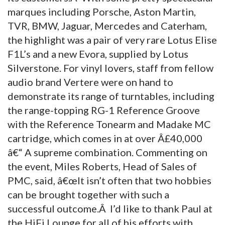
marques including Porsche, Aston Martin,
TVR, BMW, Jaguar, Mercedes and Caterham,
the highlight was a pair of very rare Lotus Elise
F1L’s and a new Evora, supplied by Lotus
Silverstone. For vinyl lovers, staff from fellow
audio brand Vertere were on hand to
demonstrate its range of turntables, including
the range-topping RG-1 Reference Groove
with the Reference Tonearm and Madake MC
cartridge, which comes in at over Â£40,000
â€“ A supreme combination. Commenting on
the event, Miles Roberts, Head of Sales of
PMC, said, â€œIt isn’t often that two hobbies
can be brought together with such a
successful outcome.Â I’d like to thank Paul at
the HiFi Lounge for all of his efforts with