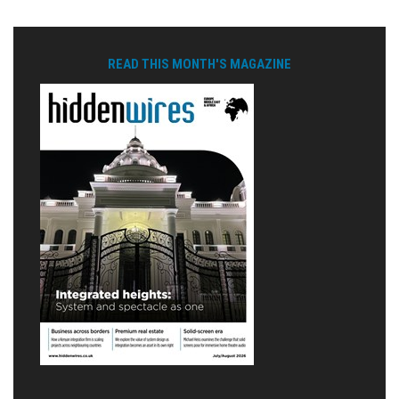
READ THIS MONTH'S MAGAZINE