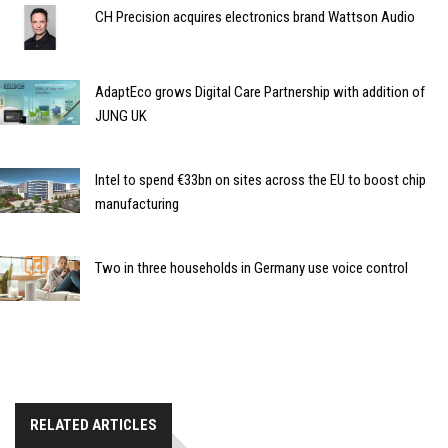
CH Precision acquires electronics brand Wattson Audio
AdaptEco grows Digital Care Partnership with addition of
JUNG UK
Intel to spend €33bn on sites across the EU to boost chip
manufacturing
Two in three households in Germany use voice control
RELATED ARTICLES