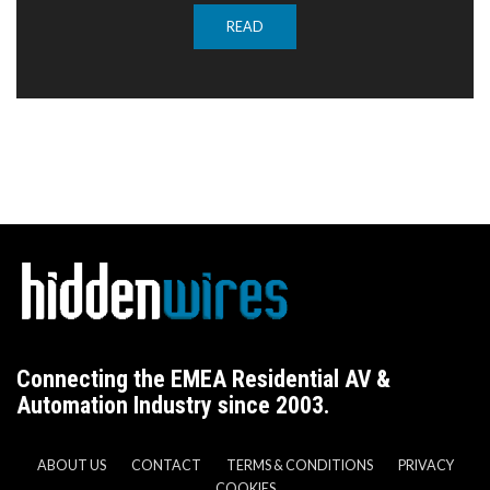
READ
Connecting the EMEA Residential AV &
Automation Industry since 2003.
ABOUT US
CONTACT
TERMS & CONDITIONS
PRIVACY
COOKIES