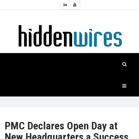
Topics:
HOME
Audio
Home
Automation
NEWS
Home
Cinema
FEATURES
CASE
STUDIES
PRODUCTS
PMC Declares Open Day at
New Headquarters a Success
HIDDENWIRES