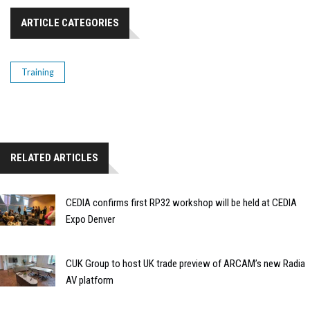
ARTICLE CATEGORIES
Training
RELATED ARTICLES
CEDIA confirms first RP32 workshop will be held at CEDIA
Expo Denver
CUK Group to host UK trade preview of ARCAM’s new Radia
AV platform