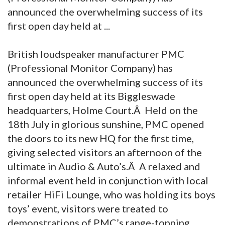
announced the overwhelming success of its
first open day held at ...
British loudspeaker manufacturer PMC
(Professional Monitor Company) has
announced the overwhelming success of its
first open day held at its Biggleswade
headquarters, Holme Court.Â Held on the
18th July in glorious sunshine, PMC opened
the doors to its new HQ for the first time,
giving selected visitors an afternoon of the
ultimate in Audio & Auto’s.Â A relaxed and
informal event held in conjunction with local
retailer HiFi Lounge, who was holding its boys
toys’ event, visitors were treated to
demonstrations of PMC’s range-topping