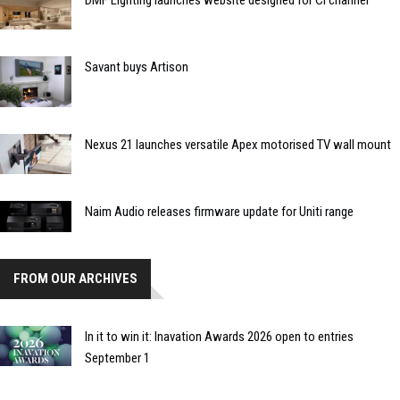
DMF Lighting launches website designed for CI channel
Savant buys Artison
Nexus 21 launches versatile Apex motorised TV wall mount
Naim Audio releases firmware update for Uniti range
FROM OUR ARCHIVES
In it to win it: Inavation Awards 2026 open to entries
September 1