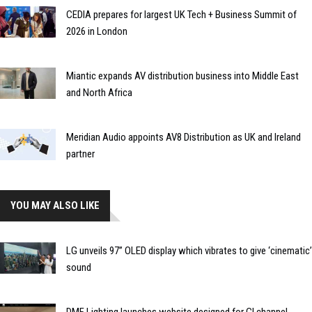
CEDIA prepares for largest UK Tech + Business Summit of
2026 in London
Miantic expands AV distribution business into Middle East
and North Africa
Meridian Audio appoints AV8 Distribution as UK and Ireland
partner
YOU MAY ALSO LIKE
LG unveils 97” OLED display which vibrates to give ‘cinematic’
sound