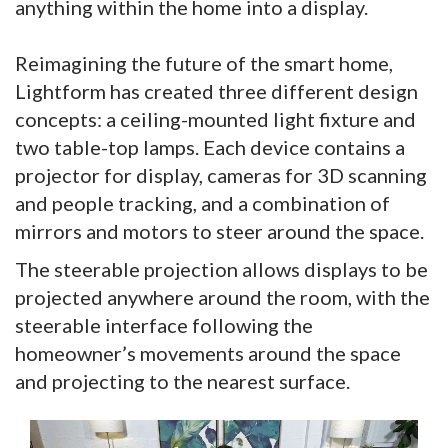
anything within the home into a display.
Reimagining the future of the smart home,
Lightform has created three different design
concepts: a ceiling-mounted light fixture and
two table-top lamps. Each device contains a
projector for display, cameras for 3D scanning
and people tracking, and a combination of
mirrors and motors to steer around the space.
The steerable projection allows displays to be
projected anywhere around the room, with the
steerable interface following the
homeowner’s movements around the space
and projecting to the nearest surface.