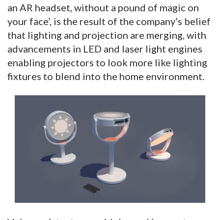
an AR headset, without a pound of magic on
your face’, is the result of the company’s belief
that lighting and projection are merging, with
advancements in LED and laser light engines
enabling projectors to look more like lighting
fixtures to blend into the home environment.