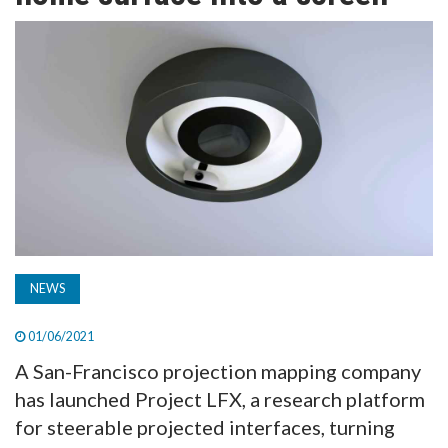
TV
MAGAZINE
ABOUT
SUBSCRIBE
NEWS
01/06/2021
A San-Francisco projection mapping company
has launched Project LFX, a research platform
for steerable projected interfaces, turning