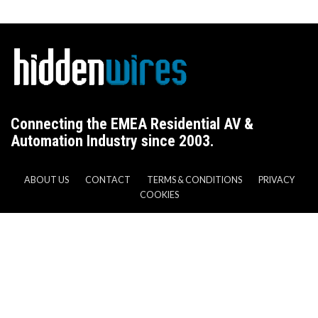
Connecting the EMEA Residential AV &
Automation Industry since 2003.
ABOUT US
CONTACT
TERMS & CONDITIONS
PRIVACY
COOKIES