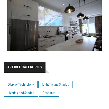
ARTICLE CATEGORIES
Display Technology
Lighting and Shades
Lighting and Shades
Research