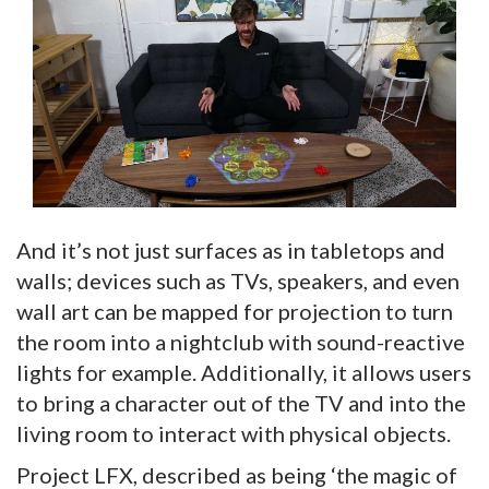
And it’s not just surfaces as in tabletops and
walls; devices such as TVs, speakers, and even
wall art can be mapped for projection to turn
the room into a nightclub with sound-reactive
lights for example. Additionally, it allows users
to bring a character out of the TV and into the
living room to interact with physical objects.
Project LFX, described as being ‘the magic of