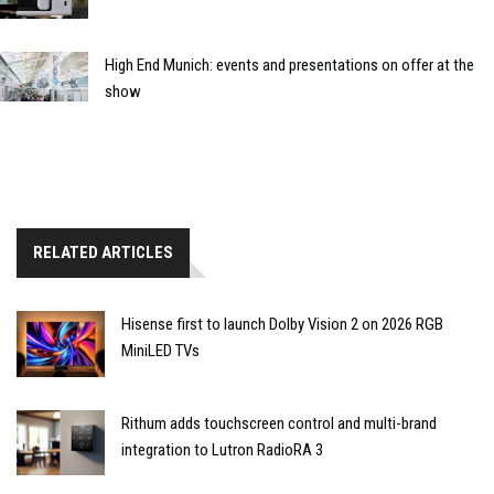
High End Munich: events and presentations on offer at the
show
RELATED ARTICLES
Hisense first to launch Dolby Vision 2 on 2026 RGB
MiniLED TVs
Rithum adds touchscreen control and multi-brand
integration to Lutron RadioRA 3