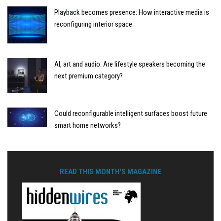
Playback becomes presence: How interactive media is
reconfiguring interior space
AI, art and audio: Are lifestyle speakers becoming the
next premium category?
Could reconfigurable intelligent surfaces boost future
smart home networks?
READ THIS MONTH'S MAGAZINE