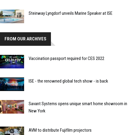
Steinway Lyngdorf unveils Marine Speaker at ISE
FROM OUR ARCHIVES
Vaccination passport required for CES 2022
ISE - the renowned global tech show - is back
Savant Systems opens unique smart home showroom in
New York
AVM to distribute Fujifilm projectors