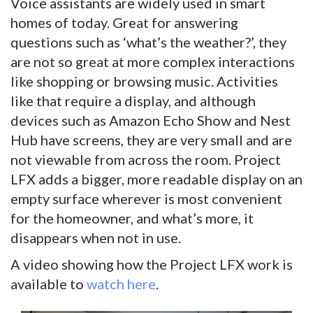
Voice assistants are widely used in smart
homes of today. Great for answering
questions such as ‘what’s the weather?’, they
are not so great at more complex interactions
like shopping or browsing music. Activities
like that require a display, and although
devices such as Amazon Echo Show and Nest
Hub have screens, they are very small and are
not viewable from across the room. Project
LFX adds a bigger, more readable display on an
empty surface wherever is most convenient
for the homeowner, and what’s more, it
disappears when not in use.
A video showing how the Project LFX work is
available to
watch here
.