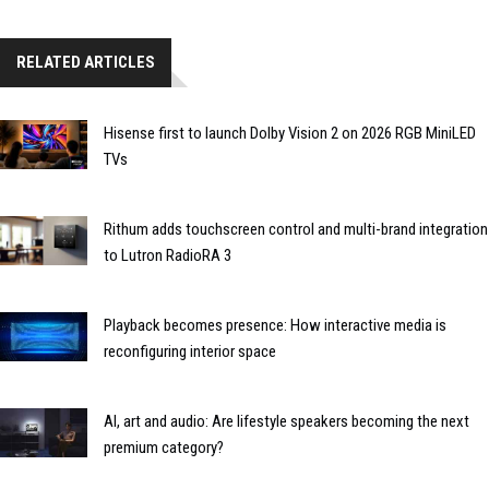
RELATED ARTICLES
Hisense first to launch Dolby Vision 2 on 2026 RGB MiniLED
TVs
Rithum adds touchscreen control and multi-brand integration
to Lutron RadioRA 3
Playback becomes presence: How interactive media is
reconfiguring interior space
AI, art and audio: Are lifestyle speakers becoming the next
premium category?