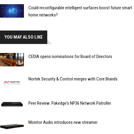
Could reconfigurable intelligent surfaces boost future smart
home networks?
YOU MAY ALSO LIKE
CEDIA opens nominations for Board of Directors
Nortek Security & Control merges with Core Brands
Peer Review: Pakedge's NP36 Network Patroller
Monitor Audio introduces new streamer