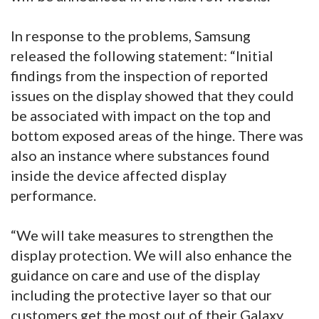
In response to the problems, Samsung
released the following statement: “Initial
findings from the inspection of reported
issues on the display showed that they could
be associated with impact on the top and
bottom exposed areas of the hinge. There was
also an instance where substances found
inside the device affected display
performance.
“We will take measures to strengthen the
display protection. We will also enhance the
guidance on care and use of the display
including the protective layer so that our
customers get the most out of their Galaxy