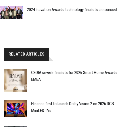
2024 Inavation Awards technology finalists announced
RELATED ARTICLES
CEDIA unveils finalists for 2026 Smart Home Awards
EMEA
Hisense first to launch Dolby Vision 2 on 2026 RGB
MiniLED TVs