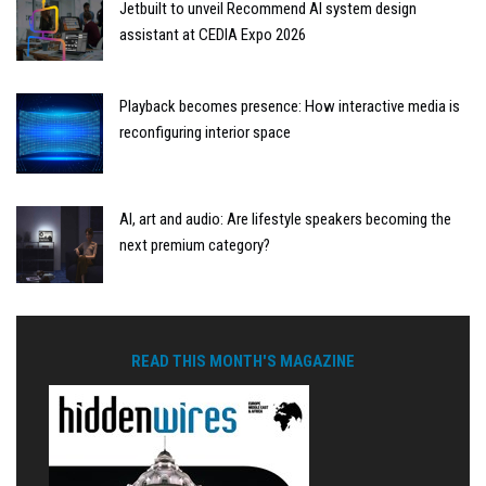
Jetbuilt to unveil Recommend AI system design
assistant at CEDIA Expo 2026
Playback becomes presence: How interactive media is
reconfiguring interior space
AI, art and audio: Are lifestyle speakers becoming the
next premium category?
READ THIS MONTH'S MAGAZINE