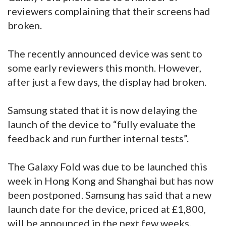
reviewers complaining that their screens had
broken.
The recently announced device was sent to
some early reviewers this month. However,
after just a few days, the display had broken.
Samsung stated that it is now delaying the
launch of the device to “fully evaluate the
feedback and run further internal tests”.
The Galaxy Fold was due to be launched this
week in Hong Kong and Shanghai but has now
been postponed. Samsung has said that a new
launch date for the device, priced at £1,800,
will be announced in the next few weeks.