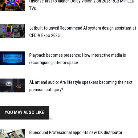
Hisense first to launch Dolby Vision 2 on 2026 RGB MiniLED
TVs
Jetbuilt to unveil Recommend AI system design assistant at
CEDIA Expo 2026
Playback becomes presence: How interactive media is
reconfiguring interior space
AI, art and audio: Are lifestyle speakers becoming the next
premium category?
YOU MAY ALSO LIKE
Bluesound Professional appoints new UK distributor