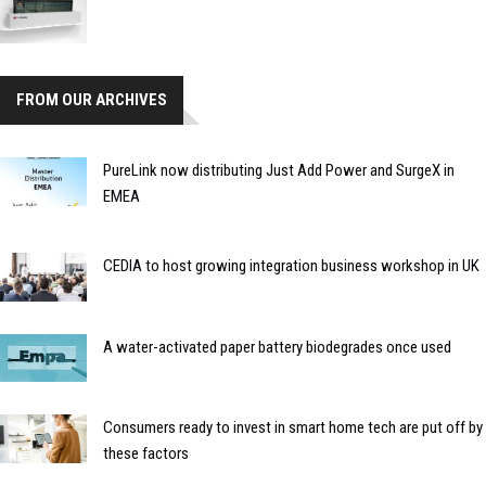
FROM OUR ARCHIVES
PureLink now distributing Just Add Power and SurgeX in
EMEA
CEDIA to host growing integration business workshop in UK
A water-activated paper battery biodegrades once used
Consumers ready to invest in smart home tech are put off by
these factors