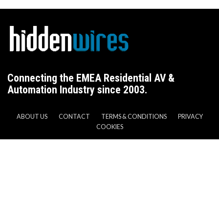
Connecting the EMEA Residential AV &
Automation Industry since 2003.
ABOUT US
CONTACT
TERMS & CONDITIONS
PRIVACY
COOKIES