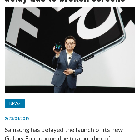
TV
MAGAZINE
ABOUT
SUBSCRIBE
NEWS
23/04/2019
Samsung has delayed the launch of its new
Galaxy Fold phone due to a number of