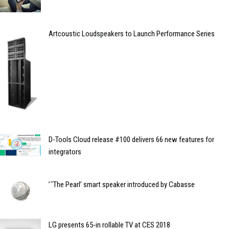
Artcoustic Loudspeakers to Launch Performance Series
D-Tools Cloud release #100 delivers 66 new features for
integrators
’˜The Pearl’ smart speaker introduced by Cabasse
LG presents 65-in rollable TV at CES 2018