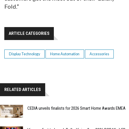
Fold.”
ARTICLE CATEGORIES
Display Technology
Home Automation
Accessories
RELATED ARTICLES
CEDIA unveils finalists for 2026 Smart Home Awards EMEA