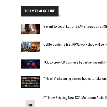
YOU MAY ALSO LIKE
Savant to debut Lutron LEAP integration at IS
CEDIA confirms first RP32 workshop will be h
TCL to grow UK business by partnering with H
’˜NewTV’ streaming service hopes to take on 
RTI Now Shipping New KX1 Multiroom Audio 