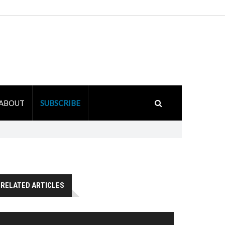
ABOUT
SUBSCRIBE
RELATED ARTICLES