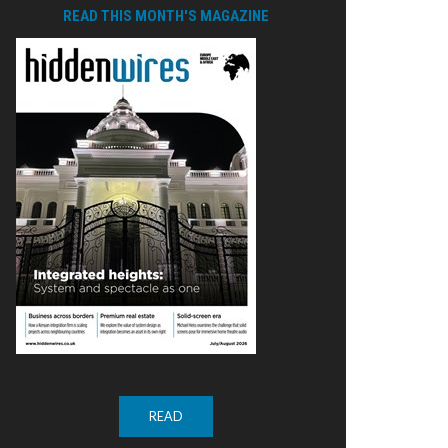
READ THIS MONTH'S MAGAZINE
READ