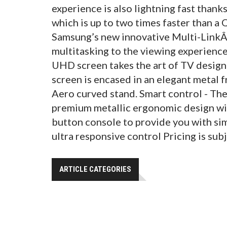
experience is also lightning fast than
which is up to two times faster than a
Samsung’s new innovative Multi-LinkÂ³
multitasking to the viewing experienc
UHD screen takes the art of TV design 
screen is encased in an elegant metal 
Aero curved stand. Smart control - T
premium metallic ergonomic design wit
button console to provide you with si
ultra responsive control Pricing is subj
ARTICLE CATEGORIES