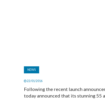
NEWS
22/01/2016
Following the recent launch announce
today announced that its stunning 55