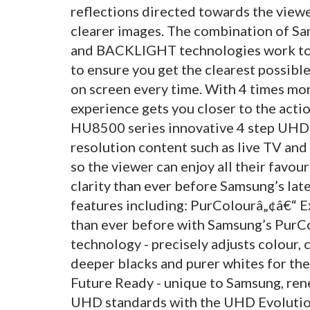
reflections directed towards the viewe
clearer images. The combination of 
and BACKLIGHT technologies work tog
to ensure you get the clearest possibl
on screen every time. With 4 times mo
experience gets you closer to the acti
HU8500 series innovative 4 step UHD 
resolution content such as live TV and
so the viewer can enjoy all their favo
clarity than ever before Samsung’s lat
features including: PurColourâ„¢â€“ E
than ever before with Samsung’s Pur
technology - precisely adjusts colour, 
deeper blacks and purer whites for the 
Future Ready - unique to Samsung, ren
UHD standards with the UHD Evolution