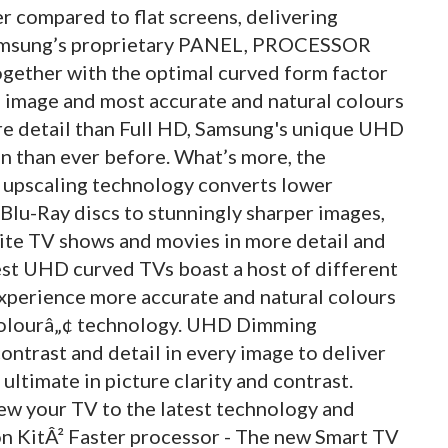
r compared to flat screens, delivering
Samsung’s proprietary PANEL, PROCESSOR
ether with the optimal curved form factor
e image and most accurate and natural colours
re detail than Full HD, Samsung's unique UHD
on than ever before. What’s more, the
upscaling technology converts lower
 Blu-Ray discs to stunningly sharper images,
urite TV shows and movies in more detail and
est UHD curved TVs boast a host of different
xperience more accurate and natural colours
Colourâ„¢ technology. UHD Dimming
contrast and detail in every image to deliver
ultimate in picture clarity and contrast.
ew your TV to the latest technology and
 KitÂ² Faster processor - The new Smart TV