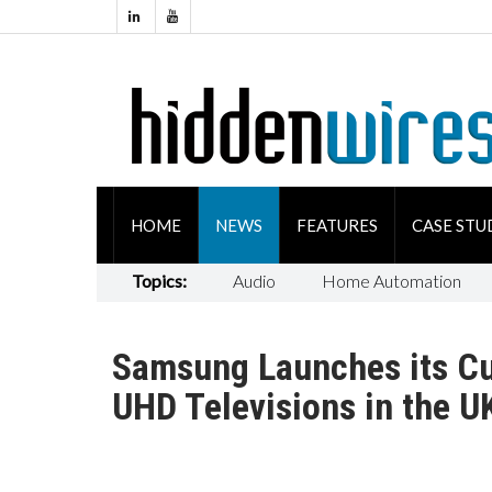
HOME
NEWS
FEATURES
CASE STU
Topics:
Audio
Home Automation
Samsung Launches its Cu
UHD Televisions in the U