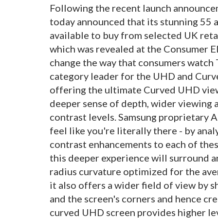
Following the recent launch announce
today announced that its stunning 55
available to buy from selected UK reta
which was revealed at the Consumer Elec
change the way that consumers watch T
category leader for the UHD and Curve
offering the ultimate Curved UHD view
deeper sense of depth, wider viewing a
contrast levels. Samsung proprietary
feel like you're literally there - by an
contrast enhancements to each of these
this deeper experience will surround a
radius curvature optimized for the ave
it also offers a wider field of view by
and the screen's corners and hence cr
curved UHD screen provides higher leve