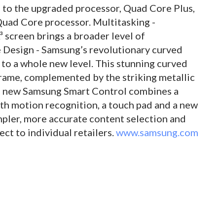
ks to the upgraded processor, Quad Core Plus,
 Quad Core processor. Multitasking -
 screen brings a broader level of
e Design - Samsung’s revolutionary curved
to a whole new level. This stunning curved
frame, complemented by the striking metallic
he new Samsung Smart Control combines a
h motion recognition, a touch pad and a new
mpler, more accurate content selection and
ect to individual retailers.
www.samsung.com