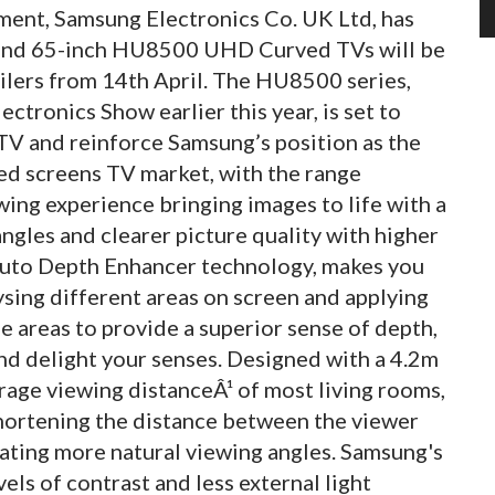
ment, Samsung Electronics Co. UK Ltd, has
 and 65-inch HU8500 UHD Curved TVs will be
ilers from 14th April. The HU8500 series,
tronics Show earlier this year, is set to
V and reinforce Samsung’s position as the
d screens TV market, with the range
ing experience bringing images to life with a
ngles and clearer picture quality with higher
 Auto Depth Enhancer technology, makes you
alysing different areas on screen and applying
 areas to provide a superior sense of depth,
nd delight your senses. Designed with a 4.2m
rage viewing distanceÂ¹ of most living rooms,
 shortening the distance between the viewer
eating more natural viewing angles. Samsung's
ls of contrast and less external light