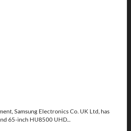
ment, Samsung Electronics Co. UK Ltd, has
 and 65-inch HU8500 UHD...