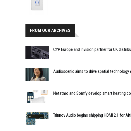
FROM OUR ARCHIVES
CYP Europe and Invision partner for UK distrib
Audioscenic aims to drive spatial technology 
Netatmo and Somfy develop smart heating com
Trinnov Audio begins shipping HDMI 2.1 for Al