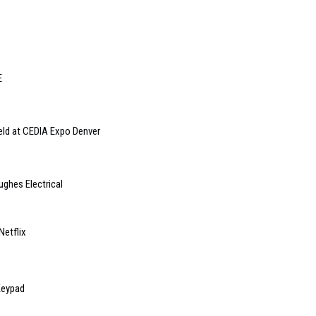
E
eld at CEDIA Expo Denver
ughes Electrical
Netflix
Keypad