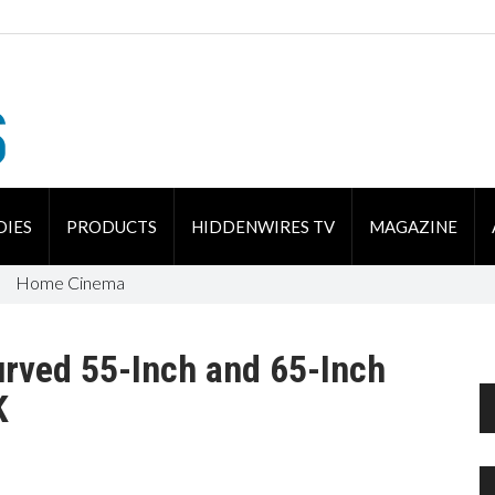
DIES
PRODUCTS
HIDDENWIRES TV
MAGAZINE
Home Cinema
rved 55-Inch and 65-Inch
K