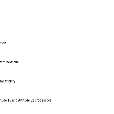
ution
with new hire
patibility
titude 16 and Altitude 32 processors