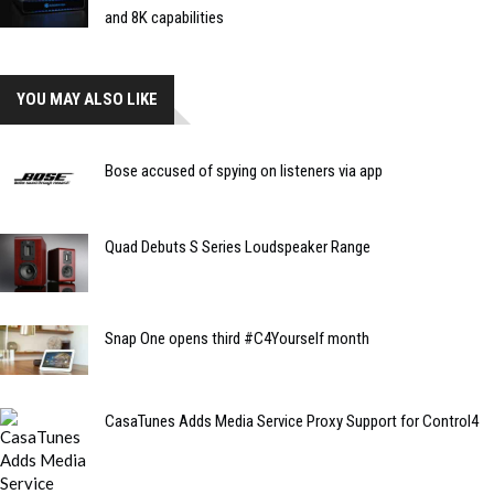
and 8K capabilities
YOU MAY ALSO LIKE
Bose accused of spying on listeners via app
Quad Debuts S Series Loudspeaker Range
Snap One opens third #C4Yourself month
CasaTunes Adds Media Service Proxy Support for Control4