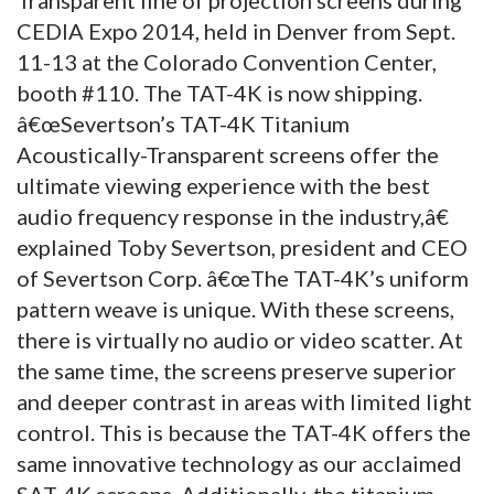
CEDIA Expo 2014, held in Denver from Sept.
11-13 at the Colorado Convention Center,
booth #110. The TAT-4K is now shipping.
â€œSevertson’s TAT-4K Titanium
Acoustically-Transparent screens offer the
ultimate viewing experience with the best
audio frequency response in the industry,â€
explained Toby Severtson, president and CEO
of Severtson Corp. â€œThe TAT-4K’s uniform
pattern weave is unique. With these screens,
there is virtually no audio or video scatter. At
the same time, the screens preserve superior
and deeper contrast in areas with limited light
control. This is because the TAT-4K offers the
same innovative technology as our acclaimed
SAT-4K screens. Additionally, the titanium-