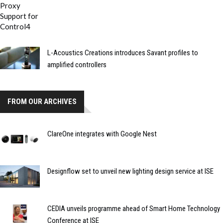
L-Acoustics Creations introduces Savant profiles to
amplified controllers
FROM OUR ARCHIVES
ClareOne integrates with Google Nest
Designflow set to unveil new lighting design service at ISE
CEDIA unveils programme ahead of Smart Home Technology
Conference at ISE