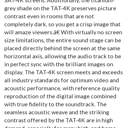
grey shade on the TAT-4K preserves picture
contrast even in rooms that are not
completely dark, so you get a crisp image that
will amaze viewers.â€ With virtually no screen
size limitations, the entire sound stage can be
placed directly behind the screen at the same
horizontal axis, allowing the audio track to be
in perfect sync with the brilliant images on
display. The TAT-4K screen meets and exceeds
all industry standards for optimum video and
acoustic performance, with reference quality
reproduction of the digital image combined
with true fidelity to the soundtrack. The
seamless acoustic weave and the striking
contrast offered by the TAT-4K are in high
demand, especially for many high-end home