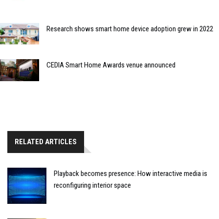
Research shows smart home device adoption grew in 2022
CEDIA Smart Home Awards venue announced
RELATED ARTICLES
Playback becomes presence: How interactive media is
reconfiguring interior space