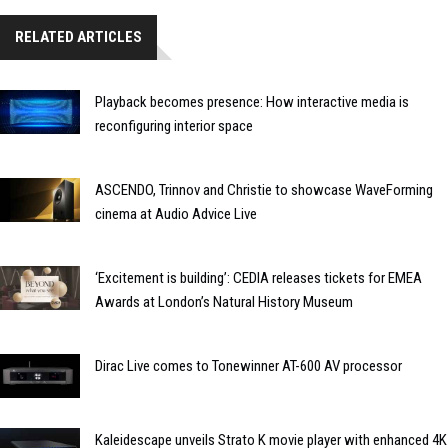
RELATED ARTICLES
Playback becomes presence: How interactive media is
reconfiguring interior space
ASCENDO, Trinnov and Christie to showcase WaveForming
cinema at Audio Advice Live
‘Excitement is building’: CEDIA releases tickets for EMEA
Awards at London’s Natural History Museum
Dirac Live comes to Tonewinner AT-600 AV processor
Kaleidescape unveils Strato K movie player with enhanced 4K