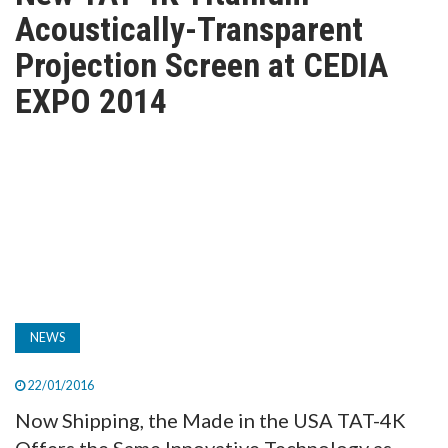
TV
Acoustically-Transparent
Projection Screen at CEDIA
MAGAZINE
EXPO 2014
ABOUT
SUBSCRIBE
NEWS
22/01/2016
Now Shipping, the Made in the USA TAT-4K
Offers the Same Innovative Technology as