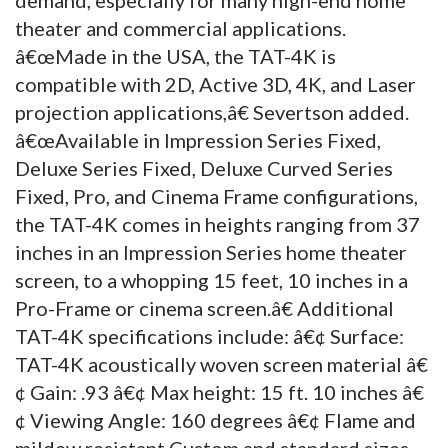
theater and commercial applications.
â€œMade in the USA, the TAT-4K is
compatible with 2D, Active 3D, 4K, and Laser
projection applications,â€ Severtson added.
â€œAvailable in Impression Series Fixed,
Deluxe Series Fixed, Deluxe Curved Series
Fixed, Pro, and Cinema Frame configurations,
the TAT-4K comes in heights ranging from 37
inches in an Impression Series home theater
screen, to a whopping 15 feet, 10 inches in a
Pro-Frame or cinema screen.â€ Additional
TAT-4K specifications include: â€¢ Surface:
TAT-4K acoustically woven screen material â€
¢ Gain: .93 â€¢ Max height: 15 ft. 10 inches â€
¢ Viewing Angle: 160 degrees â€¢ Flame and
mildew resistant Custom and standard sizes