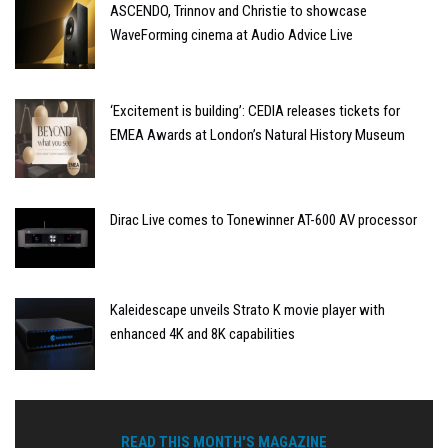
ASCENDO, Trinnov and Christie to showcase
WaveForming cinema at Audio Advice Live
‘Excitement is building’: CEDIA releases tickets for
EMEA Awards at London’s Natural History Museum
Dirac Live comes to Tonewinner AT-600 AV processor
Kaleidescape unveils Strato K movie player with
enhanced 4K and 8K capabilities
READ THIS MONTH'S MAGAZINE