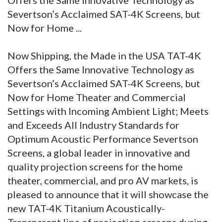
Severtson’s Acclaimed SAT-4K Screens, but
Now for Home ...
Now Shipping, the Made in the USA TAT-4K
Offers the Same Innovative Technology as
Severtson’s Acclaimed SAT-4K Screens, but
Now for Home Theater and Commercial
Settings with Incoming Ambient Light; Meets
and Exceeds All Industry Standards for
Optimum Acoustic Performance Severtson
Screens, a global leader in innovative and
quality projection screens for the home
theater, commercial, and pro AV markets, is
pleased to announce that it will showcase the
new TAT-4K Titanium Acoustically-
Transparent line of projection screens during