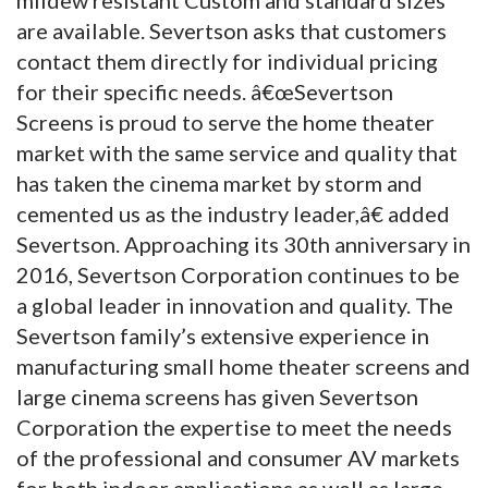
are available. Severtson asks that customers
contact them directly for individual pricing
for their specific needs. â€œSevertson
Screens is proud to serve the home theater
market with the same service and quality that
has taken the cinema market by storm and
cemented us as the industry leader,â€ added
Severtson. Approaching its 30th anniversary in
2016, Severtson Corporation continues to be
a global leader in innovation and quality. The
Severtson family’s extensive experience in
manufacturing small home theater screens and
large cinema screens has given Severtson
Corporation the expertise to meet the needs
of the professional and consumer AV markets
for both indoor applications as well as large