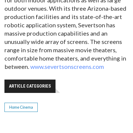
outdoor venues. With its three Arizona-based
production facilities and its state-of-the-art
robotic application system, Severtson has
massive production capabilities and an
unusually wide array of screens. The screens
range in size from massive movie theaters,
comfortable home theaters, and everything in
between.
www.severtsonscreens.com
ARTICLE CATEGORIES
Home Cinema