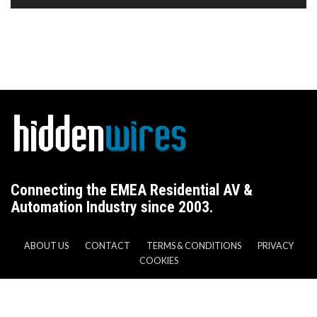
Connecting the EMEA Residential AV &
Automation Industry since 2003.
ABOUT US
CONTACT
TERMS & CONDITIONS
PRIVACY
COOKIES