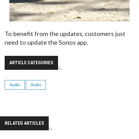
To benefit from the updates, customers just
need to update the Sonos app.
ARTICLE CATEGORIES
Audio
Audio
RELATED ARTICLES