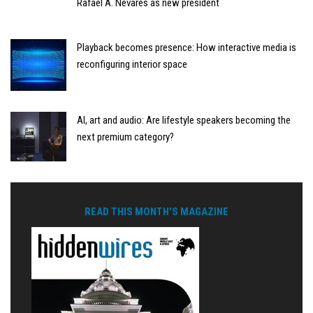
Rafael A. Nevares as new president
Playback becomes presence: How interactive media is
reconfiguring interior space
AI, art and audio: Are lifestyle speakers becoming the
next premium category?
READ THIS MONTH'S MAGAZINE