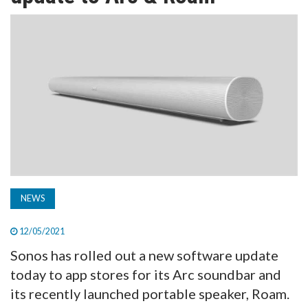
TV
MAGAZINE
ABOUT
SUBSCRIBE
NEWS
12/05/2021
Sonos has rolled out a new software update
today to app stores for its Arc soundbar and
its recently launched portable speaker, Roam.