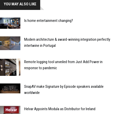
YOU MAY ALSO LIKE
Is home entertainment changing?
Modern architecture & award-winning integration perfectly
intertwine in Portugal
Remote logging tool unveiled from Just Add Power in
response to pandemic
SnapAV make Signature by Episode speakers available
worldwide
Helvar Appoints Modula as Distributor for Ireland