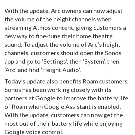
With the update, Arc owners can now adjust
the volume of the height channels when
streaming Atmos content, giving customers a
new way to fine-tune their home theatre
sound. To adjust the volume of Arc’s height
channels, customers should open the Sonos
app and go to ‘Settings’, then ‘System’, then
‘Arc’ and find ‘Height Audio’.
Today’s update also benefits Roam customers.
Sonos has been working closely with its
partners at Google to improve the battery life
of Roam when Google Assistant is enabled.
With the update, customers can now get the
most out of their battery life while enjoying
Google voice control.