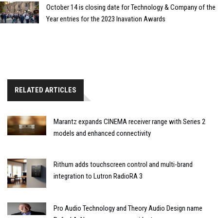
October 14 is closing date for Technology & Company of the
Year entries for the 2023 Inavation Awards
RELATED ARTICLES
Marantz expands CINEMA receiver range with Series 2
models and enhanced connectivity
Rithum adds touchscreen control and multi-brand
integration to Lutron RadioRA 3
Pro Audio Technology and Theory Audio Design name