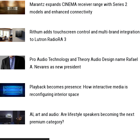
Marantz expands CINEMA receiver range with Series 2
models and enhanced connectivity
Rithum adds touchscreen control and multi-brand integration
to Lutron RadioRA 3
Pro Audio Technology and Theory Audio Design name Rafael
A. Nevares as new president
Playback becomes presence: How interactive media is
reconfiguring interior space
AI, art and audio: Are lifestyle speakers becoming the next
premium category?