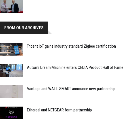
FROM OUR ARCHIVES
Trident IoT gains industry standard Zigbee certification
Auton’s Dream Machine enters CEDIA Product Hall of Fame
Vantage and WALL-SMART announce new partnership
Ethereal and NETGEAR form partnership