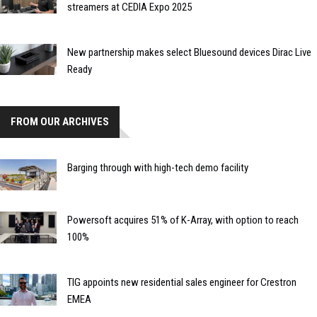
streamers at CEDIA Expo 2025
New partnership makes select Bluesound devices Dirac Live
Ready
FROM OUR ARCHIVES
Barging through with high-tech demo facility
Powersoft acquires 51% of K-Array, with option to reach
100%
TIG appoints new residential sales engineer for Crestron
EMEA