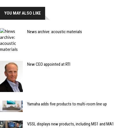
YOU MAY ALSO LIKE
News archive: acoustic materials
New CEO appointed at RTI
Yamaha adds five products to multi-room line up
VSSL displays new products, including MS1 and MA1