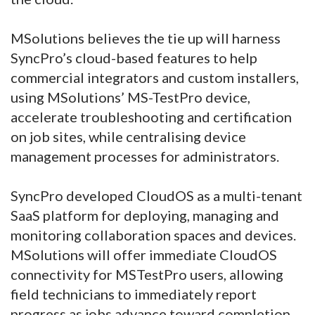
MSolutions believes the tie up will harness
SyncPro’s cloud-based features to help
commercial integrators and custom installers,
using MSolutions’ MS-TestPro device,
accelerate troubleshooting and certification
on job sites, while centralising device
management processes for administrators.
SyncPro developed CloudOS as a multi-tenant
SaaS platform for deploying, managing and
monitoring collaboration spaces and devices.
MSolutions will offer immediate CloudOS
connectivity for MSTestPro users, allowing
field technicians to immediately report
progress as jobs advance toward completion.