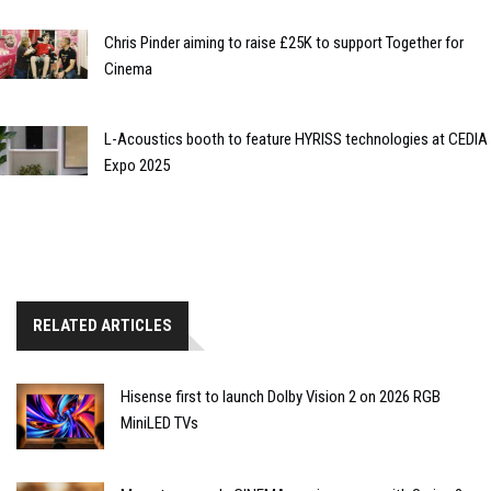
Chris Pinder aiming to raise £25K to support Together for
Cinema
L-Acoustics booth to feature HYRISS technologies at CEDIA
Expo 2025
RELATED ARTICLES
Hisense first to launch Dolby Vision 2 on 2026 RGB
MiniLED TVs