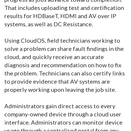
That includes uploading test and certification
results for HDBaseT, HDMI and AV over IP
systems, as well as DC Resistance.
Using CloudOS, field technicians working to
solve a problem can share fault findings in the
cloud, and quickly receive an accurate
diagnosis and recommendation on how to fix
the problem. Technicians can also certify links
to provide evidence that AV systems are
properly working upon leaving the job site.
Administrators gain direct access to every
company-owned device through a cloud user
interface. Administrators can monitor device
usage through a centralised portal from any