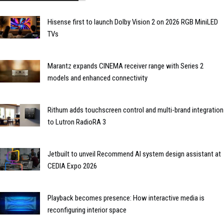
Hisense first to launch Dolby Vision 2 on 2026 RGB MiniLED
TVs
Marantz expands CINEMA receiver range with Series 2
models and enhanced connectivity
Rithum adds touchscreen control and multi-brand integration
to Lutron RadioRA 3
Jetbuilt to unveil Recommend AI system design assistant at
CEDIA Expo 2026
Playback becomes presence: How interactive media is
reconfiguring interior space