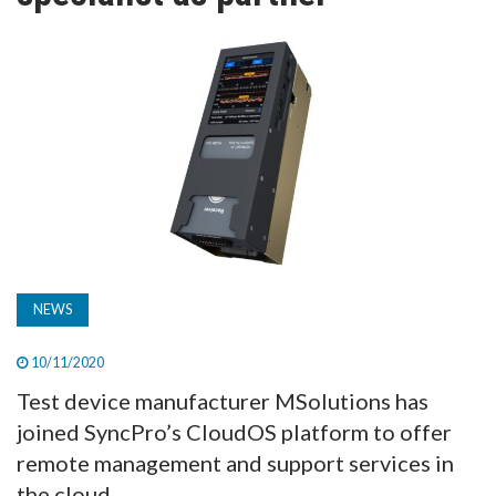
TV
MAGAZINE
ABOUT
SUBSCRIBE
NEWS
10/11/2020
Test device manufacturer MSolutions has
joined SyncPro’s CloudOS platform to offer
remote management and support services in
the cloud.