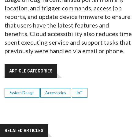
location, and trigger commands, access job
reports, and update device firmware to ensure
that users have the latest features and
benefits. Cloud accessibility also reduces time
spent executing service and support tasks that
previously were handled via email or phone.
ARTICLE CATEGORIES
System Design
Accessories
IoT
RELATED ARTICLES