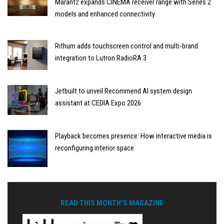
Marantz expands CINEMA receiver range with Series 2
models and enhanced connectivity
Rithum adds touchscreen control and multi-brand
integration to Lutron RadioRA 3
Jetbuilt to unveil Recommend AI system design
assistant at CEDIA Expo 2026
Playback becomes presence: How interactive media is
reconfiguring interior space
READ THIS MONTH'S MAGAZINE