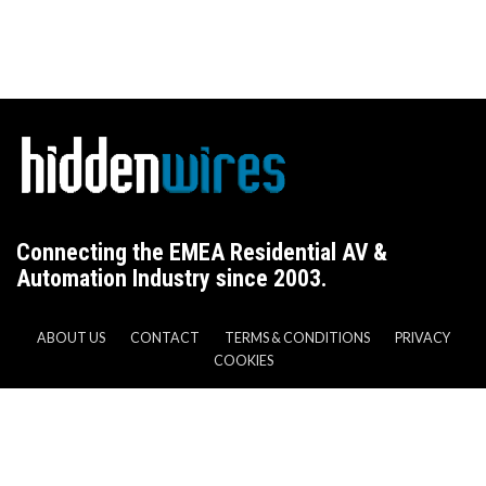
Connecting the EMEA Residential AV &
Automation Industry since 2003.
ABOUT US
CONTACT
TERMS & CONDITIONS
PRIVACY
COOKIES