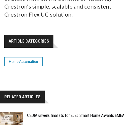
Crestron’s simple, scalable and consistent
Crestron Flex UC solution.
ARTICLE CATEGORIES
Home Automation
RELATED ARTICLES
CEDIA unveils finalists for 2026 Smart Home Awards EMEA