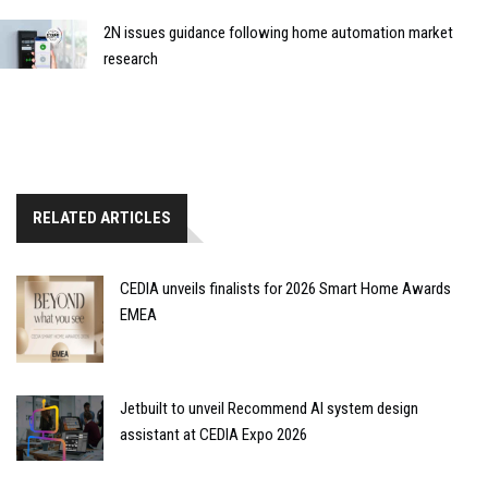
2N issues guidance following home automation market
research
RELATED ARTICLES
CEDIA unveils finalists for 2026 Smart Home Awards
EMEA
Jetbuilt to unveil Recommend AI system design
assistant at CEDIA Expo 2026