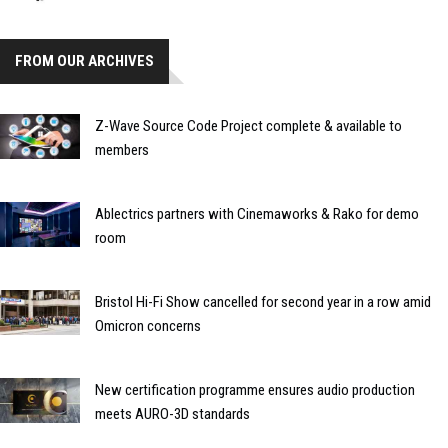
FROM OUR ARCHIVES
Z-Wave Source Code Project complete & available to
members
Ablectrics partners with Cinemaworks & Rako for demo
room
Bristol Hi-Fi Show cancelled for second year in a row amid
Omicron concerns
New certification programme ensures audio production
meets AURO-3D standards