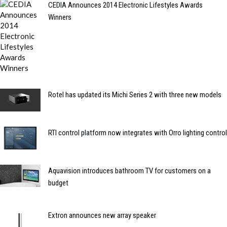
CEDIA Announces 2014 Electronic Lifestyles Awards
Winners
Rotel has updated its Michi Series 2 with three new models
RTI control platform now integrates with Orro lighting control
Aquavision introduces bathroom TV for customers on a
budget
Extron announces new array speaker