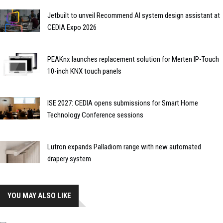
Jetbuilt to unveil Recommend AI system design assistant at
CEDIA Expo 2026
PEAKnx launches replacement solution for Merten IP-Touch
10-inch KNX touch panels
ISE 2027: CEDIA opens submissions for Smart Home
Technology Conference sessions
Lutron expands Palladiom range with new automated
drapery system
YOU MAY ALSO LIKE