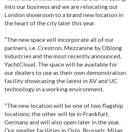
into our business and we are relocating our
London showroom to a brand new location in
the heart of the city later this year.
“The new space will incorporate all of our
partners, i.e. Crestron, Mezzanine by Oblong
Industries and the most recently announced,
YachtCloud. The space will be available for
our dealers to use as their own demonstration
facility showcasing the latest in AV and UC
technology in a working environment.
“The new location will be one of two flagship
locations; the other will be in Frankfurt,
Germany and will also open later in the year.
Our smaller facilities in Oslo, Brussels, Milan,