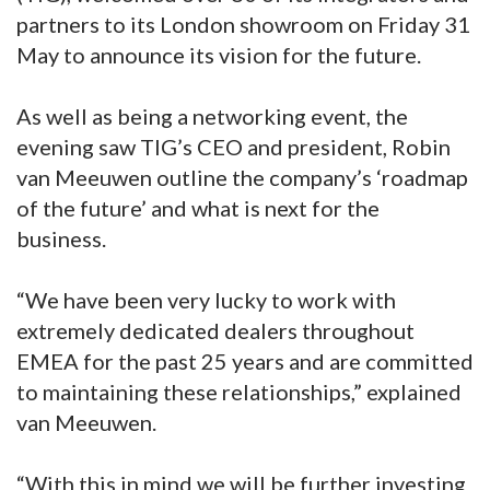
partners to its London showroom on Friday 31
May to announce its vision for the future.
As well as being a networking event, the
evening saw TIG’s CEO and president, Robin
van Meeuwen outline the company’s ‘roadmap
of the future’ and what is next for the
business.
“We have been very lucky to work with
extremely dedicated dealers throughout
EMEA for the past 25 years and are committed
to maintaining these relationships,” explained
van Meeuwen.
“With this in mind we will be further investing