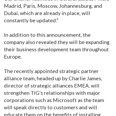
Madrid, Paris, Moscow, Johannesburg, and
Dubai, which are already in place, will
constantly be updated.”
In addition to this announcement, the
company also revealed they will be expanding
their business development team throughout
Europe.
The recently appointed strategic partner
alliance team, headed up by Charlie James,
director of strategic alliances EMEA, will
strengthen TIG’s relationships with major
corporations such as Microsoft as the team
will speak directly to customers and will
educate them on the benefits of installing