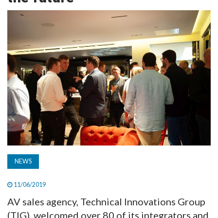
TV
MAGAZINE
ABOUT
SUBSCRIBE
NEWS
11/06/2019
AV sales agency, Technical Innovations Group
(TIG), welcomed over 80 of its integrators and