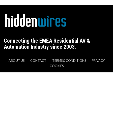
Connecting the EMEA Residential AV &
Automation Industry since 2003.
ABOUT US
CONTACT
TERMS & CONDITIONS
PRIVACY
COOKIES