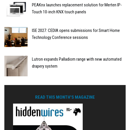
PEAKnx launches replacement solution for Merten IP-
Touch 10-inch KNX touch panels
ISE 2027: CEDIA opens submissions for Smart Home
Technology Conference sessions
Lutron expands Palladiom range with new automated
drapery system
READ THIS MONTH'S MAGAZINE