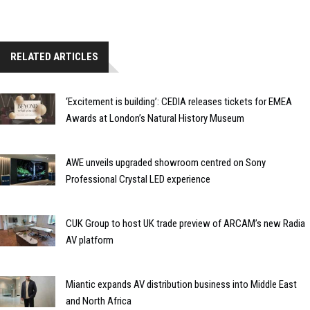
RELATED ARTICLES
‘Excitement is building’: CEDIA releases tickets for EMEA
Awards at London’s Natural History Museum
AWE unveils upgraded showroom centred on Sony
Professional Crystal LED experience
CUK Group to host UK trade preview of ARCAM’s new Radia
AV platform
Miantic expands AV distribution business into Middle East
and North Africa