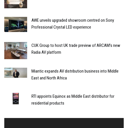
AWE unveils upgraded showroom centred on Sony
Professional Crystal LED experience
CUK Group to host UK trade preview of ARCAM’s new
Radia AV platform
Miantic expands AV distribution business into Middle
East and North Africa
RTI appoints Equinox as Middle East distributor for
residential products