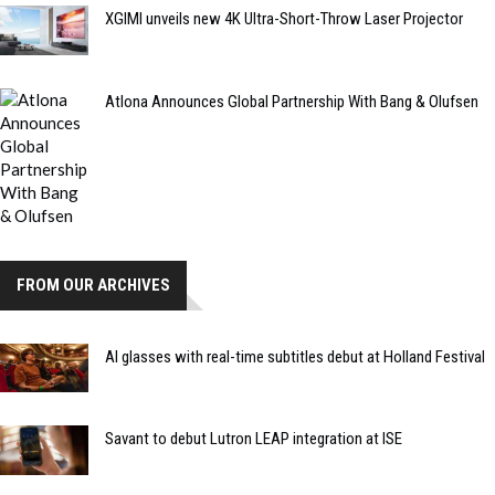
XGIMI unveils new 4K Ultra-Short-Throw Laser Projector
Atlona Announces Global Partnership With Bang & Olufsen
FROM OUR ARCHIVES
AI glasses with real-time subtitles debut at Holland Festival
Savant to debut Lutron LEAP integration at ISE