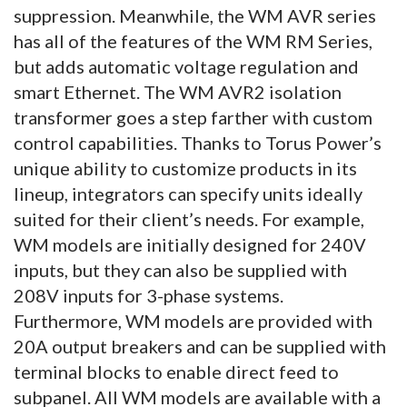
suppression. Meanwhile, the WM AVR series
has all of the features of the WM RM Series,
but adds automatic voltage regulation and
smart Ethernet. The WM AVR2 isolation
transformer goes a step farther with custom
control capabilities. Thanks to Torus Power’s
unique ability to customize products in its
lineup, integrators can specify units ideally
suited for their client’s needs. For example,
WM models are initially designed for 240V
inputs, but they can also be supplied with
208V inputs for 3-phase systems.
Furthermore, WM models are provided with
20A output breakers and can be supplied with
terminal blocks to enable direct feed to
subpanel. All WM models are available with a