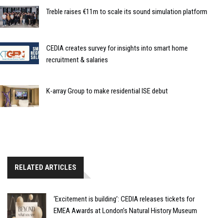
Treble raises €11m to scale its sound simulation platform
CEDIA creates survey for insights into smart home
recruitment & salaries
K-array Group to make residential ISE debut
RELATED ARTICLES
‘Excitement is building’: CEDIA releases tickets for
EMEA Awards at London’s Natural History Museum