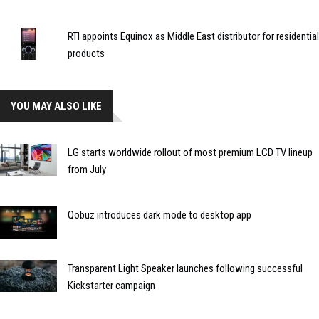
RTI appoints Equinox as Middle East distributor for residential
products
YOU MAY ALSO LIKE
LG starts worldwide rollout of most premium LCD TV lineup
from July
Qobuz introduces dark mode to desktop app
Transparent Light Speaker launches following successful
Kickstarter campaign