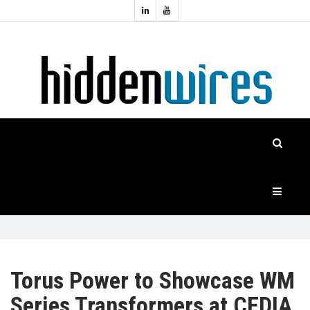
Topics:
HOME
Audio
Home
Automation
NEWS
Home
Cinema
FEATURES
CASE
STUDIES
PRODUCTS
Torus Power to Showcase WM
Series Transformers at CEDIA
HIDDENWIRES