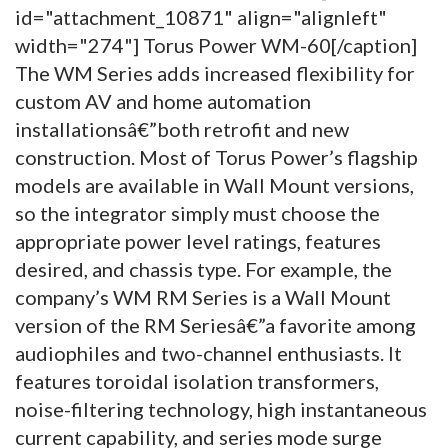
id="attachment_10871" align="alignleft"
width="274"]
Torus Power WM-60[/caption]
The WM Series adds increased flexibility for
custom AV and home automation
installationsâ€”both retrofit and new
construction. Most of Torus Power’s flagship
models are available in Wall Mount versions,
so the integrator simply must choose the
appropriate power level ratings, features
desired, and chassis type. For example, the
company’s WM RM Series is a Wall Mount
version of the RM Seriesâ€”a favorite among
audiophiles and two-channel enthusiasts. It
features toroidal isolation transformers,
noise-filtering technology, high instantaneous
current capability, and series mode surge