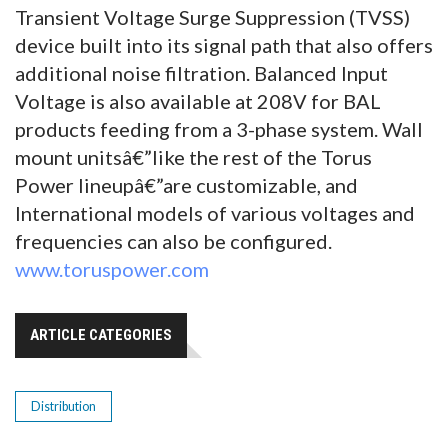
Transient Voltage Surge Suppression (TVSS)
device built into its signal path that also offers
additional noise filtration. Balanced Input
Voltage is also available at 208V for BAL
products feeding from a 3-phase system. Wall
mount unitsâ€”like the rest of the Torus
Power lineupâ€”are customizable, and
International models of various voltages and
frequencies can also be configured.
www.toruspower.com
ARTICLE CATEGORIES
Distribution