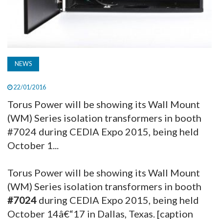
NEWS
22/01/2016
Torus Power will be showing its Wall Mount
(WM) Series isolation transformers in booth
#7024 during CEDIA Expo 2015, being held
October 1...
Torus Power will be showing its Wall Mount
(WM) Series isolation transformers in booth
#7024
during CEDIA Expo 2015, being held
October 14â€“17 in Dallas, Texas. [caption