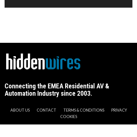
Connecting the EMEA Residential AV &
Automation Industry since 2003.
ABOUT US
CONTACT
TERMS & CONDITIONS
PRIVACY
COOKIES