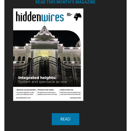
READ THIS MONTH'S MAGAZINE
READ