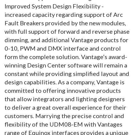
Improved System Design Flexibility -
increased capacity regarding support of Arc
Fault Breakers provided by the new modules,
with full support of forward and reverse phase
dimming, and additional Vantage products for
0-10, PWM and DMX interface and control
form the complete solution. Vantage’s award-
winning Design Center software will remain a
constant while providing simplified layout and
design capabilities. As a company, Vantage is
committed to offering innovative products
that allow integrators and lighting designers
to deliver a great overall experience for their
customers. Marrying the precise control and
flexibility of the UDM08-EM with Vantages
range of Equinox interfaces provides a unique