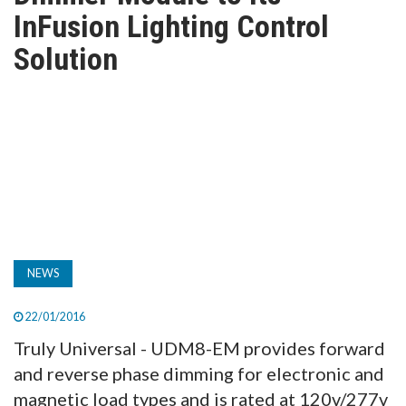
TV
InFusion Lighting Control
Solution
MAGAZINE
ABOUT
SUBSCRIBE
NEWS
22/01/2016
Truly Universal - UDM8-EM provides forward
and reverse phase dimming for electronic and
magnetic load types and is rated at 120v/277v