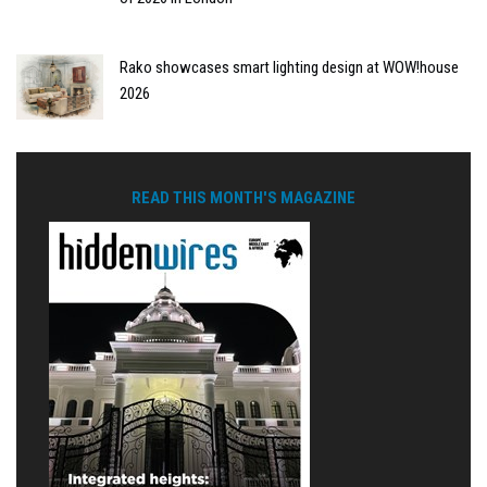
Rako showcases smart lighting design at WOW!house
2026
READ THIS MONTH'S MAGAZINE