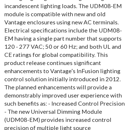
incandescent lighting loads. The UDM08-EM
module is compatible with new and old
Vantage enclosures using new AC terminals.
Electrical specifications include the UDM08-
EM having a single part number that supports
120 - 277 VAC; 50 or 60 Hz; and both UL and
CE ratings for global compatibility. This
product release continues significant
enhancements to Vantage’s InFusion lighting
control solution initially introduced in 2012.
The planned enhancements will provide a
demonstrably improved user experience with
such benefits as: - Increased Control Precision
- The new Universal Dimming Module
(UDM08-EM) provides increased control
precision of multiple light source