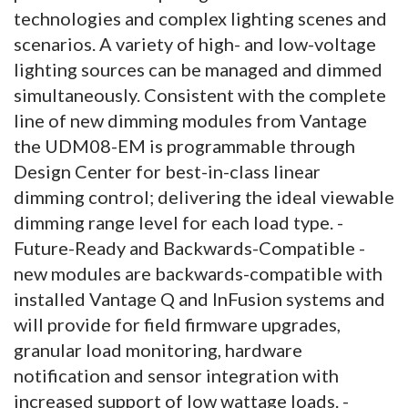
technologies and complex lighting scenes and
scenarios. A variety of high- and low-voltage
lighting sources can be managed and dimmed
simultaneously. Consistent with the complete
line of new dimming modules from Vantage
the UDM08-EM is programmable through
Design Center for best-in-class linear
dimming control; delivering the ideal viewable
dimming range level for each load type. -
Future-Ready and Backwards-Compatible -
new modules are backwards-compatible with
installed Vantage Q and InFusion systems and
will provide for field firmware upgrades,
granular load monitoring, hardware
notification and sensor integration with
increased support of low wattage loads. -