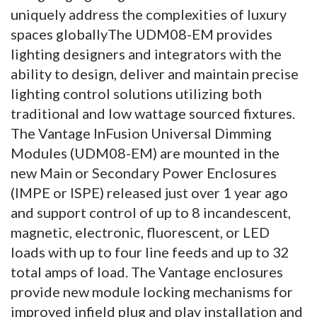
uniquely address the complexities of luxury
spaces globallyThe UDM08-EM provides
lighting designers and integrators with the
ability to design, deliver and maintain precise
lighting control solutions utilizing both
traditional and low wattage sourced fixtures.
The Vantage InFusion Universal Dimming
Modules (UDM08-EM) are mounted in the
new Main or Secondary Power Enclosures
(IMPE or ISPE) released just over 1 year ago
and support control of up to 8 incandescent,
magnetic, electronic, fluorescent, or LED
loads with up to four line feeds and up to 32
total amps of load. The Vantage enclosures
provide new module locking mechanisms for
improved infield plug and play installation and