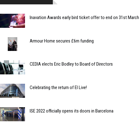
Inavation Awards early bird ticket offer to end on 31st March
Armour Home secures £6m funding
CEDIA elects Eric Bodley to Board of Directors
Celebrating the return of EI Live!
ISE 2022 officially opens its doors in Barcelona