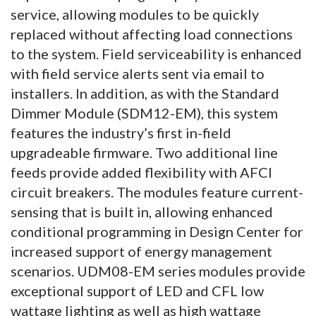
service, allowing modules to be quickly
replaced without affecting load connections
to the system. Field serviceability is enhanced
with field service alerts sent via email to
installers. In addition, as with the Standard
Dimmer Module (SDM12-EM), this system
features the industry’s first in-field
upgradeable firmware. Two additional line
feeds provide added flexibility with AFCI
circuit breakers. The modules feature current-
sensing that is built in, allowing enhanced
conditional programming in Design Center for
increased support of energy management
scenarios. UDM08-EM series modules provide
exceptional support of LED and CFL low
wattage lighting as well as high wattage