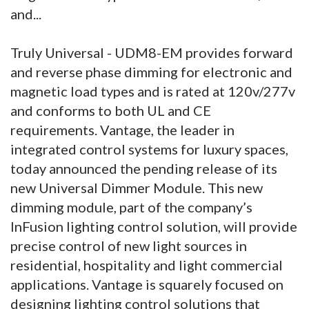
and...
Truly Universal - UDM8-EM provides forward
and reverse phase dimming for electronic and
magnetic load types and is rated at 120v/277v
and conforms to both UL and CE
requirements. Vantage, the leader in
integrated control systems for luxury spaces,
today announced the pending release of its
new Universal Dimmer Module. This new
dimming module, part of the company’s
InFusion lighting control solution, will provide
precise control of new light sources in
residential, hospitality and light commercial
applications. Vantage is squarely focused on
designing lighting control solutions that