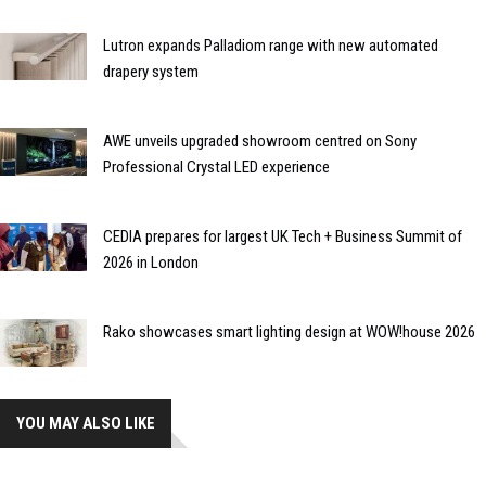
Lutron expands Palladiom range with new automated
drapery system
AWE unveils upgraded showroom centred on Sony
Professional Crystal LED experience
CEDIA prepares for largest UK Tech + Business Summit of
2026 in London
Rako showcases smart lighting design at WOW!house 2026
YOU MAY ALSO LIKE