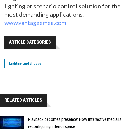
lighting or scenario control solution for the
most demanding applications.
www.vantageemea.com
ARTICLE CATEGORIES
Lighting and Shades
RELATED ARTICLES
Playback becomes presence: How interactive media is
reconfiguring interior space