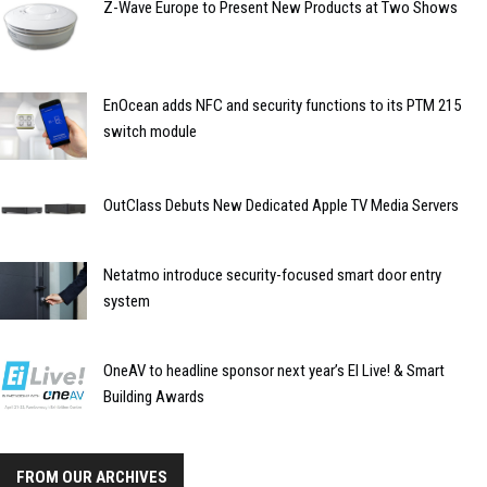
Z-Wave Europe to Present New Products at Two Shows
EnOcean adds NFC and security functions to its PTM 215
switch module
OutClass Debuts New Dedicated Apple TV Media Servers
Netatmo introduce security-focused smart door entry
system
OneAV to headline sponsor next year’s EI Live! & Smart
Building Awards
FROM OUR ARCHIVES