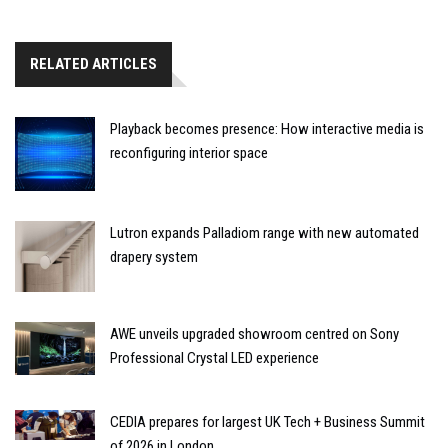
RELATED ARTICLES
Playback becomes presence: How interactive media is
reconfiguring interior space
Lutron expands Palladiom range with new automated
drapery system
AWE unveils upgraded showroom centred on Sony
Professional Crystal LED experience
CEDIA prepares for largest UK Tech + Business Summit
of 2026 in London