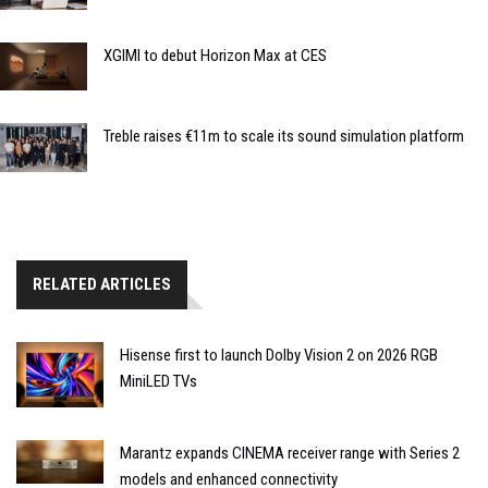
XGIMI to debut Horizon Max at CES
Treble raises €11m to scale its sound simulation platform
RELATED ARTICLES
Hisense first to launch Dolby Vision 2 on 2026 RGB
MiniLED TVs
Marantz expands CINEMA receiver range with Series 2
models and enhanced connectivity