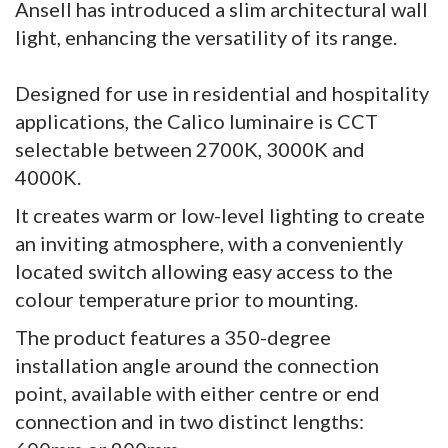
Ansell has introduced a slim architectural wall
light, enhancing the versatility of its range.
Designed for use in residential and hospitality
applications, the Calico luminaire is CCT
selectable between 2700K, 3000K and
4000K.
It creates warm or low-level lighting to create
an inviting atmosphere, with a conveniently
located switch allowing easy access to the
colour temperature prior to mounting.
The product features a 350-degree
installation angle around the connection
point, available with either centre or end
connection and in two distinct lengths: