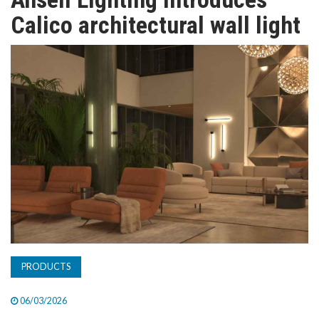
TV
Calico architectural wall light
MAGAZINE
ABOUT
SUBSCRIBE
PRODUCTS
06/03/2026