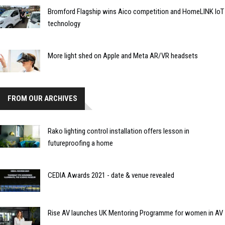
Bromford Flagship wins Aico competition and HomeLINK IoT
technology
More light shed on Apple and Meta AR/VR headsets
FROM OUR ARCHIVES
Rako lighting control installation offers lesson in
futureproofing a home
CEDIA Awards 2021 - date & venue revealed
Rise AV launches UK Mentoring Programme for women in AV