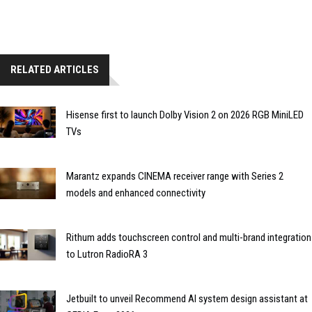
RELATED ARTICLES
Hisense first to launch Dolby Vision 2 on 2026 RGB MiniLED
TVs
Marantz expands CINEMA receiver range with Series 2
models and enhanced connectivity
Rithum adds touchscreen control and multi-brand integration
to Lutron RadioRA 3
Jetbuilt to unveil Recommend AI system design assistant at