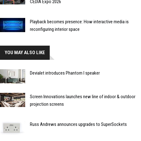
CEDIA Expo 2026
Playback becomes presence: How interactive media is
reconfiguring interior space
YOU MAY ALSO LIKE
Devialet introduces Phantom I speaker
Screen Innovations launches new line of indoor & outdoor
projection screens
Russ Andrews announces upgrades to SuperSockets