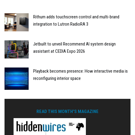
Rithum adds touchscreen control and multi-brand
integration to Lutron RadioRA 3
Jetbuilt to unveil Recommend AI system design
assistant at CEDIA Expo 2026
Playback becomes presence: How interactive media is
reconfiguring interior space
READ THIS MONTH'S MAGAZINE