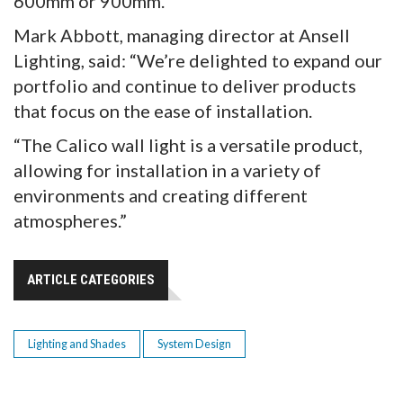
600mm or 900mm.
Mark Abbott, managing director at Ansell
Lighting, said: “We’re delighted to expand our
portfolio and continue to deliver products
that focus on the ease of installation.
“The Calico wall light is a versatile product,
allowing for installation in a variety of
environments and creating different
atmospheres.”
ARTICLE CATEGORIES
Lighting and Shades
System Design