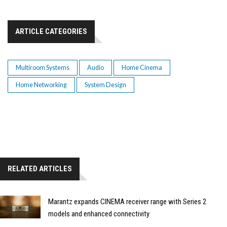
ARTICLE CATEGORIES
Multiroom Systems
Audio
Home Cinema
Home Networking
System Design
RELATED ARTICLES
Marantz expands CINEMA receiver range with Series 2
models and enhanced connectivity