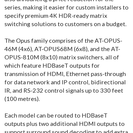
series, making it easier for custom installers to
specify premium 4K HDR-ready matrix
switching solutions to customers on a budget.
The Opus family comprises of the AT-OPUS-
46M (4x6), AT-OPUS68M (6x8), and the AT-
OPUS-810M (8x10) matrix switchers, all of
which feature HDBaseT outputs for
transmission of HDMI, Ethernet pass-through
for data network and IP control, bidirectional
IR, and RS-232 control signals up to 330 feet
(100 metres).
Each model can be routed to HDBaseT
outputs plus two additional HDMI outputs to
support surround sound decoding to add extra