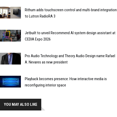
Rithum adds touchscreen control and multi-brand integration
to Lutron RadioRA 3
Jetbuilt to unveil Recommend AI system design assistant at
CEDIA Expo 2026
Pro Audio Technology and Theory Audio Design name Rafael
A. Nevares as new president
Playback becomes presence: How interactive media is
reconfiguring interior space
YOU MAY ALSO LIKE