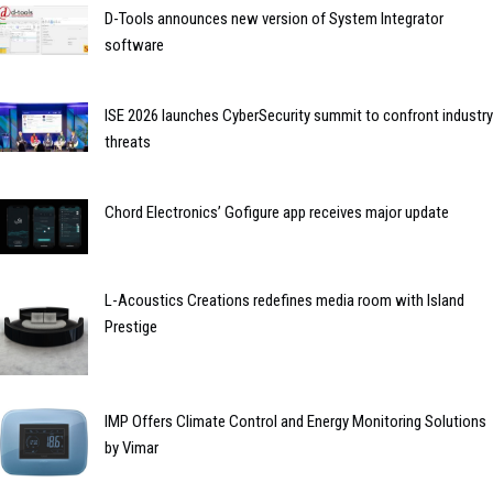
D-Tools announces new version of System Integrator
software
ISE 2026 launches CyberSecurity summit to confront industry
threats
Chord Electronics’ Gofigure app receives major update
L-Acoustics Creations redefines media room with Island
Prestige
IMP Offers Climate Control and Energy Monitoring Solutions
by Vimar