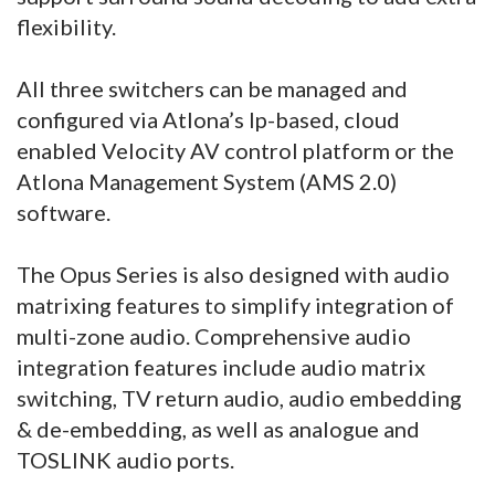
flexibility.
All three switchers can be managed and
configured via Atlona’s Ip-based, cloud
enabled Velocity AV control platform or the
Atlona Management System (AMS 2.0)
software.
The Opus Series is also designed with audio
matrixing features to simplify integration of
multi-zone audio. Comprehensive audio
integration features include audio matrix
switching, TV return audio, audio embedding
& de-embedding, as well as analogue and
TOSLINK audio ports.