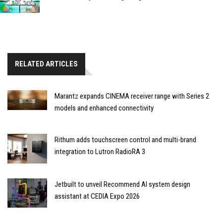
RELATED ARTICLES
Marantz expands CINEMA receiver range with Series 2
models and enhanced connectivity
Rithum adds touchscreen control and multi-brand
integration to Lutron RadioRA 3
Jetbuilt to unveil Recommend AI system design
assistant at CEDIA Expo 2026