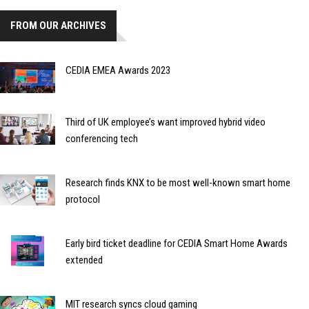
FROM OUR ARCHIVES
CEDIA EMEA Awards 2023
Third of UK employee’s want improved hybrid video
conferencing tech
Research finds KNX to be most well-known smart home
protocol
Early bird ticket deadline for CEDIA Smart Home Awards
extended
MIT research syncs cloud gaming