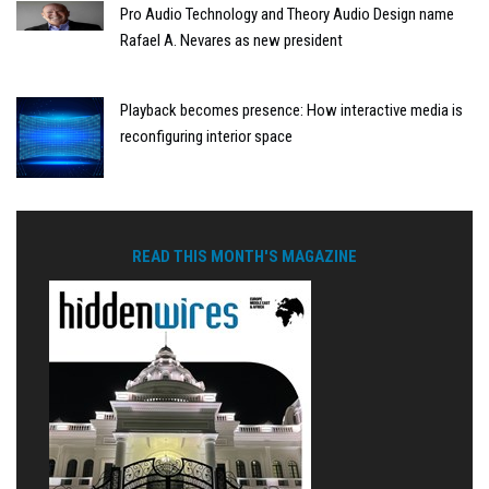
Pro Audio Technology and Theory Audio Design name
Rafael A. Nevares as new president
Playback becomes presence: How interactive media is
reconfiguring interior space
READ THIS MONTH'S MAGAZINE