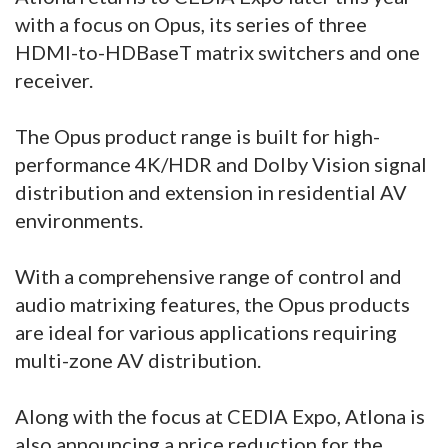
with a focus on Opus, its series of three
HDMI-to-HDBaseT matrix switchers and one
receiver.
The Opus product range is built for high-
performance 4K/HDR and Dolby Vision signal
distribution and extension in residential AV
environments.
With a comprehensive range of control and
audio matrixing features, the Opus products
are ideal for various applications requiring
multi-zone AV distribution.
Along with the focus at CEDIA Expo, Atlona is
also announcing a price reduction for the