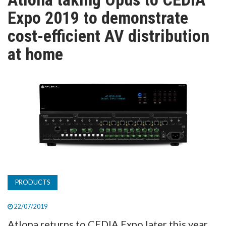
TV
Expo 2019 to demonstrate
cost-efficient AV distribution
MAGAZINE
at home
ABOUT
SUBSCRIBE
PRODUCTS
22/07/2019
Atlona returns to CEDIA Expo later this year