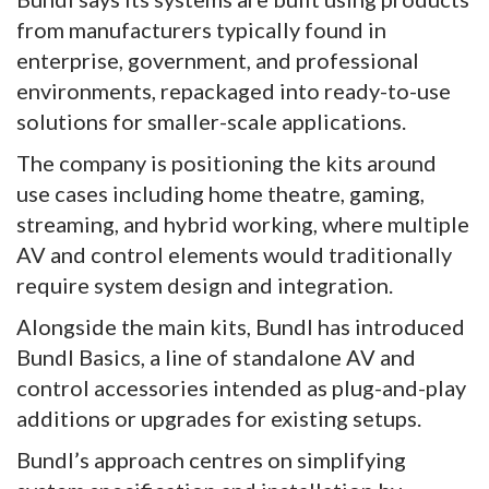
from manufacturers typically found in
enterprise, government, and professional
environments, repackaged into ready-to-use
solutions for smaller-scale applications.
The company is positioning the kits around
use cases including home theatre, gaming,
streaming, and hybrid working, where multiple
AV and control elements would traditionally
require system design and integration.
Alongside the main kits, Bundl has introduced
Bundl Basics, a line of standalone AV and
control accessories intended as plug-and-play
additions or upgrades for existing setups.
Bundl’s approach centres on simplifying