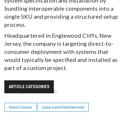
system specification and installation by
bundling interoperable components into a
single SKU and providing a structured setup
process.
Headquartered in Englewood Cliffs, New
Jersey, the company is targeting direct-to-
consumer deployment with systems that
would typically be specified and installed as
part of a custom project.
ARTICLE CATEGORIES
Home Cinema
Leisure and Entertainment