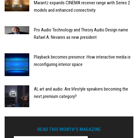
Marantz expands CINEMA receiver range with Series 2
models and enhanced connectivity
Pro Audio Technology and Theory Audio Design name
Rafael A. Nevares as new president
Playback becomes presence: How interactive media is
reconfiguring interior space
AI, art and audio: Are lifestyle speakers becoming the
next premium category?
READ THIS MONTH'S MAGAZINE