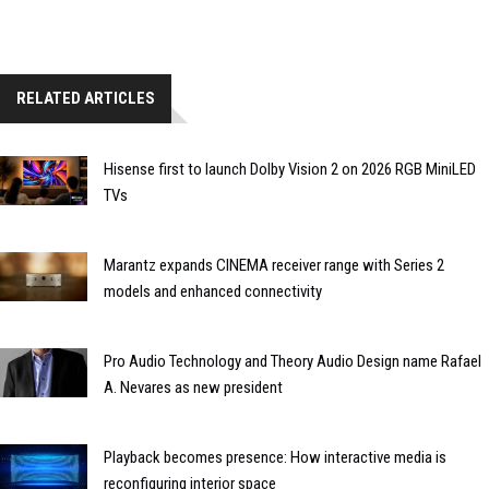
RELATED ARTICLES
Hisense first to launch Dolby Vision 2 on 2026 RGB MiniLED
TVs
Marantz expands CINEMA receiver range with Series 2
models and enhanced connectivity
Pro Audio Technology and Theory Audio Design name Rafael
A. Nevares as new president
Playback becomes presence: How interactive media is
reconfiguring interior space