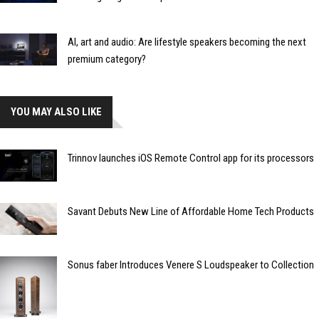
AI, art and audio: Are lifestyle speakers becoming the next
premium category?
YOU MAY ALSO LIKE
Trinnov launches iOS Remote Control app for its processors
Savant Debuts New Line of Affordable Home Tech Products
Sonus faber Introduces Venere S Loudspeaker to Collection