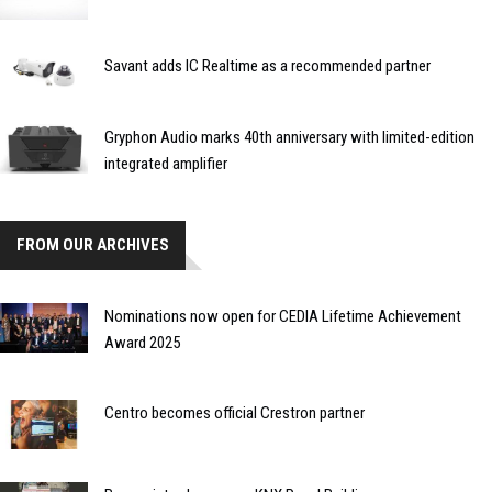
Savant adds IC Realtime as a recommended partner
Gryphon Audio marks 40th anniversary with limited-edition
integrated amplifier
FROM OUR ARCHIVES
Nominations now open for CEDIA Lifetime Achievement
Award 2025
Centro becomes official Crestron partner