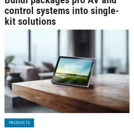
TV
control systems into single-
kit solutions
MAGAZINE
ABOUT
SUBSCRIBE
PRODUCTS