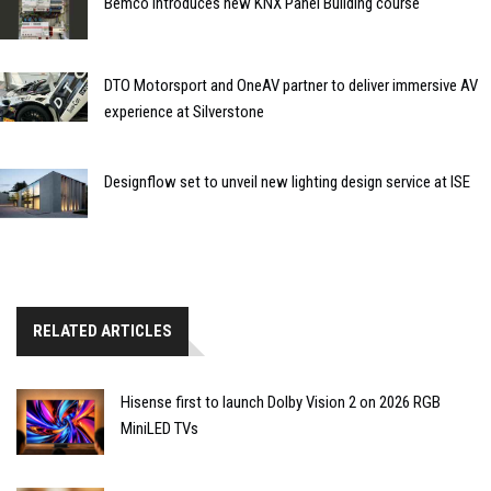
Bemco introduces new KNX Panel Building course
DTO Motorsport and OneAV partner to deliver immersive AV
experience at Silverstone
Designflow set to unveil new lighting design service at ISE
RELATED ARTICLES
Hisense first to launch Dolby Vision 2 on 2026 RGB
MiniLED TVs