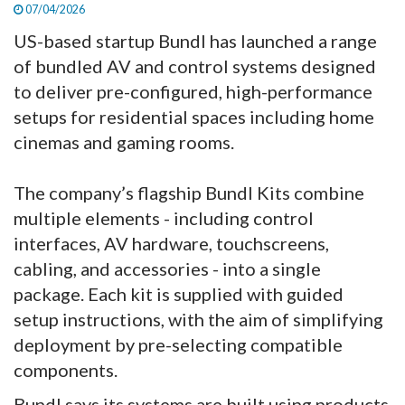
07/04/2026
US-based startup Bundl has launched a range
of bundled AV and control systems designed
to deliver pre-configured, high-performance
setups for residential spaces including home
cinemas and gaming rooms.
The company’s flagship Bundl Kits combine
multiple elements - including control
interfaces, AV hardware, touchscreens,
cabling, and accessories - into a single
package. Each kit is supplied with guided
setup instructions, with the aim of simplifying
deployment by pre-selecting compatible
components.
Bundl says its systems are built using products