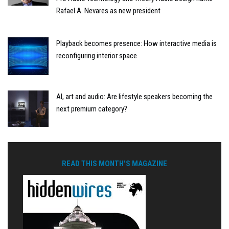
Rafael A. Nevares as new president
Playback becomes presence: How interactive media is
reconfiguring interior space
AI, art and audio: Are lifestyle speakers becoming the
next premium category?
READ THIS MONTH'S MAGAZINE