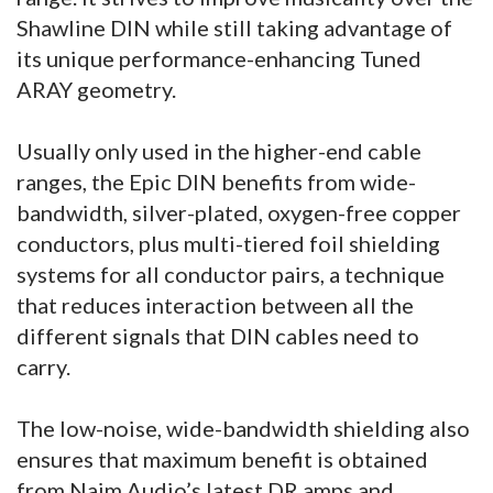
Shawline DIN while still taking advantage of
its unique performance-enhancing Tuned
ARAY geometry.
Usually only used in the higher-end cable
ranges, the Epic DIN benefits from wide-
bandwidth, silver-plated, oxygen-free copper
conductors, plus multi-tiered foil shielding
systems for all conductor pairs, a technique
that reduces interaction between all the
different signals that DIN cables need to
carry.
The low-noise, wide-bandwidth shielding also
ensures that maximum benefit is obtained
from Naim Audio’s latest DR amps and