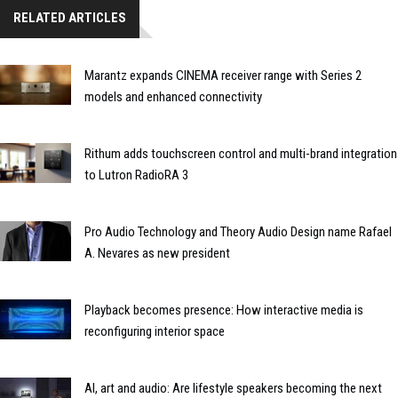
RELATED ARTICLES
Marantz expands CINEMA receiver range with Series 2
models and enhanced connectivity
Rithum adds touchscreen control and multi-brand integration
to Lutron RadioRA 3
Pro Audio Technology and Theory Audio Design name Rafael
A. Nevares as new president
Playback becomes presence: How interactive media is
reconfiguring interior space
AI, art and audio: Are lifestyle speakers becoming the next