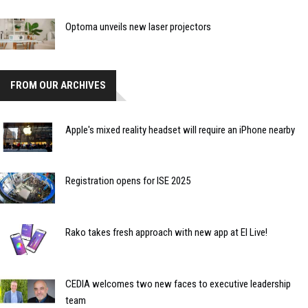
Optoma unveils new laser projectors
FROM OUR ARCHIVES
Apple's mixed reality headset will require an iPhone nearby
Registration opens for ISE 2025
Rako takes fresh approach with new app at EI Live!
CEDIA welcomes two new faces to executive leadership
team