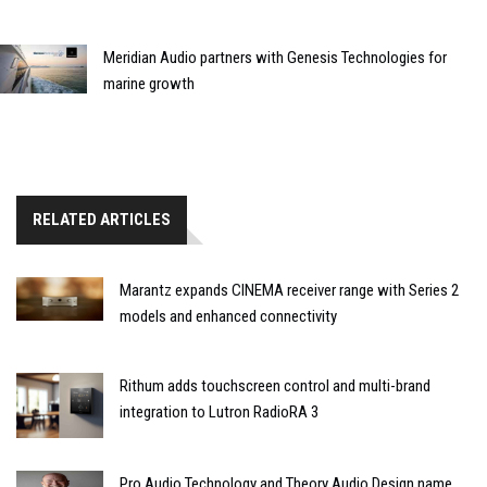
Meridian Audio partners with Genesis Technologies for
marine growth
RELATED ARTICLES
Marantz expands CINEMA receiver range with Series 2
models and enhanced connectivity
Rithum adds touchscreen control and multi-brand
integration to Lutron RadioRA 3
Pro Audio Technology and Theory Audio Design name