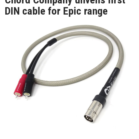
TV
DIN cable for Epic range
MAGAZINE
ABOUT
SUBSCRIBE