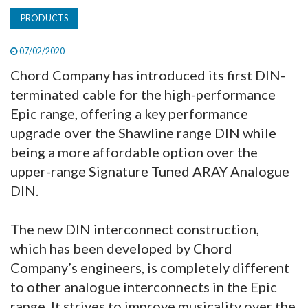
PRODUCTS
07/02/2020
Chord Company has introduced its first DIN-
terminated cable for the high-performance
Epic range, offering a key performance
upgrade over the Shawline range DIN while
being a more affordable option over the
upper-range Signature Tuned ARAY Analogue
DIN.
The new DIN interconnect construction,
which has been developed by Chord
Company’s engineers, is completely different
to other analogue interconnects in the Epic
range. It strives to improve musicality over the