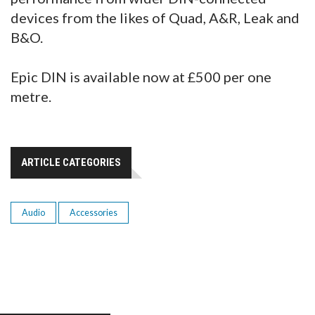
devices from the likes of Quad, A&R, Leak and
B&O.
Epic DIN is available now at £500 per one
metre.
ARTICLE CATEGORIES
Audio
Accessories