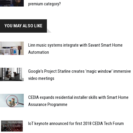
premium category?
YOU MAY ALSO LIKE
Linn music systems integrate with Savant Smart Home
Automation
Google's Project Starline creates 'magic window' immersive
video meetings
CEDIA expands residential installer skills with Smart Home
Assurance Programme
IoT keynote announced for first 2018 CEDIA Tech Forum