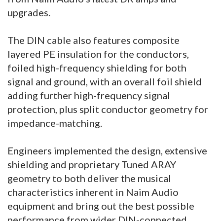
upgrades.
The DIN cable also features composite
layered PE insulation for the conductors,
foiled high-frequency shielding for both
signal and ground, with an overall foil shield
adding further high-frequency signal
protection, plus split conductor geometry for
impedance-matching.
Engineers implemented the design, extensive
shielding and proprietary Tuned ARAY
geometry to both deliver the musical
characteristics inherent in Naim Audio
equipment and bring out the best possible
performance from wider DIN-connected