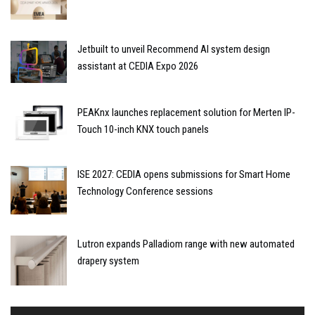
Jetbuilt to unveil Recommend AI system design
assistant at CEDIA Expo 2026
PEAKnx launches replacement solution for Merten IP-
Touch 10-inch KNX touch panels
ISE 2027: CEDIA opens submissions for Smart Home
Technology Conference sessions
Lutron expands Palladiom range with new automated
drapery system