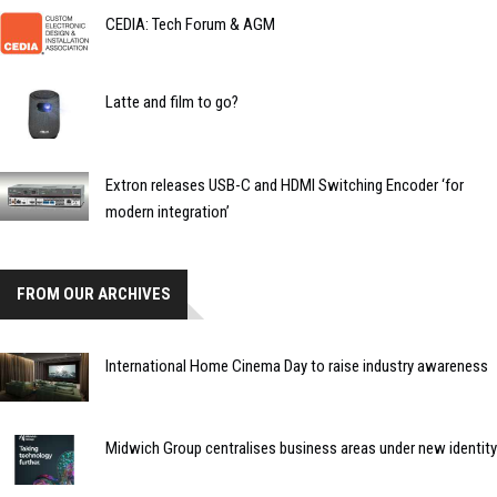
CEDIA: Tech Forum & AGM
Latte and film to go?
Extron releases USB-C and HDMI Switching Encoder ‘for
modern integration’
FROM OUR ARCHIVES
International Home Cinema Day to raise industry awareness
Midwich Group centralises business areas under new identity