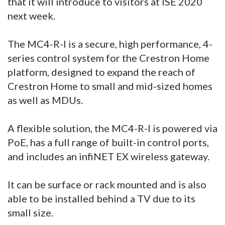
that it will introduce to visitors at ISE 2020
next week.
The MC4-R-I is a secure, high performance, 4-
series control system for the Crestron Home
platform, designed to expand the reach of
Crestron Home to small and mid-sized homes
as well as MDUs.
A flexible solution, the MC4-R-I is powered via
PoE, has a full range of built-in control ports,
and includes an infiNET EX wireless gateway.
It can be surface or rack mounted and is also
able to be installed behind a TV due to its
small size.