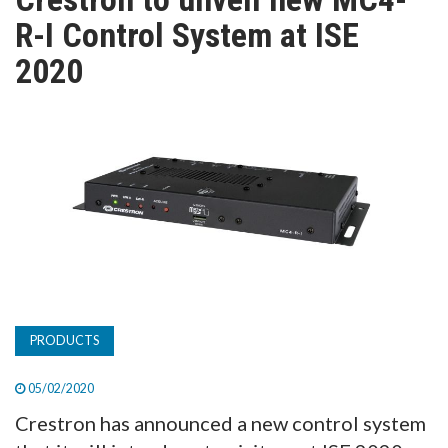
TV
R-I Control System at ISE
2020
MAGAZINE
ABOUT
SUBSCRIBE
PRODUCTS
05/02/2020
Crestron has announced a new control system