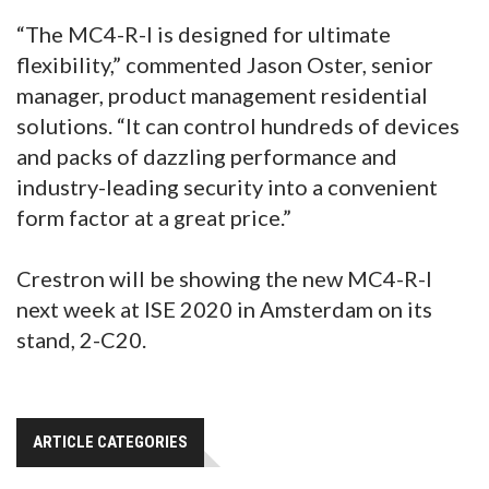
“The MC4-R-I is designed for ultimate
flexibility,” commented Jason Oster, senior
manager, product management residential
solutions. “It can control hundreds of devices
and packs of dazzling performance and
industry-leading security into a convenient
form factor at a great price.”
Crestron will be showing the new MC4-R-I
next week at ISE 2020 in Amsterdam on its
stand, 2-C20.
ARTICLE CATEGORIES