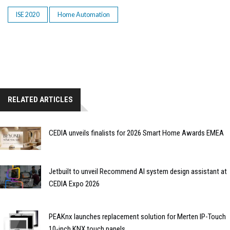
ISE 2020
Home Automation
RELATED ARTICLES
CEDIA unveils finalists for 2026 Smart Home Awards EMEA
Jetbuilt to unveil Recommend AI system design assistant at
CEDIA Expo 2026
PEAKnx launches replacement solution for Merten IP-Touch
10-inch KNX touch panels