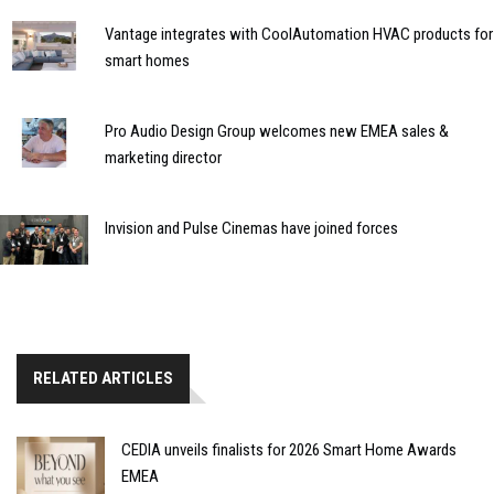
Vantage integrates with CoolAutomation HVAC products for
smart homes
Pro Audio Design Group welcomes new EMEA sales &
marketing director
Invision and Pulse Cinemas have joined forces
RELATED ARTICLES
CEDIA unveils finalists for 2026 Smart Home Awards
EMEA