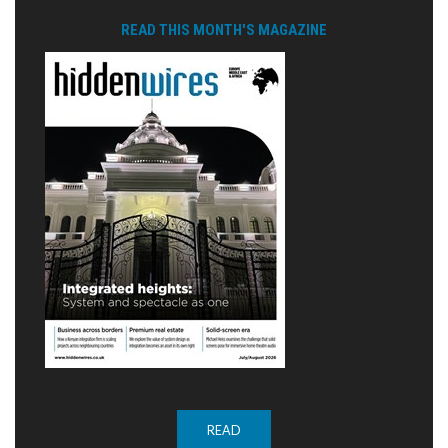
READ THIS MONTH'S MAGAZINE
READ