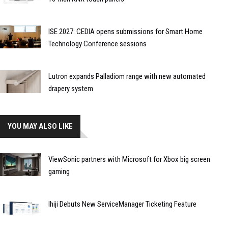
ISE 2027: CEDIA opens submissions for Smart Home
Technology Conference sessions
Lutron expands Palladiom range with new automated
drapery system
YOU MAY ALSO LIKE
ViewSonic partners with Microsoft for Xbox big screen
gaming
Ihiji Debuts New ServiceManager Ticketing Feature