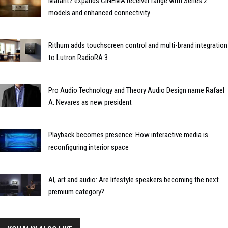
Marantz expands CINEMA receiver range with Series 2
models and enhanced connectivity
Rithum adds touchscreen control and multi-brand integration
to Lutron RadioRA 3
Pro Audio Technology and Theory Audio Design name Rafael
A. Nevares as new president
Playback becomes presence: How interactive media is
reconfiguring interior space
AI, art and audio: Are lifestyle speakers becoming the next
premium category?