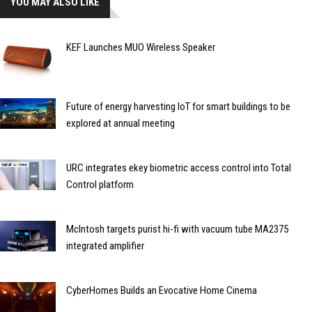
YOU MAY ALSO LIKE
KEF Launches MUO Wireless Speaker
Future of energy harvesting IoT for smart buildings to be
explored at annual meeting
URC integrates ekey biometric access control into Total
Control platform
McIntosh targets purist hi-fi with vacuum tube MA2375
integrated amplifier
CyberHomes Builds an Evocative Home Cinema