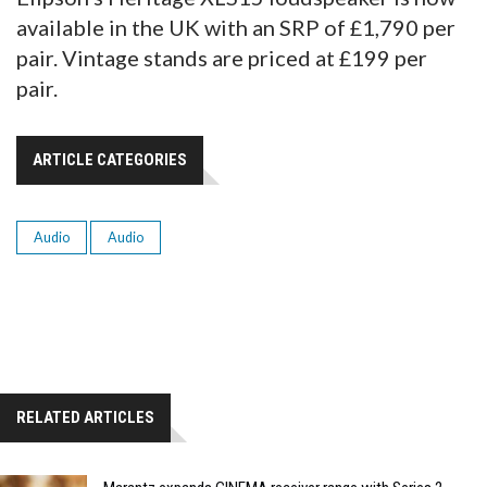
available in the UK with an SRP of £1,790 per
pair. Vintage stands are priced at £199 per
pair.
ARTICLE CATEGORIES
Audio
Audio
RELATED ARTICLES