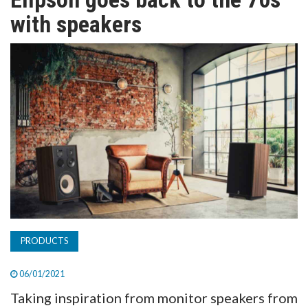
TV
with speakers
MAGAZINE
ABOUT
SUBSCRIBE
PRODUCTS
06/01/2021
Taking inspiration from monitor speakers from