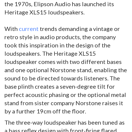
the 1970s, Elipson Audio has launched its
Heritage XLS15 loudspeakers.
With
current
trends demanding a vintage or
retro style in audio products, the company
took this inspiration in the design of the
loudspeakers. The Heritage XLS15
loudspeaker comes with two different bases
and one optional Norstone stand, enabling the
sound to be directed towards listeners. The
base plinth creates a seven-degree tilt for
perfect acoustic phasing or the optional metal
stand from sister company Norstone raises it
by a further 19cm off the floor.
The three-way loudspeaker has been tuned as
a bass reflex design with front-firing flared