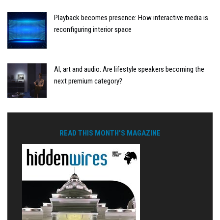
Playback becomes presence: How interactive media is
reconfiguring interior space
AI, art and audio: Are lifestyle speakers becoming the
next premium category?
READ THIS MONTH'S MAGAZINE