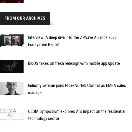
FROM OUR ARCHIVES
Interview: A deep dive into the Z-Wave Alliance 2023
Ecosystem Report
BluOS takes on fresh redesign with mobile app update
Industry veteran joins Nice/Nortek Control as EMEA sales
manager
CEDIA Symposium explores AI’s impact on the residential
technology sector