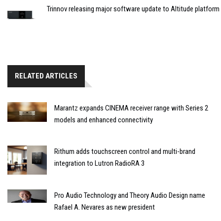
Trinnov releasing major software update to Altitude platform
RELATED ARTICLES
Marantz expands CINEMA receiver range with Series 2
models and enhanced connectivity
Rithum adds touchscreen control and multi-brand
integration to Lutron RadioRA 3
Pro Audio Technology and Theory Audio Design name
Rafael A. Nevares as new president