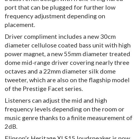
port that can be plugged for further low
frequency adjustment depending on
placement.
Driver compliment includes a new 30cm
diameter cellulose coated bass unit with high
power magnet, a new 55mm diameter treated
dome mid-range driver covering nearly three
octaves and a 22mm diameter silk dome
tweeter, which are also on the flagship model
of the Prestige Facet series.
Listeners can adjust the mid and high
frequency levels depending on the room or
music genre thanks to a finite measurement of
2dB.
Elipson’s Heritage XLS15 loudspeaker is now