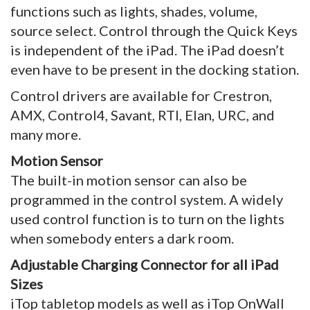
functions such as lights, shades, volume,
source select. Control through the Quick Keys
is independent of the iPad. The iPad doesn’t
even have to be present in the docking station.
Control drivers are available for Crestron,
AMX, Control4, Savant, RTI, Elan, URC, and
many more.
Motion Sensor
The built-in motion sensor can also be
programmed in the control system. A widely
used control function is to turn on the lights
when somebody enters a dark room.
Adjustable Charging Connector for all iPad
Sizes
iTop tabletop models as well as iTop OnWall