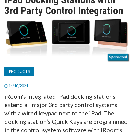
TV
3rd Party Control Integration
MAGAZINE
ABOUT
SUBSCRIBE
PRODUCTS
14/10/2021
iRoom's integrated iPad docking stations
extend all major 3rd party control systems
with a wired keypad next to the iPad. The
docking station’s Quick Keys are programmed
in the control system software with iRoom’s