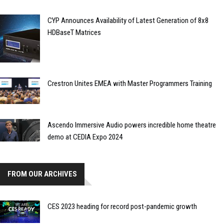
CYP Announces Availability of Latest Generation of 8x8
HDBaseT Matrices
Crestron Unites EMEA with Master Programmers Training
Ascendo Immersive Audio powers incredible home theatre
demo at CEDIA Expo 2024
FROM OUR ARCHIVES
CES 2023 heading for record post-pandemic growth