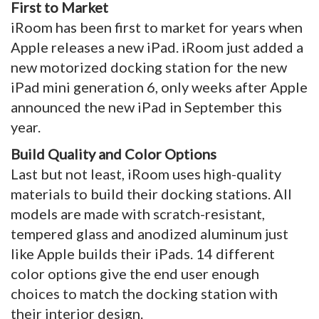
First to Market
iRoom has been first to market for years when
Apple releases a new iPad. iRoom just added a
new motorized docking station for the new
iPad mini generation 6, only weeks after Apple
announced the new iPad in September this
year.
Build Quality and Color Options
Last but not least, iRoom uses high-quality
materials to build their docking stations. All
models are made with scratch-resistant,
tempered glass and anodized aluminum just
like Apple builds their iPads. 14 different
color options give the end user enough
choices to match the docking station with
their interior design.