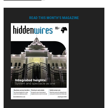
READ THIS MONTH'S MAGAZINE