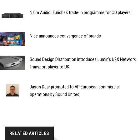
Naim Audio launches trade-in programme for CD players
Nice announces convergence of brands
Sound Design Distribution introduces Lumin’s U2X Network
Transport player to UK
Jason Dear promoted to VP European commercial
operations by Sound United
RELATED ARTICLES