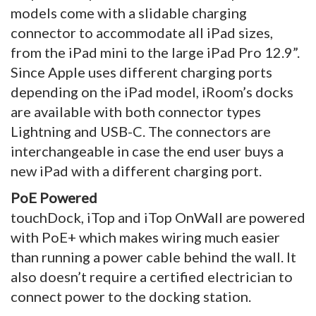
models come with a slidable charging
connector to accommodate all iPad sizes,
from the iPad mini to the large iPad Pro 12.9”.
Since Apple uses different charging ports
depending on the iPad model, iRoom’s docks
are available with both connector types
Lightning and USB-C. The connectors are
interchangeable in case the end user buys a
new iPad with a different charging port.
PoE Powered
touchDock, iTop and iTop OnWall are powered
with PoE+ which makes wiring much easier
than running a power cable behind the wall. It
also doesn’t require a certified electrician to
connect power to the docking station.