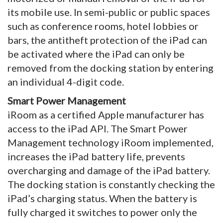
its mobile use. In semi-public or public spaces
such as conference rooms, hotel lobbies or
bars, the antitheft protection of the iPad can
be activated where the iPad can only be
removed from the docking station by entering
an individual 4-digit code.
Smart Power Management
iRoom as a certified Apple manufacturer has
access to the iPad API. The Smart Power
Management technology iRoom implemented,
increases the iPad battery life, prevents
overcharging and damage of the iPad battery.
The docking station is constantly checking the
iPad’s charging status. When the battery is
fully charged it switches to power only the