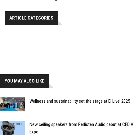
ARTICLE CATEGORIES
YOU MAY ALSO LIKE
Wellness and sustainability set the stage at EI Live! 2025
New ceiling speakers from Perlisten Audio debut at CEDIA
Expo