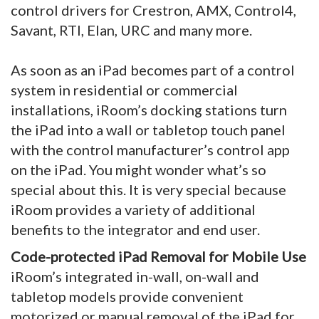
control drivers for Crestron, AMX, Control4,
Savant, RTI, Elan, URC and many more.
As soon as an iPad becomes part of a control
system in residential or commercial
installations, iRoom’s docking stations turn
the iPad into a wall or tabletop touch panel
with the control manufacturer’s control app
on the iPad. You might wonder what’s so
special about this. It is very special because
iRoom provides a variety of additional
benefits to the integrator and end user.
Code-protected iPad Removal for Mobile Use
iRoom’s integrated in-wall, on-wall and
tabletop models provide convenient
motorized or manual removal of the iPad for