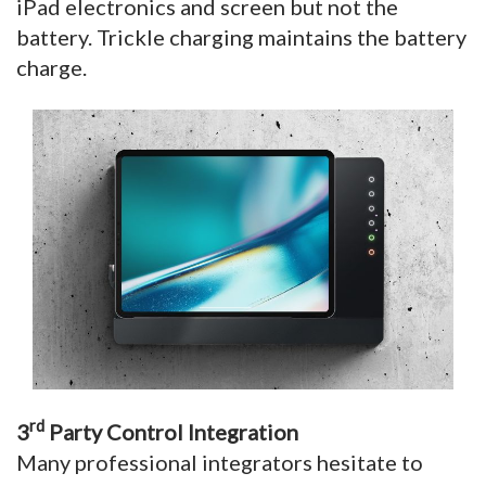
iPad electronics and screen but not the
battery. Trickle charging maintains the battery
charge.
rd
3
Party Control Integration
Many professional integrators hesitate to