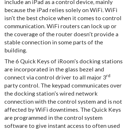
include an iPad as a control device, mainly
because the iPad relies solely on WiFi. WiFi
isn’t the best choice when it comes to control
communication. WiFi routers can lock up or
the coverage of the router doesn’t provide a
stable connection in some parts of the
building.
The 6 Quick Keys of iRoom’s docking stations
are incorporated in the glass bezel and
rd
connect via control driver to all major 3
party control. The keypad communicates over
the docking station’s wired network
connection with the control system and is not
affected by WiFi downtimes. The Quick Keys
are programmed in the control system
software to give instant access to often used