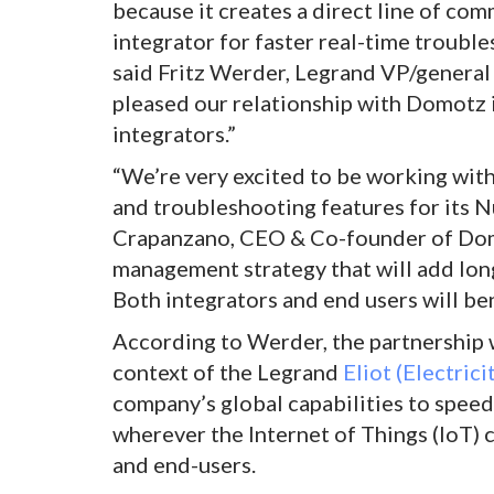
because it creates a direct line of c
integrator for faster real-time trouble
said Fritz Werder, Legrand VP/general
pleased our relationship with Domotz i
integrators.”
“We’re very excited to be working wi
and troubleshooting features for its 
Crapanzano, CEO & Co-founder of Domo
management strategy that will add lon
Both integrators and end users will ben
According to Werder, the partnership 
context of the Legrand
Eliot (Electric
company’s global capabilities to spee
wherever the Internet of Things (IoT) 
and end-users.