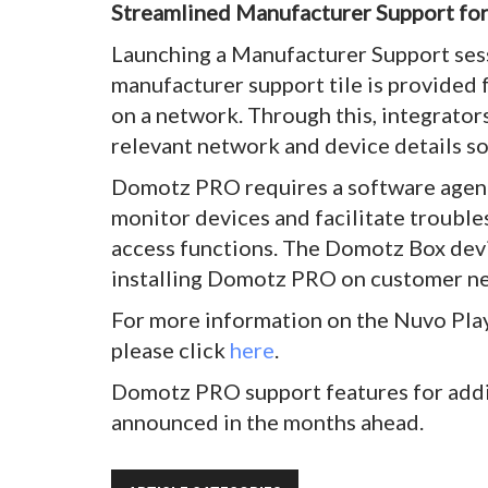
Streamlined Manufacturer Support fo
Launching a Manufacturer Support sess
manufacturer support tile is provided f
on a network. Through this, integrator
relevant network and device details so
Domotz PRO requires a software agent
monitor devices and facilitate troubl
access functions. The Domotz Box dev
installing Domotz PRO on customer n
For more information on the Nuvo Pla
please click
here
.
Domotz PRO support features for addi
announced in the months ahead.