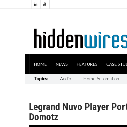
HOME
NEWS
FEATURES
CASE STU
Topics:
Audio
Home Automation
Legrand Nuvo Player Por
Domotz