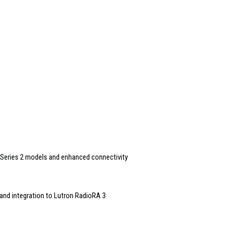
Series 2 models and enhanced connectivity
and integration to Lutron RadioRA 3