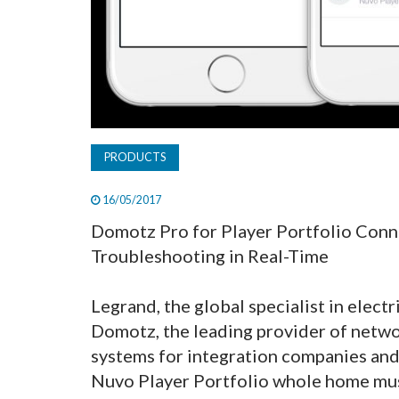
PRODUCTS
16/05/2017
Domotz Pro for Player Portfolio Conne
Troubleshooting in Real-Time
Legrand, the global specialist in electr
Domotz, the leading provider of netw
systems for integration companies and
Nuvo Player Portfolio whole home mu