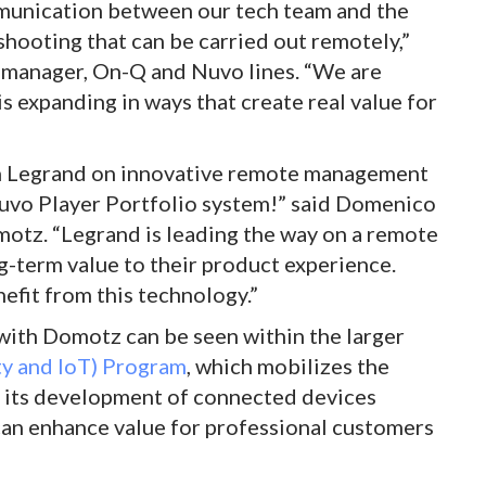
ommunication between our tech team and the
shooting that can be carried out remotely,”
 manager, On-Q and Nuvo lines. “We are
s expanding in ways that create real value for
th Legrand on innovative remote management
Nuvo Player Portfolio system!” said Domenico
tz. “Legrand is leading the way on a remote
g-term value to their product experience.
efit from this technology.”
with Domotz can be seen within the larger
ity and IoT) Program
, which mobilizes the
d its development of connected devices
can enhance value for professional customers