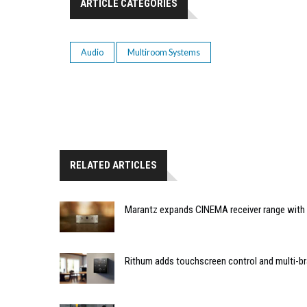
ARTICLE CATEGORIES
Audio
Multiroom Systems
RELATED ARTICLES
Marantz expands CINEMA receiver range with 
Rithum adds touchscreen control and multi-br