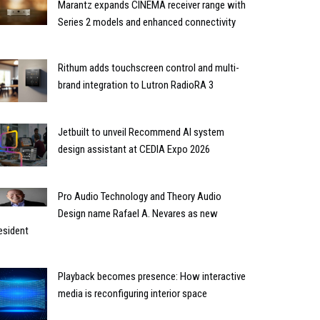
Marantz expands CINEMA receiver range with
Series 2 models and enhanced connectivity
Rithum adds touchscreen control and multi-
brand integration to Lutron RadioRA 3
Jetbuilt to unveil Recommend AI system
design assistant at CEDIA Expo 2026
Pro Audio Technology and Theory Audio
Design name Rafael A. Nevares as new
esident
Playback becomes presence: How interactive
media is reconfiguring interior space