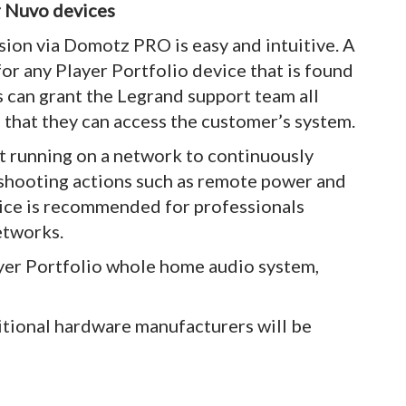
r Nuvo devices
ion via Domotz PRO is easy and intuitive. A
or any Player Portfolio device that is found
s can grant the Legrand support team all
 that they can access the customer’s system.
 running on a network to continuously
eshooting actions such as remote power and
ice is recommended for professionals
etworks.
yer Portfolio whole home audio system,
tional hardware manufacturers will be