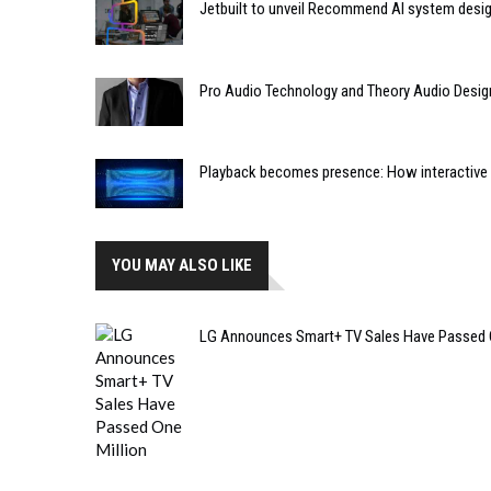
Jetbuilt to unveil Recommend AI system desi
Pro Audio Technology and Theory Audio Desig
Playback becomes presence: How interactive m
YOU MAY ALSO LIKE
LG Announces Smart+ TV Sales Have Passed O