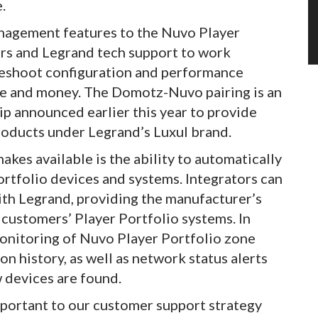
.
agement features to the Nuvo Player
ors and Legrand tech support to work
bleshoot configuration and performance
time and money. The Domotz-Nuvo pairing is an
p announced earlier this year to provide
oducts under Legrand’s Luxul brand.
kes available is the ability to automatically
rtfolio devices and systems. Integrators can
ith Legrand, providing the manufacturer’s
customers’ Player Portfolio systems. In
onitoring of Nuvo Player Portfolio zone
n history, as well as network status alerts
 devices are found.
mportant to our customer support strategy