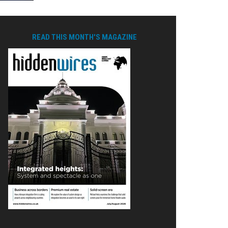
READ THIS MONTH'S MAGAZINE