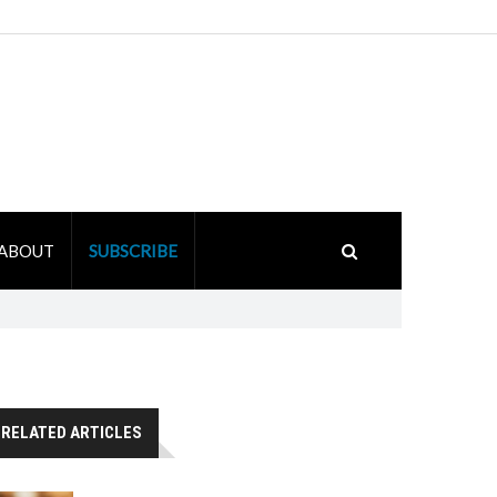
ABOUT
SUBSCRIBE
RELATED ARTICLES