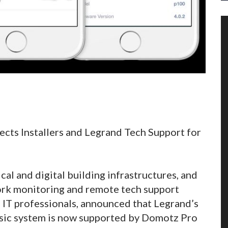
cts Installers and Legrand Tech Support for
ical and digital building infrastructures, and
ork monitoring and remote tech support
 IT professionals, announced that Legrand’s
sic system is now supported by Domotz Pro