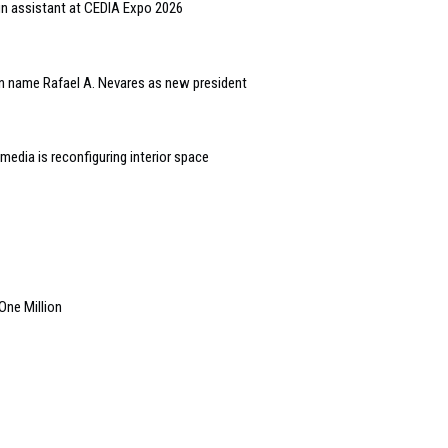
gn assistant at CEDIA Expo 2026
n name Rafael A. Nevares as new president
edia is reconfiguring interior space
ne Million