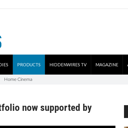
DIES
PRODUCTS
HIDDENWIRES TV
MAGAZINE
Home Cinema
tfolio now supported by