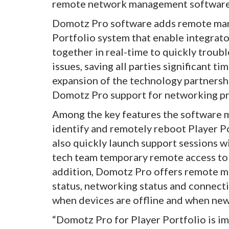
remote network management software
Domotz Pro software adds remote man
Portfolio system that enable integrat
together in real-time to quickly trou
issues, saving all parties significant 
expansion of the technology partnershi
Domotz Pro support for networking pr
Among the key features the software ma
identify and remotely reboot Player Po
also quickly launch support sessions w
tech team temporary remote access to 
addition, Domotz Pro offers remote m
status, networking status and connectio
when devices are offline and when new
“Domotz Pro for Player Portfolio is i