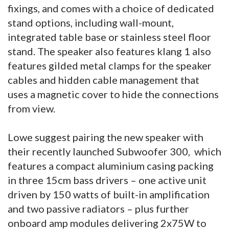
fixings, and comes with a choice of dedicated
stand options, including wall-mount,
integrated table base or stainless steel floor
stand. The speaker also features klang 1 also
features gilded metal clamps for the speaker
cables and hidden cable management that
uses a magnetic cover to hide the connections
from view.
Lowe suggest pairing the new speaker with
their recently launched Subwoofer 300, which
features a compact aluminium casing packing
in three 15cm bass drivers – one active unit
driven by 150 watts of built-in amplification
and two passive radiators – plus further
onboard amp modules delivering 2x75W to