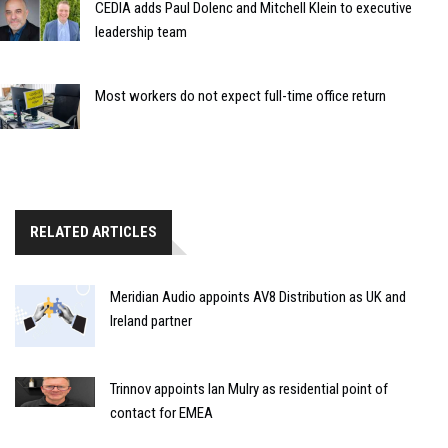
CEDIA adds Paul Dolenc and Mitchell Klein to executive
leadership team
Most workers do not expect full-time office return
RELATED ARTICLES
Meridian Audio appoints AV8 Distribution as UK and
Ireland partner
Trinnov appoints Ian Mulry as residential point of
contact for EMEA