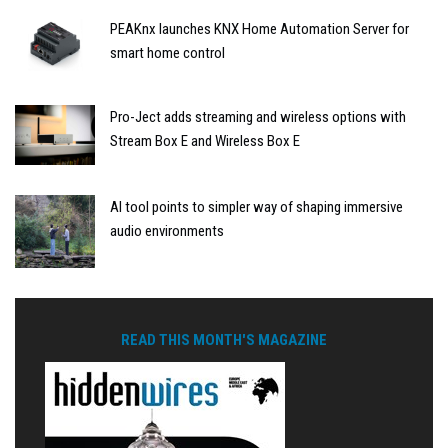
PEAKnx launches KNX Home Automation Server for
smart home control
Pro-Ject adds streaming and wireless options with
Stream Box E and Wireless Box E
AI tool points to simpler way of shaping immersive
audio environments
READ THIS MONTH'S MAGAZINE