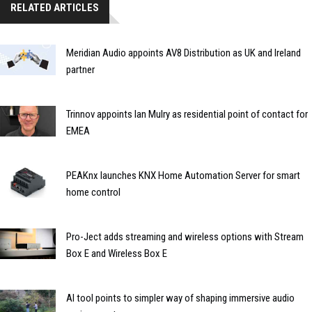
RELATED ARTICLES
Meridian Audio appoints AV8 Distribution as UK and Ireland
partner
Trinnov appoints Ian Mulry as residential point of contact for
EMEA
PEAKnx launches KNX Home Automation Server for smart
home control
Pro-Ject adds streaming and wireless options with Stream
Box E and Wireless Box E
AI tool points to simpler way of shaping immersive audio