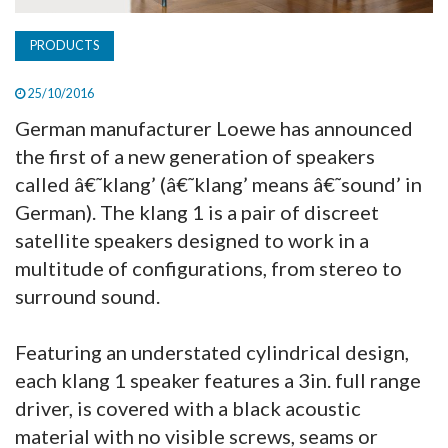
PRODUCTS
25/10/2016
German manufacturer Loewe has announced
the first of a new generation of speakers
called â€˜klang’ (â€˜klang’ means â€˜sound’ in
German). The klang 1 is a pair of discreet
satellite speakers designed to work in a
multitude of configurations, from stereo to
surround sound.
Featuring an understated cylindrical design,
each klang 1 speaker features a 3in. full range
driver, is covered with a black acoustic
material with no visible screws, seams or