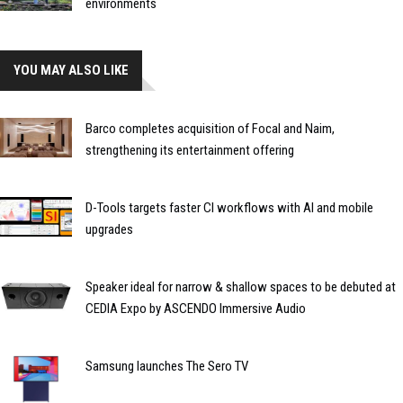
environments
YOU MAY ALSO LIKE
Barco completes acquisition of Focal and Naim,
strengthening its entertainment offering
D-Tools targets faster CI workflows with AI and mobile
upgrades
Speaker ideal for narrow & shallow spaces to be debuted at
CEDIA Expo by ASCENDO Immersive Audio
Samsung launches The Sero TV