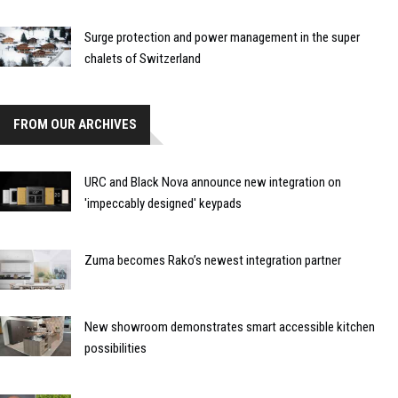
Surge protection and power management in the super
chalets of Switzerland
FROM OUR ARCHIVES
URC and Black Nova announce new integration on
'impeccably designed' keypads
Zuma becomes Rako’s newest integration partner
New showroom demonstrates smart accessible kitchen
possibilities