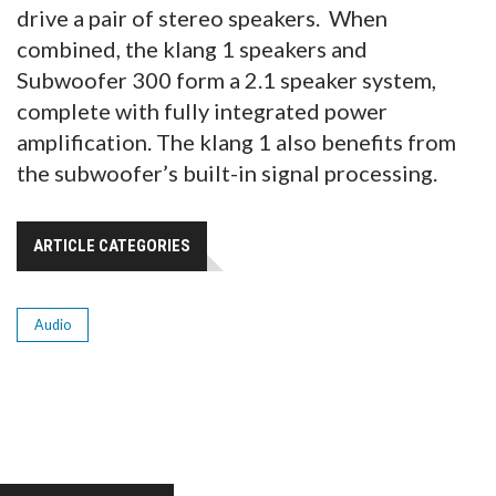
drive a pair of stereo speakers. When
combined, the klang 1 speakers and
Subwoofer 300 form a 2.1 speaker system,
complete with fully integrated power
amplification. The klang 1 also benefits from
the subwoofer’s built-in signal processing.
ARTICLE CATEGORIES
Audio