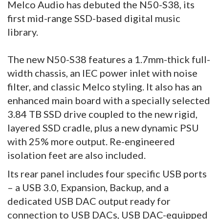
Melco Audio has debuted the N50-S38, its
first mid-range SSD-based digital music
library.
The new N50-S38 features a 1.7mm-thick full-
width chassis, an IEC power inlet with noise
filter, and classic Melco styling. It also has an
enhanced main board with a specially selected
3.84 TB SSD drive coupled to the new rigid,
layered SSD cradle, plus a new dynamic PSU
with 25% more output. Re-engineered
isolation feet are also included.
Its rear panel includes four specific USB ports
– a USB 3.0, Expansion, Backup, and a
dedicated USB DAC output ready for
connection to USB DACs, USB DAC-equipped