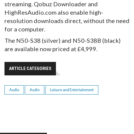
streaming. Qobuz Downloader and
HighResAudio.com also enable high-
resolution downloads direct, without the need
for a computer.
The N50-S38 (silver) and N50-S38B (black)
are available now priced at £4,999.
ARTICLE CATEGORIES
Audio
Audio
Leisure and Entertainment