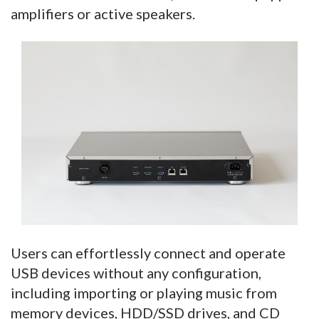
amplifiers or active speakers.
Users can effortlessly connect and operate
USB devices without any configuration,
including importing or playing music from
memory devices, HDD/SSD drives, and CD