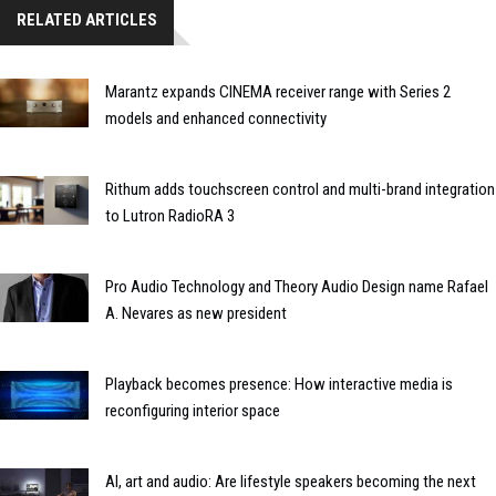
RELATED ARTICLES
Marantz expands CINEMA receiver range with Series 2
models and enhanced connectivity
Rithum adds touchscreen control and multi-brand integration
to Lutron RadioRA 3
Pro Audio Technology and Theory Audio Design name Rafael
A. Nevares as new president
Playback becomes presence: How interactive media is
reconfiguring interior space
AI, art and audio: Are lifestyle speakers becoming the next