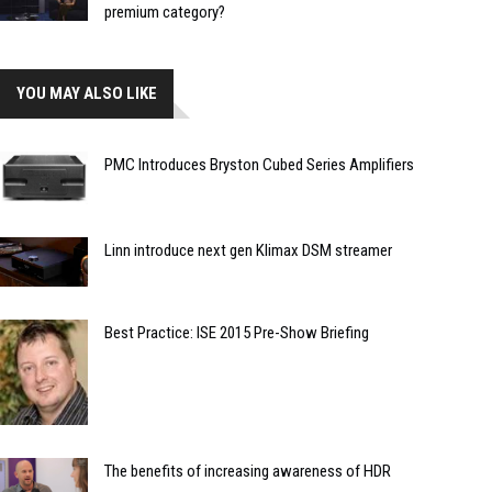
premium category?
YOU MAY ALSO LIKE
PMC Introduces Bryston Cubed Series Amplifiers
Linn introduce next gen Klimax DSM streamer
Best Practice: ISE 2015 Pre-Show Briefing
The benefits of increasing awareness of HDR