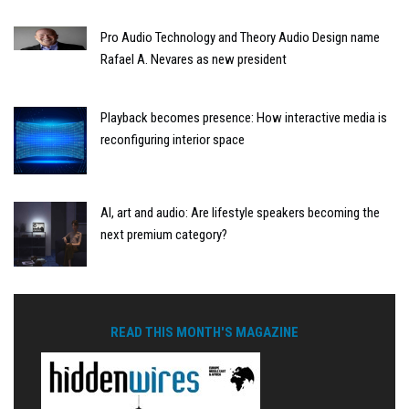
Pro Audio Technology and Theory Audio Design name
Rafael A. Nevares as new president
Playback becomes presence: How interactive media is
reconfiguring interior space
AI, art and audio: Are lifestyle speakers becoming the
next premium category?
READ THIS MONTH'S MAGAZINE