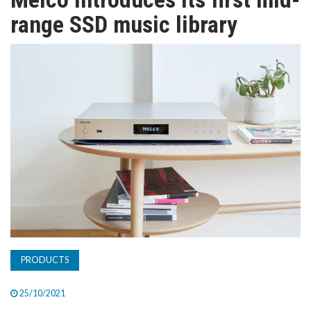
TV
range SSD music library
MAGAZINE
ABOUT
SUBSCRIBE
PRODUCTS
25/10/2021