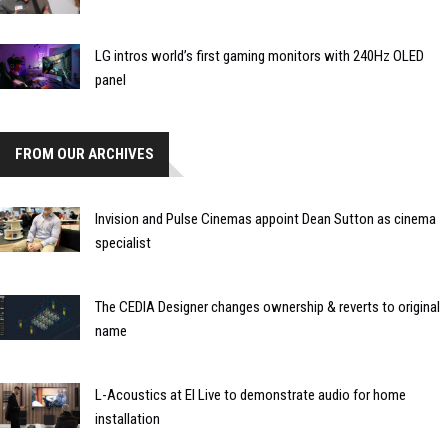
LG intros world’s first gaming monitors with 240Hz OLED
panel
FROM OUR ARCHIVES
Invision and Pulse Cinemas appoint Dean Sutton as cinema
specialist
The CEDIA Designer changes ownership & reverts to original
name
L-Acoustics at EI Live to demonstrate audio for home
installation