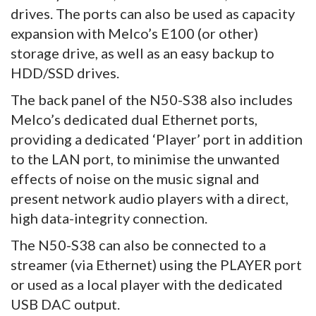
drives. The ports can also be used as capacity
expansion with Melco’s E100 (or other)
storage drive, as well as an easy backup to
HDD/SSD drives.
The back panel of the N50-S38 also includes
Melco’s dedicated dual Ethernet ports,
providing a dedicated ‘Player’ port in addition
to the LAN port, to minimise the unwanted
effects of noise on the music signal and
present network audio players with a direct,
high data-integrity connection.
The N50-S38 can also be connected to a
streamer (via Ethernet) using the PLAYER port
or used as a local player with the dedicated
USB DAC output.