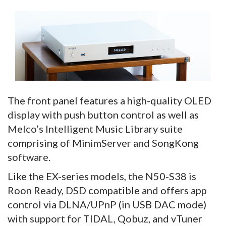
The front panel features a high-quality OLED
display with push button control as well as
Melco’s Intelligent Music Library suite
comprising of MinimServer and SongKong
software.
Like the EX-series models, the N50-S38 is
Roon Ready, DSD compatible and offers app
control via DLNA/UPnP (in USB DAC mode)
with support for TIDAL, Qobuz, and vTuner