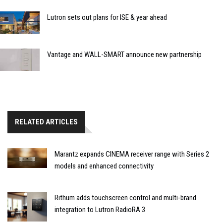
Lutron sets out plans for ISE & year ahead
Vantage and WALL-SMART announce new partnership
RELATED ARTICLES
Marantz expands CINEMA receiver range with Series 2
models and enhanced connectivity
Rithum adds touchscreen control and multi-brand
integration to Lutron RadioRA 3