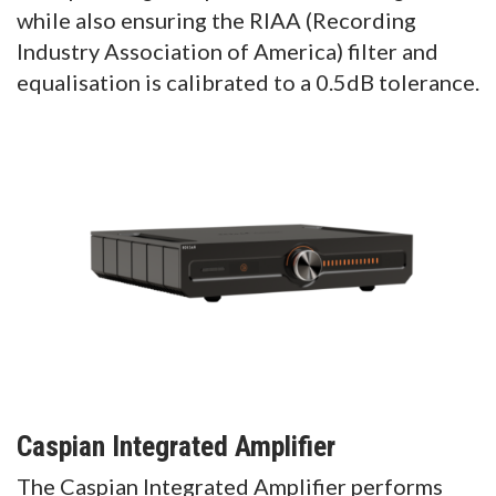
while also ensuring the RIAA (Recording
Industry Association of America) filter and
equalisation is calibrated to a 0.5dB tolerance.
Caspian Integrated Amplifier
The Caspian Integrated Amplifier performs