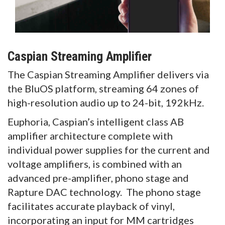
Caspian Streaming Amplifier
The Caspian Streaming Amplifier delivers via
the BluOS platform, streaming 64 zones of
high-resolution audio up to 24-bit, 192kHz.
Euphoria, Caspian’s intelligent class AB
amplifier architecture complete with
individual power supplies for the current and
voltage amplifiers, is combined with an
advanced pre-amplifier, phono stage and
Rapture DAC technology. The phono stage
facilitates accurate playback of vinyl,
incorporating an input for MM cartridges