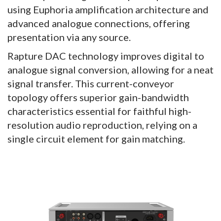
using Euphoria amplification architecture and
advanced analogue connections, offering
presentation via any source.
Rapture DAC technology improves digital to
analogue signal conversion, allowing for a neat
signal transfer. This current-conveyor
topology offers superior gain-bandwidth
characteristics essential for faithful high-
resolution audio reproduction, relying on a
single circuit element for gain matching.