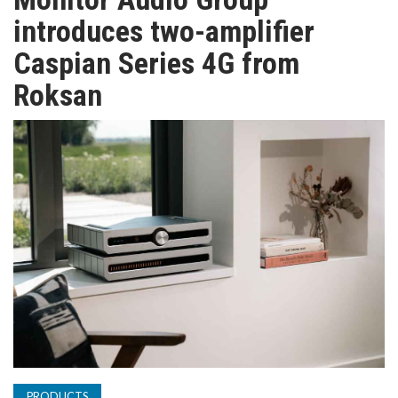
TV
introduces two-amplifier
Caspian Series 4G from
MAGAZINE
Roksan
ABOUT
SUBSCRIBE
PRODUCTS