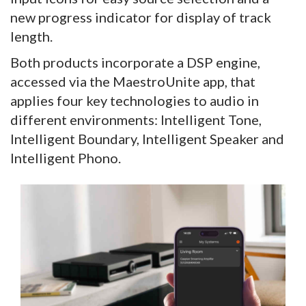
new progress indicator for display of track
length.
Both products incorporate a DSP engine,
accessed via the MaestroUnite app, that
applies four key technologies to audio in
different environments: Intelligent Tone,
Intelligent Boundary, Intelligent Speaker and
Intelligent Phono.