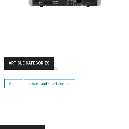
ARTICLE CATEGORIES
Audio
Leisure and Entertainment