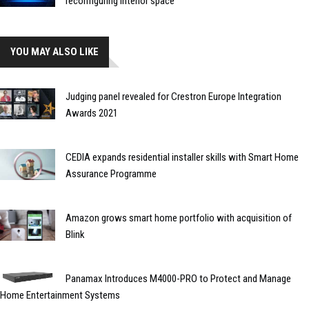
reconfiguring interior space
YOU MAY ALSO LIKE
Judging panel revealed for Crestron Europe Integration
Awards 2021
CEDIA expands residential installer skills with Smart Home
Assurance Programme
Amazon grows smart home portfolio with acquisition of
Blink
Panamax Introduces M4000-PRO to Protect and Manage
Home Entertainment Systems