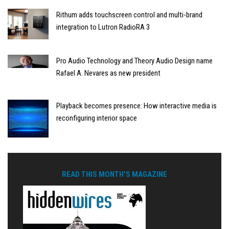
Rithum adds touchscreen control and multi-brand
integration to Lutron RadioRA 3
Pro Audio Technology and Theory Audio Design name
Rafael A. Nevares as new president
Playback becomes presence: How interactive media is
reconfiguring interior space
READ THIS MONTH'S MAGAZINE