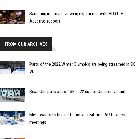
Samsung improves viewing experience with HDR10+
Adaptive support
FROM OUR ARCHIVES
Parts of the 2022 Winter Olympics are being streamed in 8K
VR
Snap One pulls out of ISE 2022 due to Omicron variant
Meta wants to bring interactive, real-time AR to video
meetings