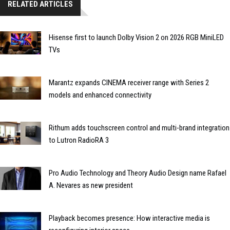
RELATED ARTICLES
Hisense first to launch Dolby Vision 2 on 2026 RGB MiniLED
TVs
Marantz expands CINEMA receiver range with Series 2
models and enhanced connectivity
Rithum adds touchscreen control and multi-brand integration
to Lutron RadioRA 3
Pro Audio Technology and Theory Audio Design name Rafael
A. Nevares as new president
Playback becomes presence: How interactive media is