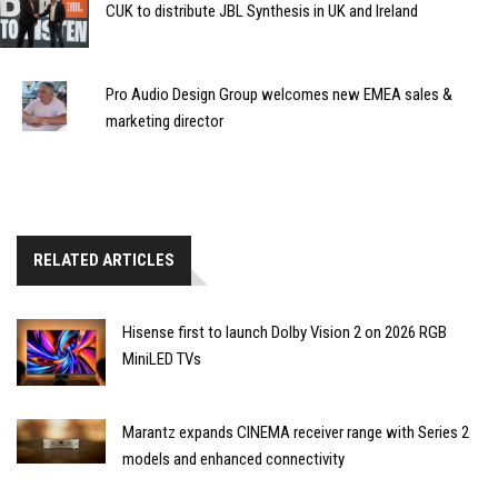
CUK to distribute JBL Synthesis in UK and Ireland
Pro Audio Design Group welcomes new EMEA sales &
marketing director
RELATED ARTICLES
Hisense first to launch Dolby Vision 2 on 2026 RGB
MiniLED TVs
Marantz expands CINEMA receiver range with Series 2
models and enhanced connectivity