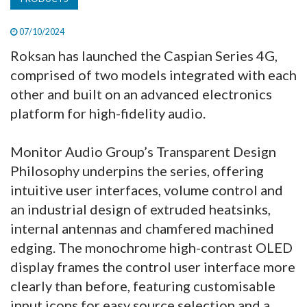
07/10/2024
Roksan has launched the Caspian Series 4G,
comprised of two models integrated with each
other and built on an advanced electronics
platform for high-fidelity audio.
Monitor Audio Group’s Transparent Design
Philosophy underpins the series, offering
intuitive user interfaces, volume control and
an industrial design of extruded heatsinks,
internal antennas and chamfered machined
edging. The monochrome high-contrast OLED
display frames the control user interface more
clearly than before, featuring customisable
input icons for easy source selection and a