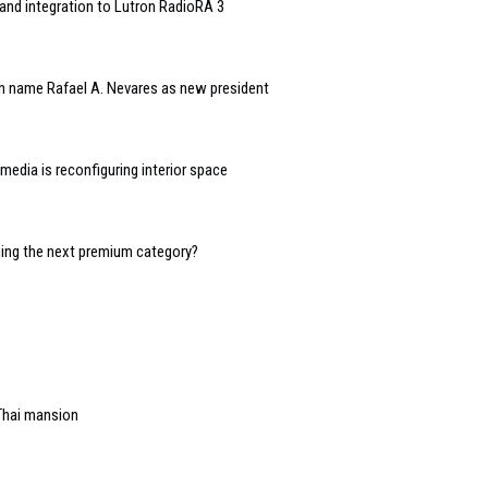
and integration to Lutron RadioRA 3
n name Rafael A. Nevares as new president
edia is reconfiguring interior space
oming the next premium category?
Thai mansion