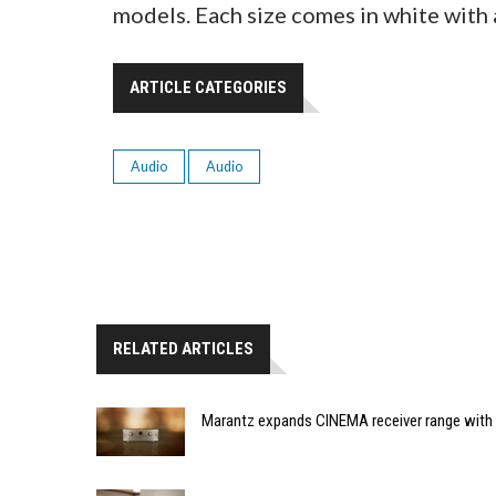
models. Each size comes in white with a
ARTICLE CATEGORIES
Audio
Audio
RELATED ARTICLES
Marantz expands CINEMA receiver range with 