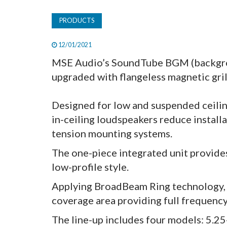
PRODUCTS
12/01/2021
MSE Audio’s SoundTube BGM (backgrou
upgraded with flangeless magnetic gril
Designed for low and suspended ceil
in-ceiling loudspeakers reduce install
tension mounting systems.
The one-piece integrated unit provide
low-profile style.
Applying BroadBeam Ring technology,
coverage area providing full frequency
The line-up includes four models: 5.25-