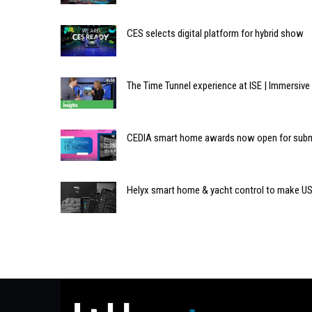
CES selects digital platform for hybrid show
The Time Tunnel experience at ISE | Immersiv
CEDIA smart home awards now open for sub
Helyx smart home & yacht control to make US