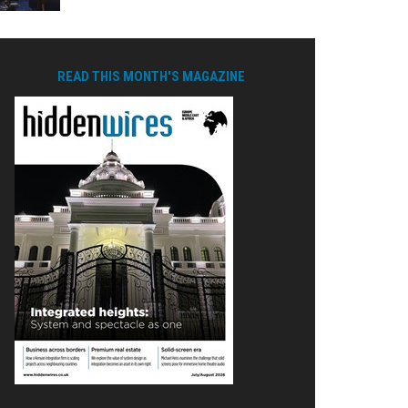
READ THIS MONTH'S MAGAZINE