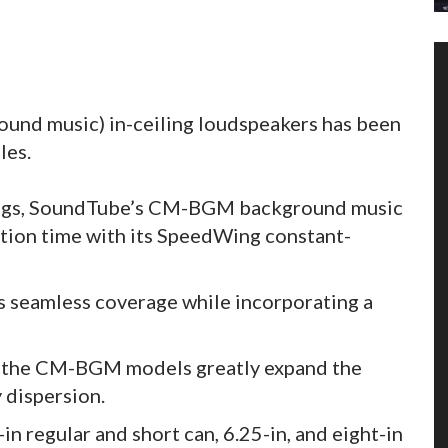
nd music) in-ceiling loudspeakers has been
les.
ings, SoundTube’s CM-BGM background music
ation time with its SpeedWing constant-
s seamless coverage while incorporating a
 the CM-BGM models greatly expand the
 dispersion.
in regular and short can, 6.25-in, and eight-in