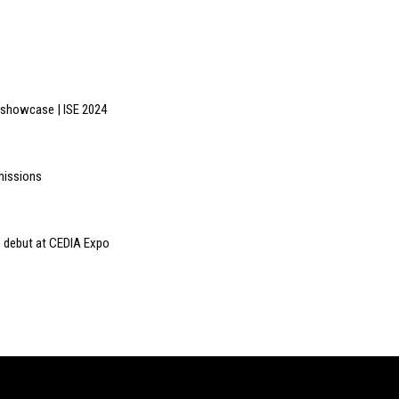
e showcase | ISE 2024
missions
 debut at CEDIA Expo