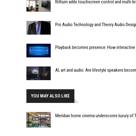
Rithum adds touchscreen control and multi-br
Pro Audio Technology and Theory Audio Desig
Playback becomes presence: How interactive m
AI, art and audio: Are lifestyle speakers bec
YOU MAY ALSO LIKE
Meridian home cinema underscores luxury of 