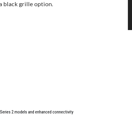
 black grille option.
Series 2 models and enhanced connectivity