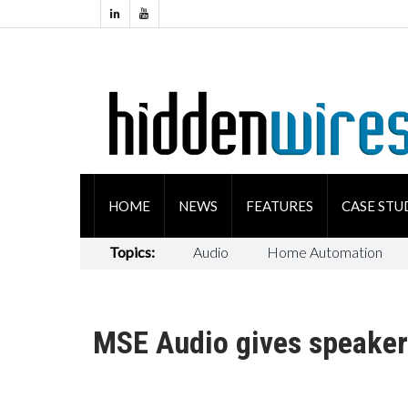
HOME
NEWS
FEATURES
CASE STU
Topics:
Audio
Home Automation
MSE Audio gives speaker