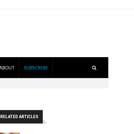
ABOUT
SUBSCRIBE
RELATED ARTICLES