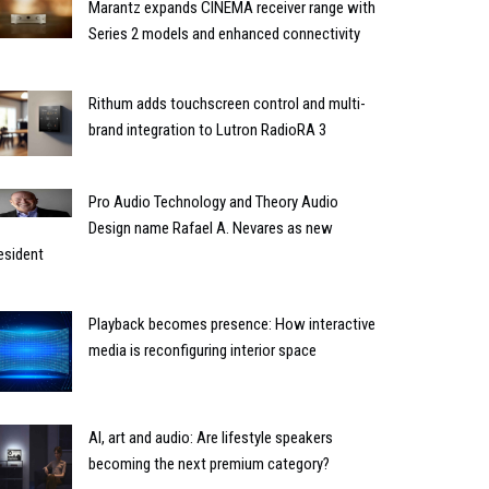
Marantz expands CINEMA receiver range with
Series 2 models and enhanced connectivity
Rithum adds touchscreen control and multi-
brand integration to Lutron RadioRA 3
Pro Audio Technology and Theory Audio
Design name Rafael A. Nevares as new
esident
Playback becomes presence: How interactive
media is reconfiguring interior space
AI, art and audio: Are lifestyle speakers
becoming the next premium category?