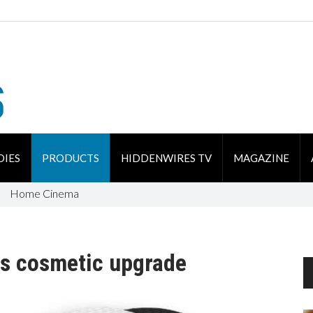
DIES
PRODUCTS
HIDDENWIRES TV
MAGAZINE
Home Cinema
s cosmetic upgrade