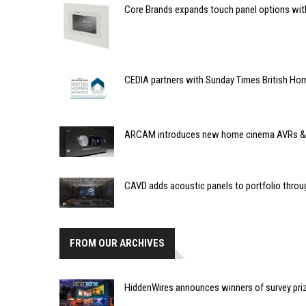
Core Brands expands touch panel options wit
CEDIA partners with Sunday Times British Ho
ARCAM introduces new home cinema AVRs &
CAVD adds acoustic panels to portfolio thro
FROM OUR ARCHIVES
HiddenWires announces winners of survey pri