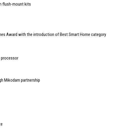
h flush-mount kits
mes Award with the introduction of Best Smart Home category
 processor
ugh Mikodam partnership
ze